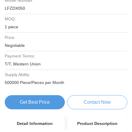
Model Number:
LFZDX050
MOQ:
1 piece
Price:
Negotiable
Payment Terms:
T/T, Western Union
Supply Ability:
500000 Piece/Pieces per Month
Get Best Price
Contact Now
Detail Information
Product Description