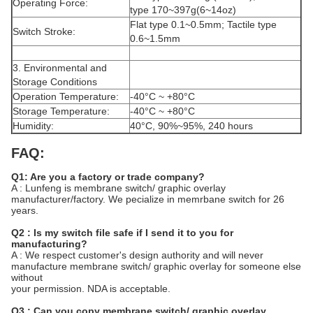
Operating Force:
type 170~397g(6~14oz)
Flat type 0.1~0.5mm; Tactile type
Switch Stroke:
0.6~1.5mm
3. Environmental and
Storage Conditions
Operation Temperature:
-40°C ~ +80°C
Storage Temperature:
-40°C ~ +80°C
Humidity:
40°C, 90%~95%, 240 hours
FAQ:
Q1: Are you a factory or trade company?
A : Lunfeng is membrane switch/ graphic overlay
manufacturer/factory. We pecialize in memrbane switch for 26
years.
Q2 : Is my switch file safe if I send it to you for
manufacturing?
A : We respect customer's design authority and will never
manufacture membrane switch/ graphic overlay for someone else
without
your permission. NDA is acceptable.
Q3 : Can you copy membrane switch/ graphic overlay