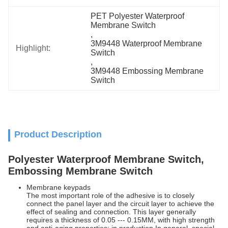
PET Polyester Waterproof 
Membrane Switch
, 
3M9448 Waterproof Membrane 
Highlight:
Switch
, 
3M9448 Embossing Membrane 
Switch
Product Description
Polyester Waterproof Membrane Switch,
Embossing Membrane Switch
Membrane keypads
The most important role of the adhesive is to closely
connect the panel layer and the circuit layer to achieve the
effect of sealing and connection. This layer generally
requires a thickness of 0.05 --- 0.15MM, with high strength