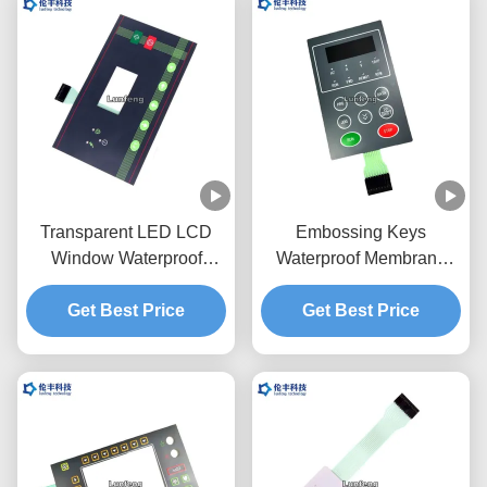
Transparent LED LCD
Embossing Keys
Window Waterproof
Waterproof Membrane
Membrane Keypad
Switch Mechanical
3M468 Adhesive
Get Best Price
Get Best Price
Keyboard