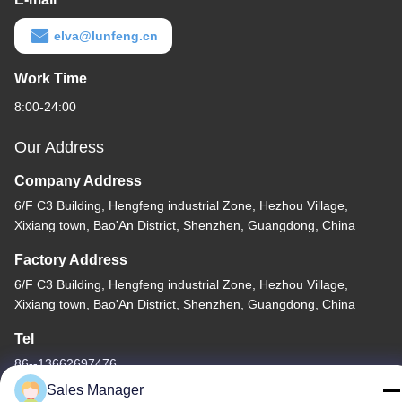
elva@lunfeng.cn
Work Time
8:00-24:00
Our Address
Company Address
6/F C3 Building, Hengfeng industrial Zone, Hezhou Village,
Xixiang town, Bao'An District, Shenzhen, Guangdong, China
Factory Address
6/F C3 Building, Hengfeng industrial Zone, Hezhou Village,
Xixiang town, Bao'An District, Shenzhen, Guangdong, China
Tel
86--13662697476
Sales Manager