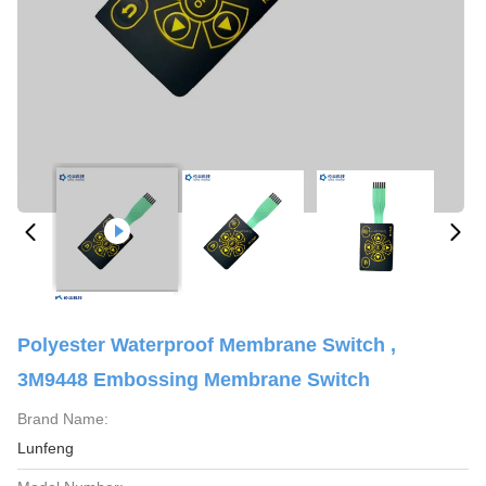
Polyester Waterproof Membrane Switch ,
3M9448 Embossing Membrane Switch
Brand Name:
Lunfeng