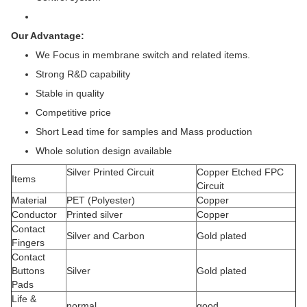
Our Advantage:
We Focus in membrane switch and related items.
Strong R&D capability
Stable in quality
Competitive price
Short Lead time for samples and Mass production
Whole solution design available
Silver Printed Circuit
Copper Etched FPC
Items
Circuit
Material
PET (Polyester)
Copper
Conductor
Printed silver
Copper
Contact
Silver and Carbon
Gold plated
Fingers
Contact
Buttons
Silver
Gold plated
Pads
Life &
normal
good