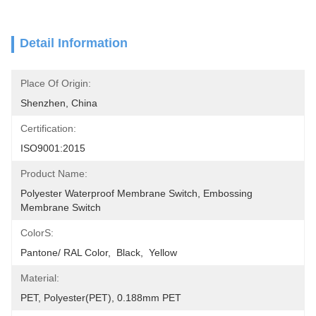
Detail Information
Place Of Origin:
Shenzhen, China
Certification:
ISO9001:2015
Product Name:
Polyester Waterproof Membrane Switch, Embossing 
Membrane Switch
ColorS:
Pantone/ RAL Color,  Black,  Yellow
Material:
PET, Polyester(PET), 0.188mm PET