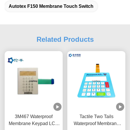
Autotex F150 Membrane Touch Switch
Related Products
3M467 Waterproof
Tactile Two Tails
Membrane Keypad LCD
Waterproof Membrane