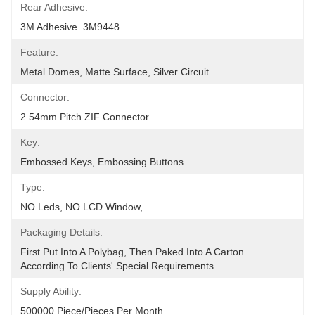
Rear Adhesive:
3M Adhesive  3M9448
Feature:
Metal Domes, Matte Surface, Silver Circuit
Connector:
2.54mm Pitch ZIF Connector
Key:
Embossed Keys, Embossing Buttons
Type:
NO Leds, NO LCD Window,
Packaging Details:
First Put Into A Polybag, Then Paked Into A Carton.  
According To Clients' Special Requirements.
Supply Ability:
500000 Piece/Pieces Per Month