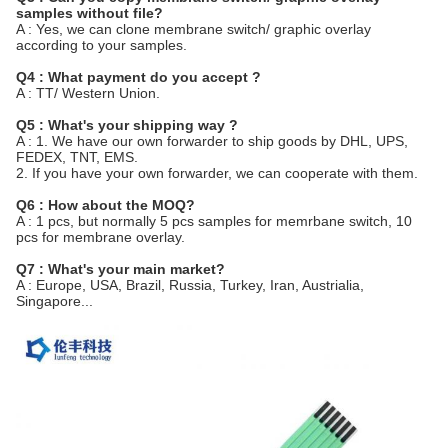
samples without file?
A : Yes, we can clone membrane switch/ graphic overlay
according to your samples.
Q4 : What payment do you accept ?
A : TT/ Western Union.
Q5 : What's your shipping way ?
A : 1. We have our own forwarder to ship goods by DHL, UPS,
FEDEX, TNT, EMS.
2. If you have your own forwarder, we can cooperate with them.
Q6 : How about the MOQ?
A : 1 pcs, but normally 5 pcs samples for memrbane switch, 10
pcs for membrane overlay.
Q7 : What's your main market?
A : Europe, USA, Brazil, Russia, Turkey, Iran, Austrialia,
Singapore...