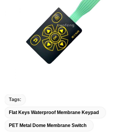
Tags:
Flat Keys Waterproof Membrane Keypad
PET Metal Dome Membrane Switch