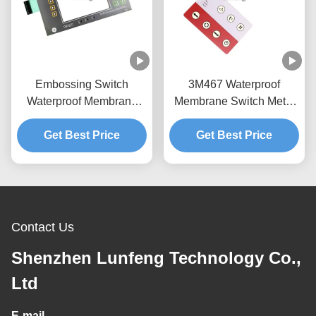
Embossing Switch
3M467 Waterproof
Waterproof Membrane
Membrane Switch Metal
Keypad LED Backlight
Tactile LED Backlight
Get Best Price
LCD Window
Get Best Price
Contact Us
Shenzhen Lunfeng Technology Co.,
Ltd
E-mail