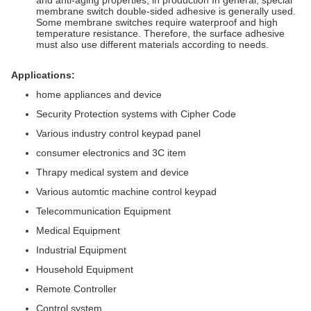
and anti-aging properties; in production In general, special
membrane switch double-sided adhesive is generally used.
Some membrane switches require waterproof and high
temperature resistance. Therefore, the surface adhesive
must also use different materials according to needs.
Applications:
home appliances and device
Security Protection systems with Cipher Code
Various industry control keypad panel
consumer electronics and 3C item
Thrapy medical system and device
Various automtic machine control keypad
Telecommunication Equipment
Medical Equipment
Industrial Equipment
Household Equipment
Remote Controller
Control system