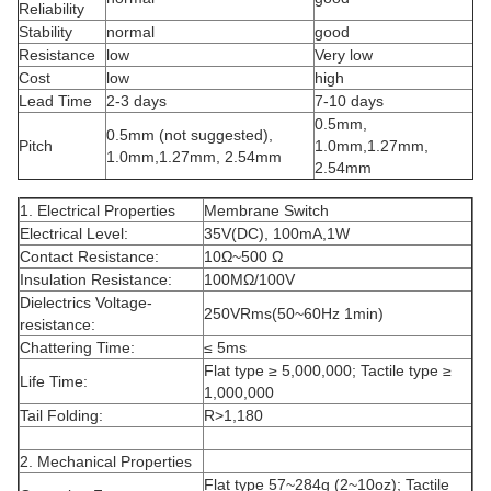
Reliability
Stability
normal
good
Resistance
low
Very low
Cost
low
high
Lead Time
2-3 days
7-10 days
0.5mm,
0.5mm (not suggested),
Pitch
1.0mm,1.27mm,
1.0mm,1.27mm, 2.54mm
2.54mm
1. Electrical Properties
Membrane Switch
Electrical Level:
35V(DC), 100mA,1W
Contact Resistance:
10Ω~500 Ω
Insulation Resistance:
100MΩ/100V
Dielectrics Voltage-
250VRms(50~60Hz 1min)
resistance:
Chattering Time:
≤ 5ms
Flat type ≥ 5,000,000; Tactile type ≥
Life Time:
1,000,000
Tail Folding:
R>1,180
2. Mechanical Properties
Flat type 57~284g (2~10oz); Tactile