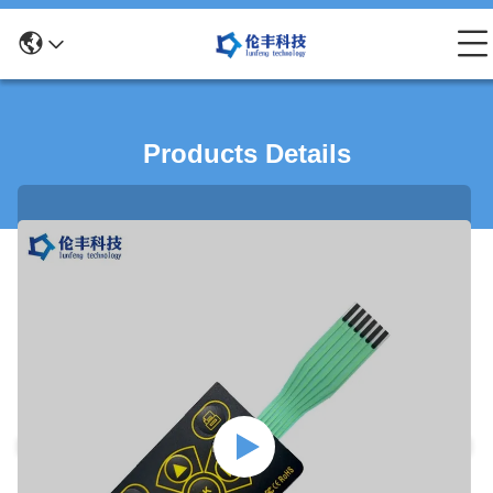
Products Details