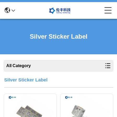
Silver Sticker Label
All Category
Silver Sticker Label