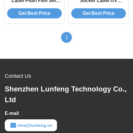
Label Pearl Film Self
Sticker Label UV
Adhesive Printing
Resistant Printing
Get Best Price
Get Best Price
Scratch Off Sticker
Sheets
1
Contact Us
Shenzhen Lunfeng Technology Co.,
Ltd
E-mail
elva@lunfeng.cn