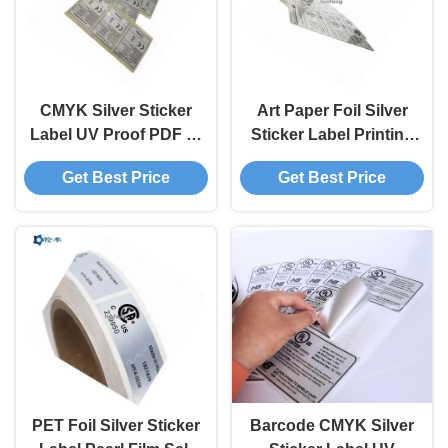
CMYK Silver Sticker
Art Paper Foil Silver
Label UV Proof PDF AI
Sticker Label Printing
Flexo Printing Silver
Rear Adhesive BOPP
Get Best Price
Get Best Price
Foil Sticker Paper
PET Foil Silver Sticker
Barcode CMYK Silver