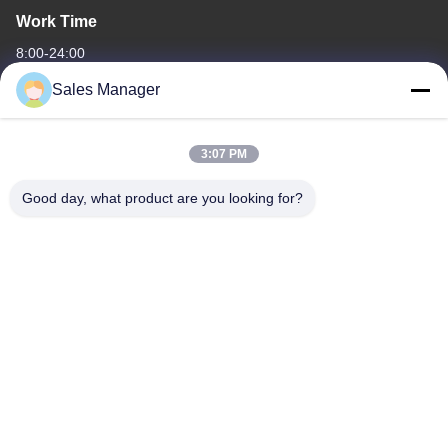
Work Time
8:00-24:00
Sales Manager
Our Address
Company Address
3:07 PM
6/F C3 Building, Hengfeng industrial Zone, Hezhou Village,
Xixiang town, Bao'An District, Shenzhen, Guangdong, China
Good day, what product are you looking for?
Factory Address
6/F C3 Building, Hengfeng industrial Zone, Hezhou Village,
Xixiang town, Bao'An District, Shenzhen, Guangdong, China
Tel
86--13662697476