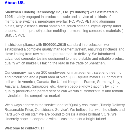
About US:
Shenzhen Lunfeng Technology Co., Ltd. (“Lunfeng”)
was
estimated in
1995
, mainly engaged in production, sale and service of all kinds of
membrane switches, membrane overlay, PC, PVC, PET and aluminum
plates, acrylic lenses, metal nameplate, touch screens, crystal epoxy, label
papers and hot press/injection molding thermosetting composite materials (
BMC / SMC).
In strict compliance with
ISO9001:2015
standard in production, we
established a complete quality management system, ensuring strictness and
close linking from raw material procurement to delivery. We introduced
advanced computer testing equipment to ensure stable and reliable product
quality which makes us taking the lead in the trade of Shenzhen.
Our company has over 200 employees for management, sale, engineering
and production and a plant area of over 3,000 square meters. Our products
sell well in America, Canada, the United Kingdom, France, Germany, Italy,
Australia, Japan, Singapore, etc. Haiwen people know that only by high-
quality products and perfect service can we win customer's trust and remain
invincible in the competitive market.
We always adhere to the service tenet of "Quality Assurance, Timely Delivery,
Reasonable Price, Considerate Service". We believe that with the efforts and
hard work of our staff, we are bound to create a more brilliant future. We
sincerely hope to cooperate with all customers for a bright future!
Welcome to contact us !