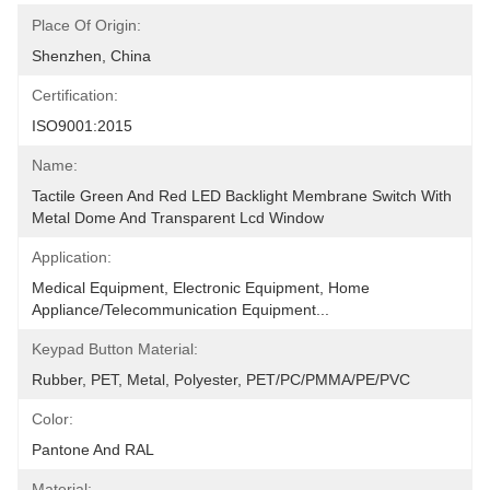
Place Of Origin:
Shenzhen, China
Certification:
ISO9001:2015
Name:
Tactile Green And Red LED Backlight Membrane Switch With 
Metal Dome And Transparent Lcd Window
Application:
Medical Equipment, Electronic Equipment, Home 
Appliance/Telecommunication Equipment...
Keypad Button Material:
Rubber, PET, Metal, Polyester, PET/PC/PMMA/PE/PVC
Color:
Pantone And RAL
Material: