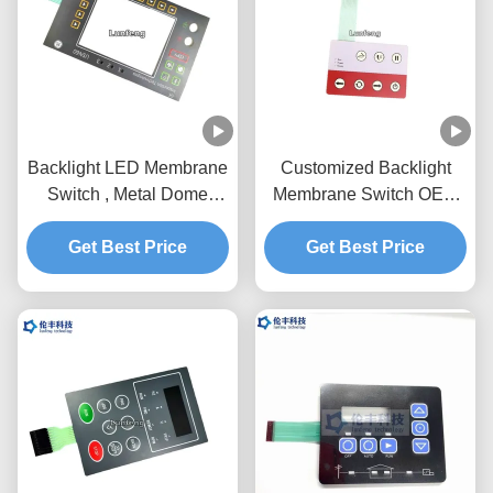
Backlight LED Membrane
Customized Backlight
Switch , Metal Dome
Membrane Switch OEM
Membrane Switch With
Service Pantone Color
Get Best Price
Holes
Get Best Price