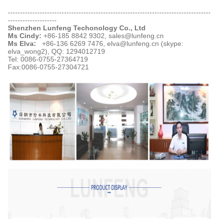
-----------------------------------------------------------------------------------
--------------------
Shenzhen Lunfeng Techonology Co., Ltd
Ms Cindy:
+86-185 8842 9302, sales@lunfeng.cn
Ms Elva:
+86-136 6269 7476, elva@lunfeng.cn (skype:
elva_wong2),
QQ: 1294012719
Tel: 0086-0755-27364719
Fax:0086-0755-27304721