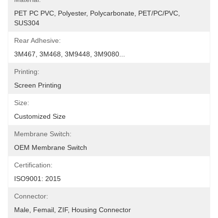
PET PC PVC, Polyester, Polycarbonate, PET/PC/PVC, 
SUS304
Rear Adhesive:
3M467, 3M468, 3M9448, 3M9080...
Printing:
Screen Printing
Size:
Customized Size
Membrane Switch:
OEM Membrane Switch
Certification:
ISO9001: 2015
Connector:
Male, Femail, ZIF, Housing Connector