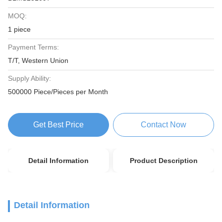
MOQ:
1 piece
Payment Terms:
T/T, Western Union
Supply Ability:
500000 Piece/Pieces per Month
Get Best Price
Contact Now
Detail Information
Product Description
Detail Information