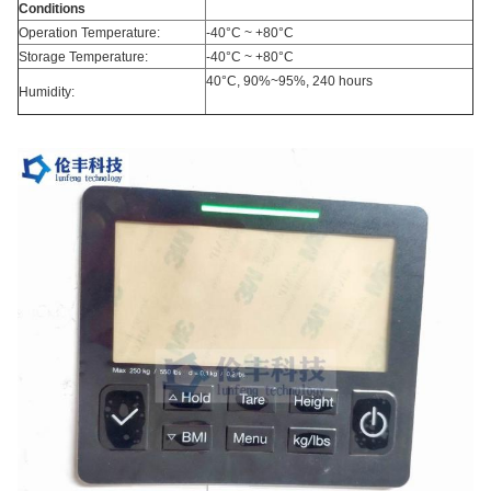
Conditions
Operation Temperature:
-40°C ~ +80°C
Storage Temperature:
-40°C ~ +80°C
40°C, 90%~95%, 240 hours
Humidity: