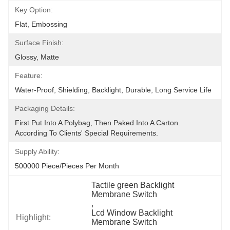
Key Option:
Flat, Embossing
Surface Finish:
Glossy, Matte
Feature:
Water-Proof, Shielding, Backlight, Durable, Long Service Life
Packaging Details:
First Put Into A Polybag, Then Paked Into A Carton.  
According To Clients' Special Requirements.
Supply Ability:
500000 Piece/Pieces Per Month
Tactile green Backlight 
Membrane Switch
, 
Lcd Window Backlight 
Highlight:
Membrane Switch