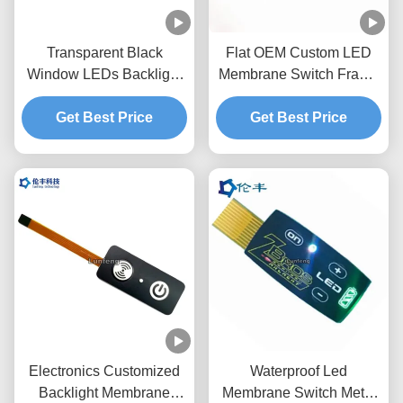
Transparent Black
Flat OEM Custom LED
Window LEDs Backlight
Membrane Switch Frame
Membrane Switch
With Embossing Keys
Get Best Price
0.18mm PET
Get Best Price
Electronics Customized
Waterproof Led
Backlight Membrane
Membrane Switch Metal