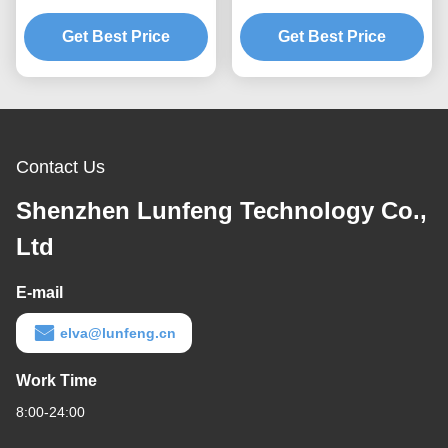
Switch With Label
Domes Tactile Back Light
Get Best Price
Stickers
Get Best Price
LGF Design
Contact Us
Shenzhen Lunfeng Technology Co.,
Ltd
E-mail
elva@lunfeng.cn
Work Time
8:00-24:00