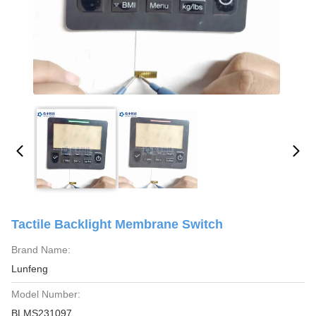
Tactile Backlight Membrane Switch
Brand Name:
Lunfeng
Model Number:
BLMS231097