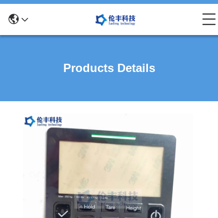
Products Details