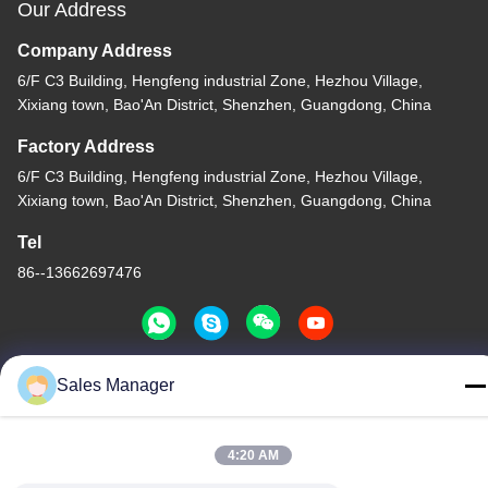
Our Address
Company Address
6/F C3 Building, Hengfeng industrial Zone, Hezhou Village,
Xixiang town, Bao'An District, Shenzhen, Guangdong, China
Factory Address
6/F C3 Building, Hengfeng industrial Zone, Hezhou Village,
Xixiang town, Bao'An District, Shenzhen, Guangdong, China
Tel
86--13662697476
Sales Manager
China Good Quality Metal Dome Membrane Switch Supplier.
Copyright © -2026 Shenzhen Lunfeng Technology Co., Ltd . All
Rights Reserved.
4:20 AM
Privacy Policy
|
Sitemap