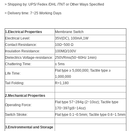
> Shipping by: UPS/ Fedex /DHL /TNT or Other Ways Specified
> Delivery time: 7~25 Working Days
1.Electrical Properties
Membrane Switch
Electrical Level:
35V(DC), 100mA,1W
Contact Resistance:
10Ω~500 Ω
Insulation Resistance:
100MΩ/100V
Dielectrics Voltage-resistance:
250VRms(50~60Hz 1min)
Chattering Time:
≤ 5ms
Flat type ≥ 5,000,000; Tactile type ≥
Life Time:
1,000,000
Tail Folding:
R>1,180
2.Mechanical Properties
Flat type 57~284g (2~10oz); Tactile type
Operating Force:
170~397g(6~14oz)
Switch Stroke:
Flat type 0.1~0.5mm; Tactile type 0.6~1.5mm
3.Environmental and Storage