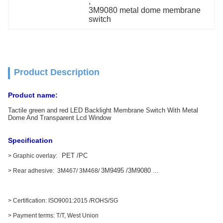
, 
3M9080 metal dome membrane 
switch
Product Description
Product name:
Tactile green and red LED Backlight Membrane Switch With Metal
Dome And Transparent Lcd Window
Specification
PET /PC
> Graphic overlay:
3M9495 /3M9080 ...
> Rear adhesive: 3M467/ 3M468/
> Certification: ISO9001:2015 /ROHS/SG
> Payment terms: T/T, West Union