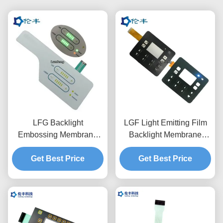
LFG Backlight
LGF Light Emitting Film
Embossing Membrane
Backlight Membrane
Switch Pad 3M468
Switch Waterproof PET
Get Best Price
Adhesive
Get Best Price
0.188