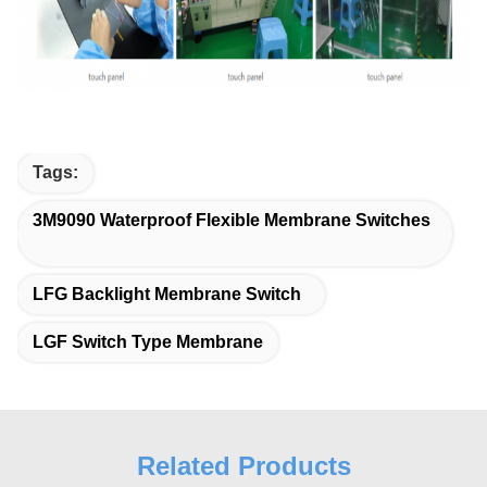
Tags:
3M9090 Waterproof Flexible Membrane Switches
LFG Backlight Membrane Switch
LGF Switch Type Membrane
Related Products