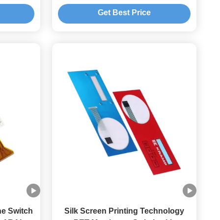
itches
Switch Keyboard
Get Best Price
e Switch
Silk Screen Printing Technology