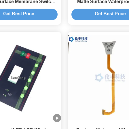
Surface Membrane Switch
Matte Surface Waterpr
Keypad
Color
Get Best Price
Get Best Price