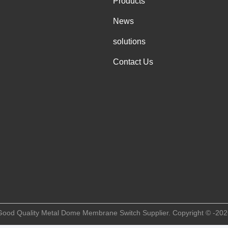
Products
News
solutions
Contact Us
Good Quality Metal Dome Membrane Switch Supplier. Copyright © -2026