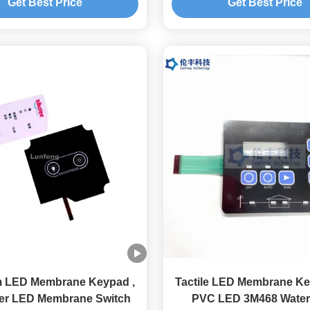
Get Best Price
Get Best Price
m LED Membrane Keypad ,
Tactile LED Membrane K
ter LED Membrane Switch
PVC LED 3M468 Water