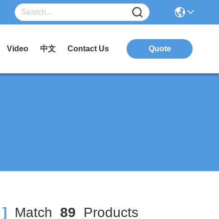
Video
中文
Contact Us
Quote
]
Match
89
Products