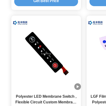
Get Best Price
Polyester LED Membrane Switch ,
LGF Fil
Flexible Circuit Custom Membrane
Polyes