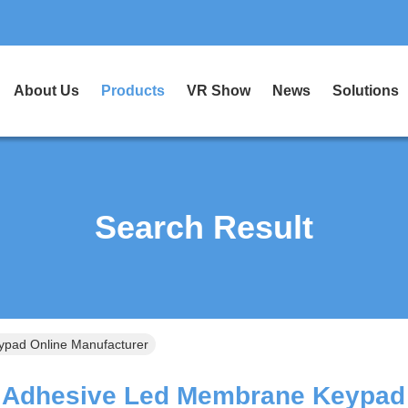
About Us
Products
VR Show
News
Solutions
Search Result
pad Online Manufacturer
Adhesive Led Membrane Keypad 