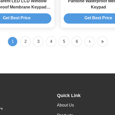
parent LED LCD Window
Pantone Waterproof M
proof Membrane Keypad
Keypad
3M468 Adhesive
Get Best Price
Get Best Price
1
2
3
4
5
6
Quick Link
About Us
,