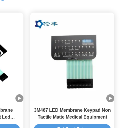
brane
3M467 LED Membrane Keypad Non
t Led
Tactile Matte Medical Equipment
h