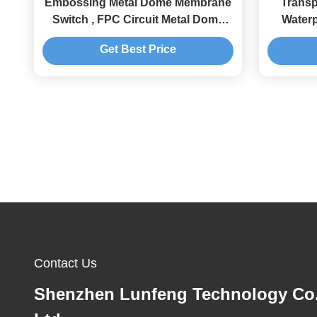
Embossing Metal Dome Membrane
Trans
Switch , FPC Circuit Metal Dome
Water
Membrane Keypad
Get Best Price
Contact Us
Shenzhen Lunfeng Technology Co.