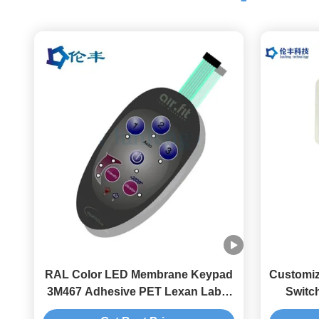
RAL Color LED Membrane Keypad
Customi
3M467 Adhesive PET Lexan Label
Switc
Membrane Switch Overlay