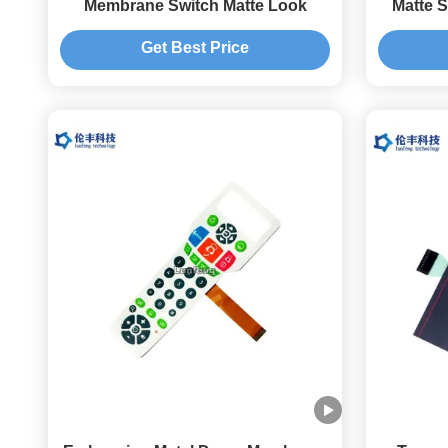
Membrane Switch Matte Look
Matte 
Get Best Price