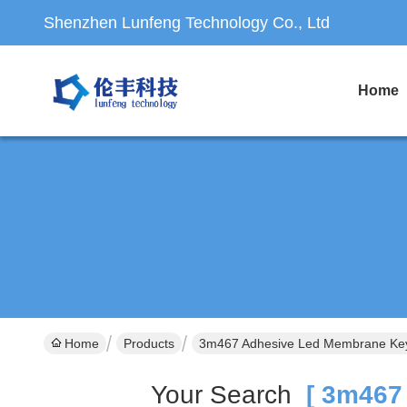
Shenzhen Lunfeng Technology Co., Ltd
Home
Home
Products
3m467 Adhesive Led Membrane Key
Your Search
[ 3m467 