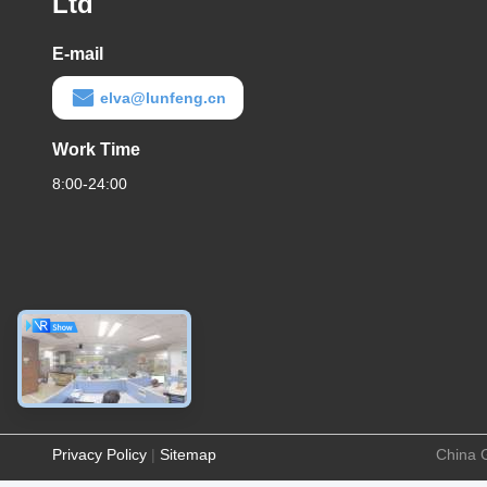
Ltd
E-mail
elva@lunfeng.cn
Work Time
8:00-24:00
Privacy Policy
|
Sitemap
China 