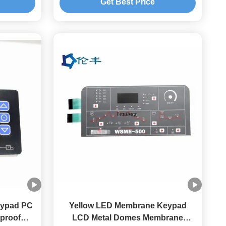
Get Best Price
eypad PC
Yellow LED Membrane Keypad
proof
LCD Metal Domes Membrane