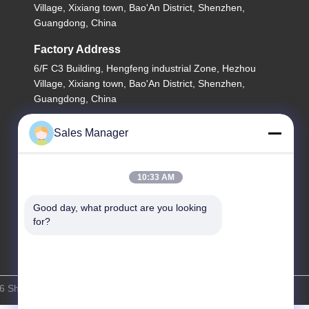
Village, Xixiang town, Bao'An District, Shenzhen,
Guangdong, China
Factory Address
6/F C3 Building, Hengfeng industrial Zone, Hezhou
Village, Xixiang town, Bao'An District, Shenzhen,
Guangdong, China
Tel
Sales Manager
86--13662697476
10:33 AM
Good day, what product are you looking 
for?
 Shenzhen Lunfeng Technology Co., Ltd . All Rights Reserved.