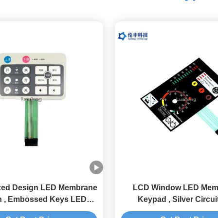
zed Design LED Membrane
LCD Window LED Mem
h , Embossed Keys LED
Keypad , Silver Circui
Membrane Keypad
Membrane Switc