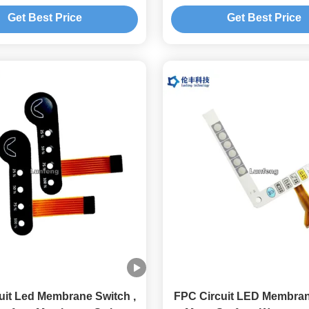
Flexible Membrane Sw
Get Best Price
Get Best Price
uit Led Membrane Switch ,
FPC Circuit LED Membran