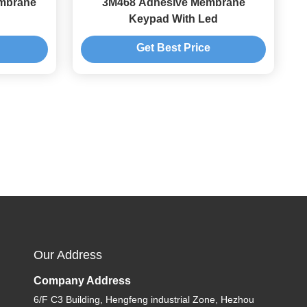
embrane
3M468 Adhesive Membrane
Keypad With Led
Get Best Price
Our Address
Company Address
6/F C3 Building, Hengfeng industrial Zone, Hezhou