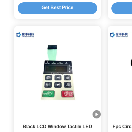
Keypad
Get Best Price
Black LCD Window Tactile LED
Fpc Circ