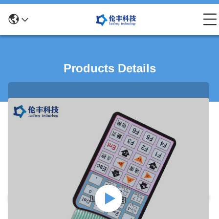
Products Details