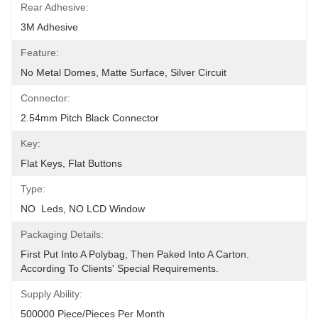
Rear Adhesive:
3M Adhesive
Feature:
No Metal Domes, Matte Surface, Silver Circuit
Connector:
2.54mm Pitch Black Connector
Key:
Flat Keys, Flat Buttons
Type:
NO  Leds, NO LCD Window
Packaging Details:
First Put Into A Polybag, Then Paked Into A Carton.  
According To Clients' Special Requirements.
Supply Ability:
500000 Piece/Pieces Per Month