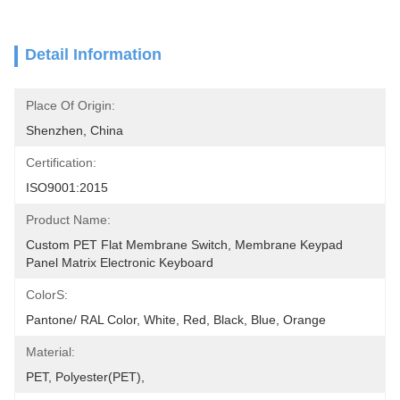
Detail Information
Place Of Origin:
Shenzhen, China
Certification:
ISO9001:2015
Product Name:
Custom PET Flat Membrane Switch, Membrane Keypad 
Panel Matrix Electronic Keyboard
ColorS:
Pantone/ RAL Color, White, Red, Black, Blue, Orange
Material:
PET, Polyester(PET),