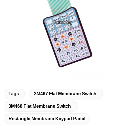
Tags:
3M467 Flat Membrane Switch
3M468 Flat Membrane Switch
Rectangle Membrane Keypad Panel