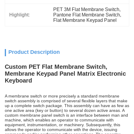
PET 3M Flat Membrane Switch
, 
Highlight:
Pantone Flat Membrane Switch
, 
Flat Membrane Keypad Panel
Product Description
Custom PET Flat Membrane Switch,
Membrane Keypad Panel Matrix Electronic
Keyboard
A membrane switch or more precisely a standard membrane
switch assembly is comprised of several flexible layers that make
up a complete switch package. This assembly can have as few as
one active area (key or button) to several dozen active areas. A
custom membrane panel switch is an interface between man and
machine, which enables an operator to communicate with
equipment, instrumentation, or machinery. Subsequently, this
allows the operator to communicate with the device, issuing