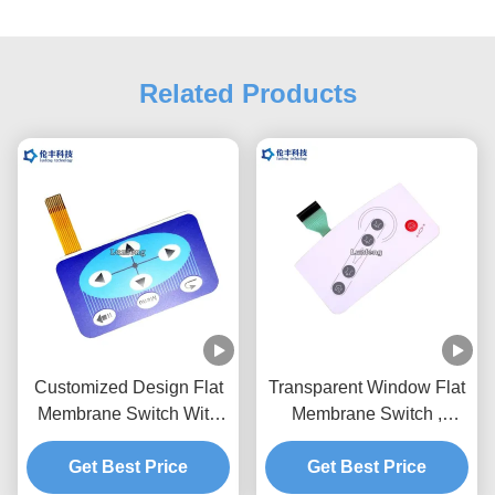
Related Products
Customized Design Flat
Transparent Window Flat
Membrane Switch With
Membrane Switch ,
Flexible Circuit And
Prototype Membrane
Get Best Price
Connector
Get Best Price
Switch