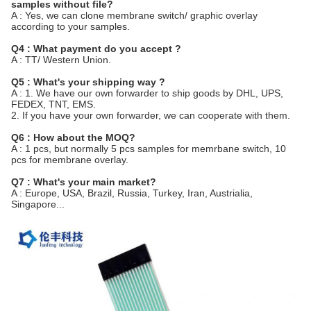
samples without file?
A : Yes, we can clone membrane switch/ graphic overlay
according to your samples.
Q4 : What payment do you accept ?
A : TT/ Western Union.
Q5 : What's your shipping way ?
A : 1. We have our own forwarder to ship goods by DHL, UPS,
FEDEX, TNT, EMS.
2. If you have your own forwarder, we can cooperate with them.
Q6 : How about the MOQ?
A : 1 pcs, but normally 5 pcs samples for memrbane switch, 10
pcs for membrane overlay.
Q7 : What's your main market?
A : Europe, USA, Brazil, Russia, Turkey, Iran, Austrialia,
Singapore...