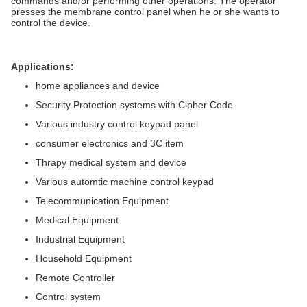
commands and/or performing other operations. The operator
presses the membrane control panel when he or she wants to
control the device.
Applications:
home appliances and device
Security Protection systems with Cipher Code
Various industry control keypad panel
consumer electronics and 3C item
Thrapy medical system and device
Various automtic machine control keypad
Telecommunication Equipment
Medical Equipment
Industrial Equipment
Household Equipment
Remote Controller
Control system