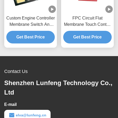
Custom Engine Controller
FPC Circuit Flat
Membrane Switch And
Membrane Touch Control
Panel 3M467 Adhesive
Panel For Coffee
Get Best Price
Get Best Price
Machine
Contact Us
Shenzhen Lunfeng Technology Co.,
Ltd
E-mail
elva@lunfeng.cn