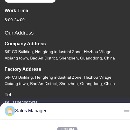
Work Time
8:00-24:00
Our Address
Company Address
6/F C3 Building, Hengfeng industrial Zone, Hezhou Village,
Xixiang town, Bao'An District, Shenzhen, Guangdong, China
Factory Address
6/F C3 Building, Hengfeng industrial Zone, Hezhou Village,
Xixiang town, Bao'An District, Shenzhen, Guangdong, China
Tel
86--13662697476
Sales Manager
3:34 PM