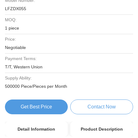
Model Number:
LFZDX055
MOQ:
1 piece
Price:
Negotiable
Payment Terms:
T/T, Western Union
Supply Ability:
500000 Piece/Pieces per Month
Get Best Price
Contact Now
Detail Information
Product Description