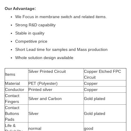
Our Advantage:
We Focus in membrane switch and related items.
Strong R&D capability
Stable in quality
Competitive price
Short Lead time for samples and Mass production
Whole solution design available
Silver Printed Circuit
Copper Etched FPC
Items
Circuit
Material
PET (Polyester)
Copper
Conductor
Printed silver
Copper
Contact
Silver and Carbon
Gold plated
Fingers
Contact
Buttons
Silver
Gold plated
Pads
Life &
normal
good