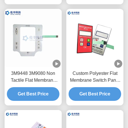
3M9448 3M9080 Non
Custom Polyester Flat
Tactile Flat Membrane
Membrane Switch Panel
Switch PET LCD Window
With Flexible Circuit
Get Best Price
Get Best Price