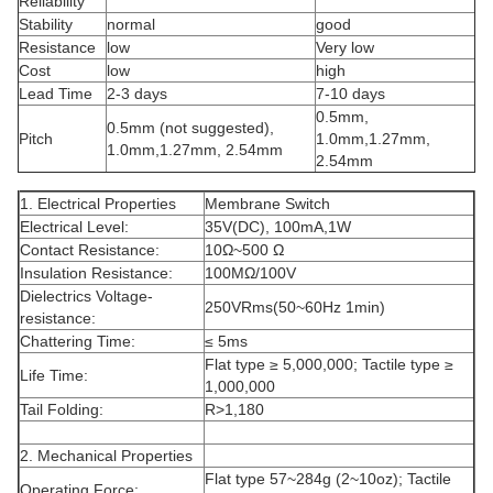
Reliability
Stability
normal
good
Resistance
low
Very low
Cost
low
high
Lead Time
2-3 days
7-10 days
0.5mm,
0.5mm (not suggested),
Pitch
1.0mm,1.27mm,
1.0mm,1.27mm, 2.54mm
2.54mm
1. Electrical Properties
Membrane Switch
Electrical Level:
35V(DC), 100mA,1W
Contact Resistance:
10Ω~500 Ω
Insulation Resistance:
100MΩ/100V
Dielectrics Voltage-
250VRms(50~60Hz 1min)
resistance:
Chattering Time:
≤ 5ms
Flat type ≥ 5,000,000; Tactile type ≥
Life Time:
1,000,000
Tail Folding:
R>1,180
2. Mechanical Properties
Flat type 57~284g (2~10oz); Tactile
Operating Force: