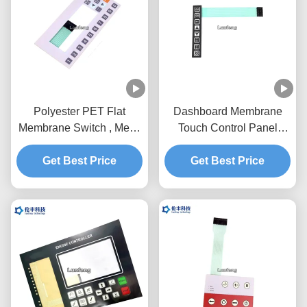
Polyester PET Flat
Dashboard Membrane
Membrane Switch , Metal
Touch Control Panel
Dome Membrane Switch
Pantone With Flat
Customized Design
Get Best Price
Get Best Price
Buttons