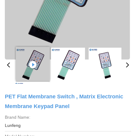
PET Flat Membrane Switch , Matrix Electronic
Membrane Keypad Panel
Brand Name:
Lunfeng