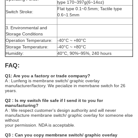
type 170~397g(6~14oz)
Flat type 0.1~0.5mm; Tactile type
Switch Stroke:
0.6~1.5mm
3. Environmental and
Storage Conditions
Operation Temperature:
-40°C ~ +80°C
Storage Temperature:
-40°C ~ +80°C
Humidity:
40°C, 90%~95%, 240 hours
FAQ:
Q1: Are you a factory or trade company?
A : Lunfeng is membrane switch/ graphic overlay
manufacturer/factory. We pecialize in memrbane switch for 26
years.
Q2 : Is my switch file safe if I send it to you for
manufacturing?
A : We respect customer's design authority and will never
manufacture membrane switch/ graphic overlay for someone else
without
your permission. NDA is acceptable.
Q3 : Can you copy membrane switch/ graphic overlay