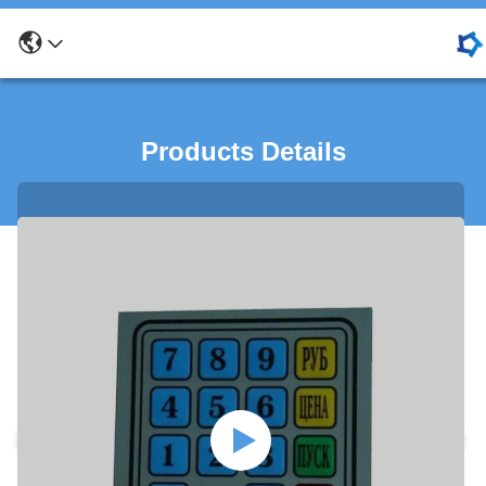
Products Details