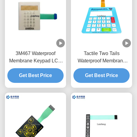
3M467 Waterproof
Tactile Two Tails
Membrane Keypad LCD
Waterproof Membrane
RAL Embossing
Switch , LCD Window
Membrane Switch
Get Best Price
Membrane Touch Switch
Get Best Price