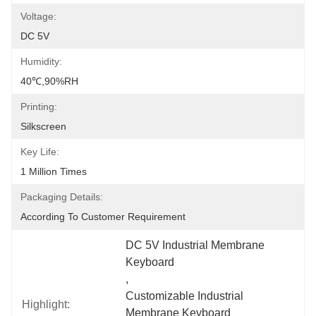
Voltage:
DC 5V
Humidity:
40℃,90%RH
Printing:
Silkscreen
Key Life:
1 Million Times
Packaging Details:
According To Customer Requirement
DC 5V Industrial Membrane 
Keyboard
, 
Customizable Industrial 
Highlight:
Membrane Keyboard