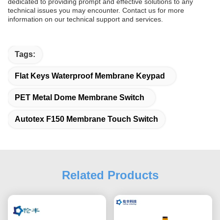
dedicated to providing prompt and effective solutions to any
technical issues you may encounter. Contact us for more
information on our technical support and services.
Tags:
Flat Keys Waterproof Membrane Keypad
PET Metal Dome Membrane Switch
Autotex F150 Membrane Touch Switch
Related Products