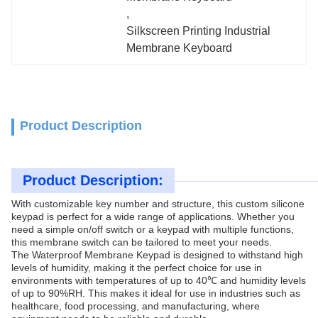
, 
Silkscreen Printing Industrial 
Membrane Keyboard
Product Description
Product Description:
With customizable key number and structure, this custom silicone
keypad is perfect for a wide range of applications. Whether you
need a simple on/off switch or a keypad with multiple functions,
this membrane switch can be tailored to meet your needs.
The Waterproof Membrane Keypad is designed to withstand high
levels of humidity, making it the perfect choice for use in
environments with temperatures of up to 40℃ and humidity levels
of up to 90%RH. This makes it ideal for use in industries such as
healthcare, food processing, and manufacturing, where