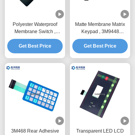
Polyester Waterproof
Matte Membrane Matrix
Membrane Switch ,
Keypad , 3M9448
3M9448 Embossing
Waterproof Membrane
Membrane Switch
Get Best Price
Get Best Price
Keypad
3M468 Rear Adhesive
Transparent LED LCD