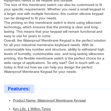
equipment needs to be reliable and durable.
The size of this membrane switch can also be customized to fit
your specific requirements. Whether you need a small keypad or
a larger one with multiple functions, this custom silicone keypad
can be designed to fit your needs.
The printing on this membrane switch is done using silkscreen
technology, which ensures that the printing is clear and long-
lasting. This means that your keypad will remain functional and
easy to use for years to come.
Overall, the Waterproof Membrane Keypad is the perfect solution
for all your industrial membrane keyboard needs. With its
customizable key number and structure, ability to withstand high
levels of humidity, customizable size, and long-lasting silkscreen
printing, this flexible membrane switch is the perfect choice for a
wide range of applications. So why wait? Get in touch with us
today to find out how we can help you design the perfect
Waterproof Membrane Keypad for your needs.
Features:
Product Name: Waterproof Membrane Keypad
Key Life: 1 Million Times