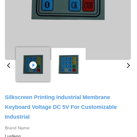
Silkscreen Printing Industrial Membrane
Keyboard Voltage DC 5V For Customizable
Industrial
Brand Name:
Lunfeng