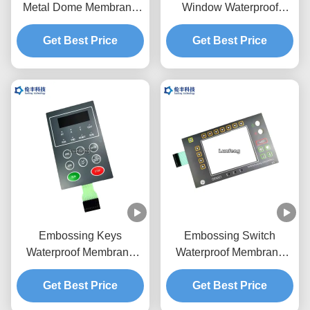
Metal Dome Membrane
Window Waterproof
Switch Screen Printing
Membrane Keypad
Get Best Price
3M468 Adhesive
Get Best Price
Embossing Keys
Embossing Switch
Waterproof Membrane
Waterproof Membrane
Switch Mechanical
Keypad LED Backlight
Get Best Price
Keyboard
Get Best Price
LCD Window