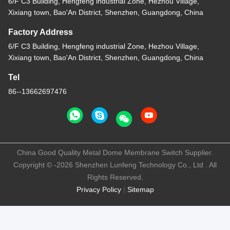
6/F C3 Building, Hengfeng industrial Zone, Hezhou Village,
Xixiang town, Bao'An District, Shenzhen, Guangdong, China
Factory Address
6/F C3 Building, Hengfeng industrial Zone, Hezhou Village,
Xixiang town, Bao'An District, Shenzhen, Guangdong, China
Tel
86--13662697476
China Good Quality Metal Dome Membrane Switch Supplier.
Copyright © -2026 Shenzhen Lunfeng Technology Co., Ltd . All
Rights Reserved.
Privacy Policy
|
Sitemap