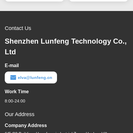
Contact Us
Shenzhen Lunfeng Technology Co.,
Ltd
E-mail
elva@lunfeng.cn
Work Time
8:00-24:00
Our Address
Company Address