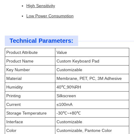
High Sensitivity
Low Power Consumption
Technical Parameters:
Product Attribute
Value
Product Name
Custom Keyboard Pad
Key Number
Customizable
Material
Membrane, PET, PC, 3M Adhesive
Humidity
40℃,90%RH
Printing
Silkscreen
Current
≤100mA
Storage Temperature
-30℃~+80℃
Interface
Customizable
Color
Customizable, Pantone Color