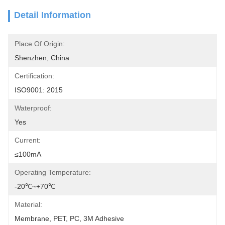
Detail Information
Place Of Origin:
Shenzhen, China
Certification:
ISO9001: 2015
Waterproof:
Yes
Current:
≤100mA
Operating Temperature:
-20℃~+70℃
Material:
Membrane, PET, PC, 3M Adhesive