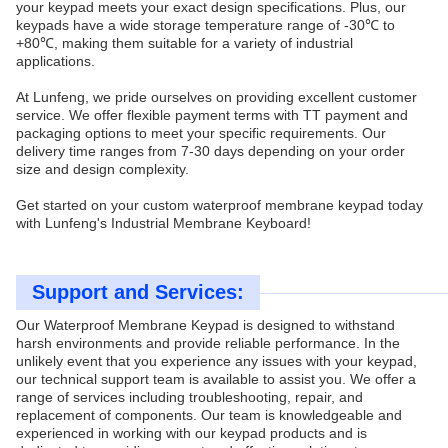
your keypad meets your exact design specifications. Plus, our
keypads have a wide storage temperature range of -30℃ to
+80℃, making them suitable for a variety of industrial
applications.
At Lunfeng, we pride ourselves on providing excellent customer
service. We offer flexible payment terms with TT payment and
packaging options to meet your specific requirements. Our
delivery time ranges from 7-30 days depending on your order
size and design complexity.
Get started on your custom waterproof membrane keypad today
with Lunfeng's Industrial Membrane Keyboard!
Support and Services:
Our Waterproof Membrane Keypad is designed to withstand
harsh environments and provide reliable performance. In the
unlikely event that you experience any issues with your keypad,
our technical support team is available to assist you. We offer a
range of services including troubleshooting, repair, and
replacement of components. Our team is knowledgeable and
experienced in working with our keypad products and is