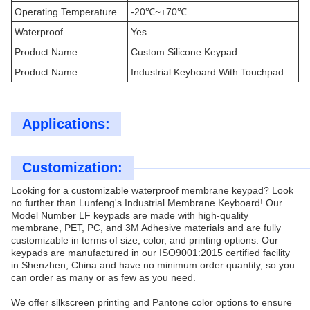
Operating Temperature
-20℃~+70℃
Waterproof
Yes
Product Name
Custom Silicone Keypad
Product Name
Industrial Keyboard With Touchpad
Applications:
Customization:
Looking for a customizable waterproof membrane keypad? Look
no further than Lunfeng's Industrial Membrane Keyboard! Our
Model Number LF keypads are made with high-quality
membrane, PET, PC, and 3M Adhesive materials and are fully
customizable in terms of size, color, and printing options. Our
keypads are manufactured in our ISO9001:2015 certified facility
in Shenzhen, China and have no minimum order quantity, so you
can order as many or as few as you need.
We offer silkscreen printing and Pantone color options to ensure