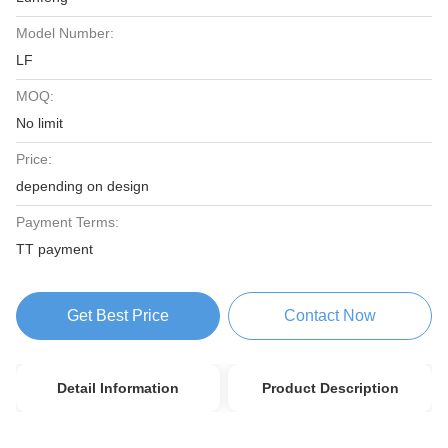
Model Number:
LF
MOQ:
No limit
Price:
depending on design
Payment Terms:
TT payment
Get Best Price
Contact Now
Detail Information
Product Description