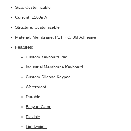
Size: Customizable
Current: ≤100mA
Structure: Customizable
Material: Membrane, PET, PC, 3M Adhesive
Features:
Custom Keyboard Pad
Industrial Membrane Keyboard
Custom Silicone Keypad
Waterproof
Durable
Easy to Clean
Flexible
Lightweight