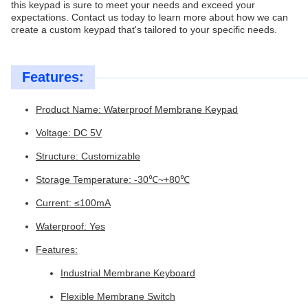
this keypad is sure to meet your needs and exceed your
expectations. Contact us today to learn more about how we can
create a custom keypad that's tailored to your specific needs.
Features:
Product Name: Waterproof Membrane Keypad
Voltage: DC 5V
Structure: Customizable
Storage Temperature: -30℃~+80℃
Current: ≤100mA
Waterproof: Yes
Features:
Industrial Membrane Keyboard
Flexible Membrane Switch