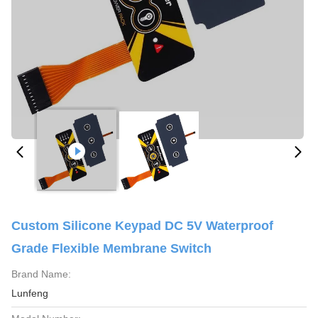
Custom Silicone Keypad DC 5V Waterproof
Grade Flexible Membrane Switch
Brand Name:
Lunfeng