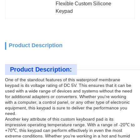
Flexible Custom Silicone 
Keypad
Product Description
Product Description:
One of the standout features of this waterproof membrane
keypad is its voltage rating of DC 5V. This ensures that it can be
used with a wide range of devices and systems without the need
for additional adapters or converters. Whether you're working
with a computer, a control panel, or any other type of electronic
equipment, this keypad is sure to deliver the performance you
need.
Another key attribute of this custom keyboard pad is its
impressive operating temperature range. With a range of -20℃ to
+70℃, this keypad can perform effectively in even the most
extreme conditions. Whether you're working in a hot and humid