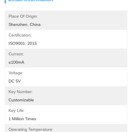
Place Of Origin:
Shenzhen, China
Certification:
ISO9001: 2015
Current:
≤100mA
Voltage:
DC 5V
Key Number:
Customizable
Key Life:
1 Million Times
Operating Temperature: