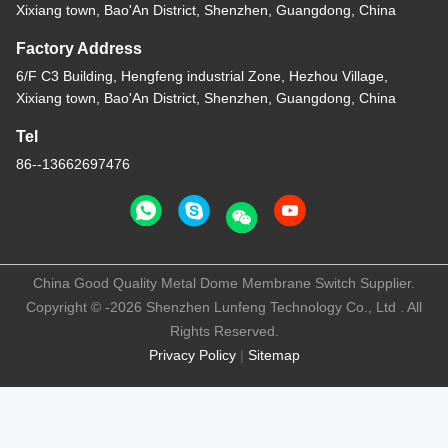
Xixiang town, Bao'An District, Shenzhen, Guangdong, China
Factory Address
6/F C3 Building, Hengfeng industrial Zone, Hezhou Village,
Xixiang town, Bao'An District, Shenzhen, Guangdong, China
Tel
86--13662697476
China Good Quality Metal Dome Membrane Switch Supplier.
Copyright © -2026 Shenzhen Lunfeng Technology Co., Ltd . All
Rights Reserved.
Privacy Policy
|
Sitemap