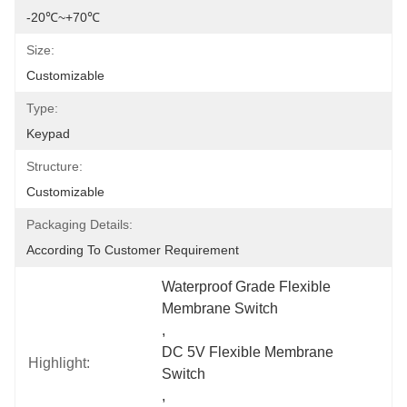
-20℃~+70℃
Size:
Customizable
Type:
Keypad
Structure:
Customizable
Packaging Details:
According To Customer Requirement
Waterproof Grade Flexible 
Membrane Switch
, 
DC 5V Flexible Membrane 
Highlight:
Switch
, 