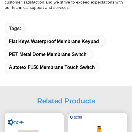
customer satisfaction and we strive to exceed expectations with
our technical support and services.
Tags:
Flat Keys Waterproof Membrane Keypad
PET Metal Dome Membrane Switch
Autotex F150 Membrane Touch Switch
Related Products