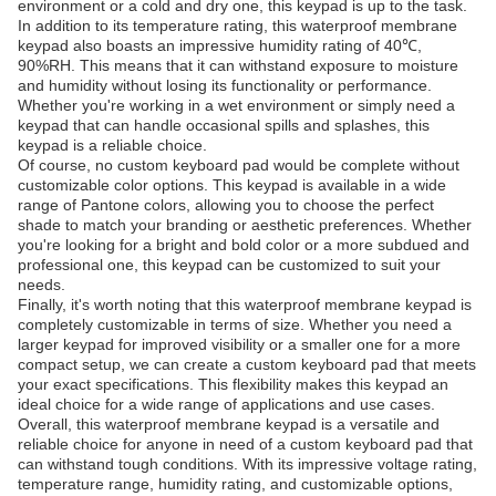
environment or a cold and dry one, this keypad is up to the task.
In addition to its temperature rating, this waterproof membrane
keypad also boasts an impressive humidity rating of 40℃,
90%RH. This means that it can withstand exposure to moisture
and humidity without losing its functionality or performance.
Whether you're working in a wet environment or simply need a
keypad that can handle occasional spills and splashes, this
keypad is a reliable choice.
Of course, no custom keyboard pad would be complete without
customizable color options. This keypad is available in a wide
range of Pantone colors, allowing you to choose the perfect
shade to match your branding or aesthetic preferences. Whether
you're looking for a bright and bold color or a more subdued and
professional one, this keypad can be customized to suit your
needs.
Finally, it's worth noting that this waterproof membrane keypad is
completely customizable in terms of size. Whether you need a
larger keypad for improved visibility or a smaller one for a more
compact setup, we can create a custom keyboard pad that meets
your exact specifications. This flexibility makes this keypad an
ideal choice for a wide range of applications and use cases.
Overall, this waterproof membrane keypad is a versatile and
reliable choice for anyone in need of a custom keyboard pad that
can withstand tough conditions. With its impressive voltage rating,
temperature range, humidity rating, and customizable options,