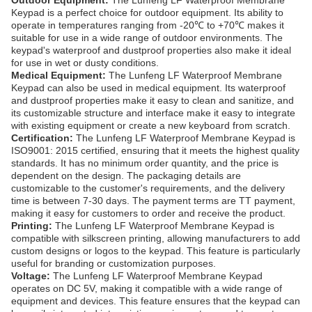
Outdoor Equipment:
The Lunfeng LF Waterproof Membrane
Keypad is a perfect choice for outdoor equipment. Its ability to
operate in temperatures ranging from -20℃ to +70℃ makes it
suitable for use in a wide range of outdoor environments. The
keypad's waterproof and dustproof properties also make it ideal
for use in wet or dusty conditions.
Medical Equipment:
The Lunfeng LF Waterproof Membrane
Keypad can also be used in medical equipment. Its waterproof
and dustproof properties make it easy to clean and sanitize, and
its customizable structure and interface make it easy to integrate
with existing equipment or create a new keyboard from scratch.
Certification:
The Lunfeng LF Waterproof Membrane Keypad is
ISO9001: 2015 certified, ensuring that it meets the highest quality
standards. It has no minimum order quantity, and the price is
dependent on the design. The packaging details are
customizable to the customer's requirements, and the delivery
time is between 7-30 days. The payment terms are TT payment,
making it easy for customers to order and receive the product.
Printing:
The Lunfeng LF Waterproof Membrane Keypad is
compatible with silkscreen printing, allowing manufacturers to add
custom designs or logos to the keypad. This feature is particularly
useful for branding or customization purposes.
Voltage:
The Lunfeng LF Waterproof Membrane Keypad
operates on DC 5V, making it compatible with a wide range of
equipment and devices. This feature ensures that the keypad can