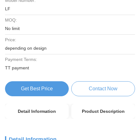
Model Number:
LF
MOQ:
No limit
Price:
depending on design
Payment Terms:
TT payment
Get Best Price
Contact Now
Detail Information
Product Description
Detail Information