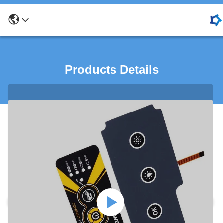
Products Details