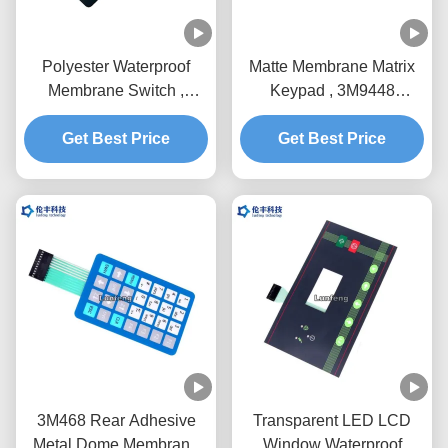
Polyester Waterproof
Matte Membrane Matrix
Membrane Switch ,
Keypad , 3M9448
3M9448 Embossing
Waterproof Membrane
Membrane Switch
Get Best Price
Get Best Price
Keypad
3M468 Rear Adhesive
Transparent LED LCD
Metal Dome Membrane
Window Waterproof