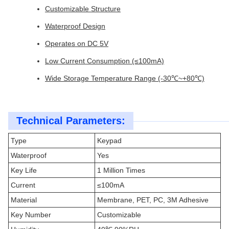
Customizable Structure
Waterproof Design
Operates on DC 5V
Low Current Consumption (≤100mA)
Wide Storage Temperature Range (-30℃~+80℃)
Technical Parameters:
Type
Keypad
Waterproof
Yes
Key Life
1 Million Times
Current
≤100mA
Material
Membrane, PET, PC, 3M Adhesive
Key Number
Customizable