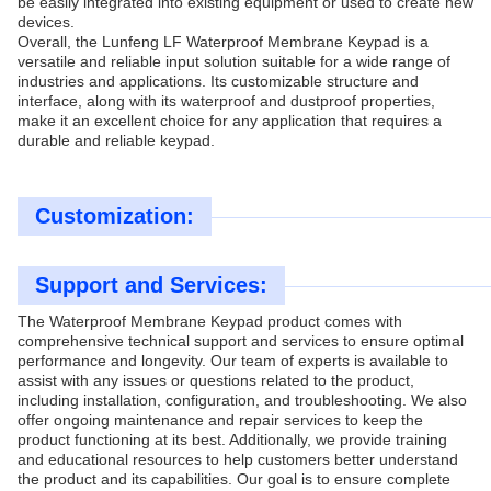
be easily integrated into existing equipment or used to create new
devices.
Overall, the Lunfeng LF Waterproof Membrane Keypad is a
versatile and reliable input solution suitable for a wide range of
industries and applications. Its customizable structure and
interface, along with its waterproof and dustproof properties,
make it an excellent choice for any application that requires a
durable and reliable keypad.
Customization:
Support and Services:
The Waterproof Membrane Keypad product comes with
comprehensive technical support and services to ensure optimal
performance and longevity. Our team of experts is available to
assist with any issues or questions related to the product,
including installation, configuration, and troubleshooting. We also
offer ongoing maintenance and repair services to keep the
product functioning at its best. Additionally, we provide training
and educational resources to help customers better understand
the product and its capabilities. Our goal is to ensure complete