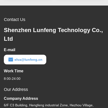
Contact Us
Shenzhen Lunfeng Technology Co.,
Ltd
E-mail
elva@lunfeng.cn
Work Time
8:00-24:00
Our Address
Company Address
6/F C3 Building, Hengfeng industrial Zone, Hezhou Village,