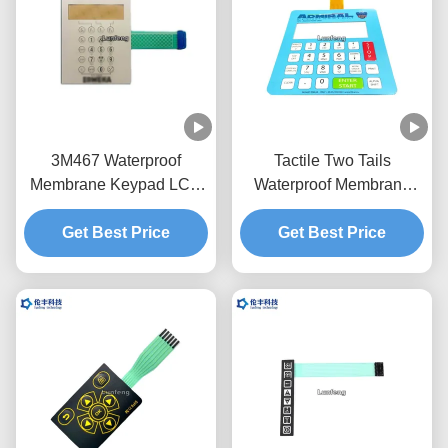
3M467 Waterproof
Tactile Two Tails
Membrane Keypad LCD
Waterproof Membrane
RAL Embossing
Switch , LCD Window
Membrane Switch
Get Best Price
Membrane Touch Switch
Get Best Price