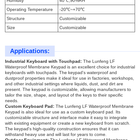
Humidity
40℃,90%RH
Operating Temperature
-20℃~+70℃
Structure
Customizable
Size
Customizable
Applications:
Industrial Keyboard with Touchpad:
The Lunfeng LF
Waterproof Membrane Keypad is an excellent choice for industrial
keyboards with touchpads. The keypad's waterproof and
dustproof properties make it ideal for use in factories, workshops,
and other industrial settings where liquids, dust, and dirt are
present. The keypad is customizable, allowing manufacturers to
tailor the size, shape, and layout of the keys to their specific
needs.
Custom Keyboard Pad:
The Lunfeng LF Waterproof Membrane
Keypad is also ideal for use as a custom keyboard pad. Its
customizable structure and interface make it easy to integrate
with existing equipment or create a new keyboard from scratch.
The keypad's high-quality construction ensures that it can
withstand heavy use and will last for years to come.