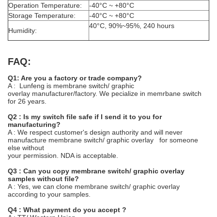
Operation Temperature:
-40°C ~ +80°C
Storage Temperature:
-40°C ~ +80°C
40°C, 90%~95%, 240 hours
Humidity:
FAQ:
Q1: Are you a factory or trade company?
A : Lunfeng is membrane switch/ graphic
overlay manufacturer/factory. We pecialize in memrbane switch
for 26 years.
Q2 : Is my switch file safe if I send it to you for
manufacturing?
A : We respect customer's design authority and will never
manufacture membrane switch/ graphic overlay for someone
else without
your permission. NDA is acceptable.
Q3 : Can you copy membrane switch/ graphic overlay
samples without file?
A : Yes, we can clone membrane switch/ graphic overlay
according to your samples.
Q4 : What payment do you accept ?