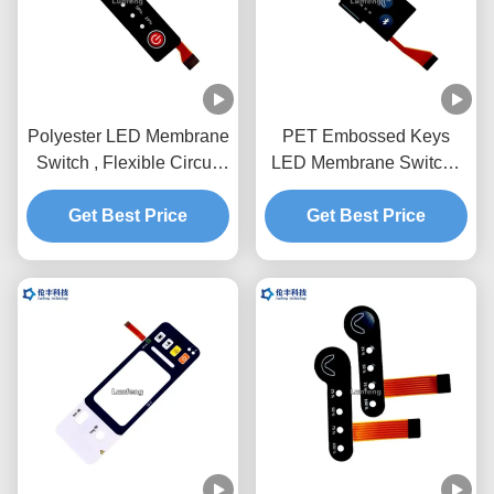
Polyester LED Membrane
PET Embossed Keys
Switch , Flexible Circuit
LED Membrane Switch ,
Custom Membrane
Custom FPC LED
Get Best Price
Keypad
Membrane Keypad
Get Best Price