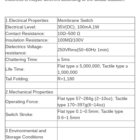
1.Electrical Properties
Membrane Switch
Electrical Level:
35V(DC), 100mA,1W
Contact Resistance:
10Ω~500 Ω
Insulation Resistance:
100MΩ/100V
Dielectrics Voltage-
250VRms(50~60Hz 1min)
resistance:
Chattering Time:
≤ 5ms
Flat type ≥ 5,000,000; Tactile type ≥
Life Time:
1,000,000
Tail Folding:
R>1,180
2.Mechanical Properties
Flat type 57~284g (2~10oz); Tactile
Operating Force:
type 170~397g(6~14oz)
Flat type 0.1~0.5mm; Tactile type
Switch Stroke:
0.6~1.5mm
3.Environmental and
Storage Conditions