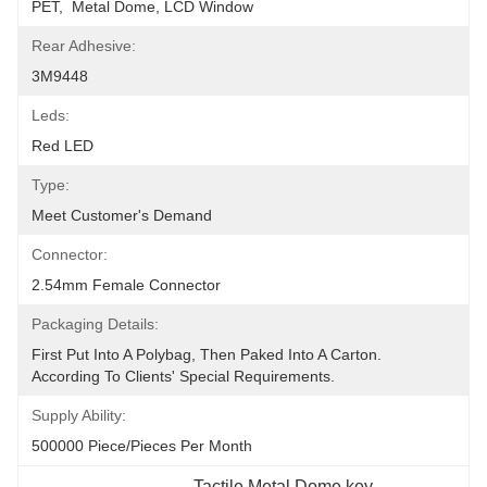
PET,  Metal Dome, LCD Window
Rear Adhesive:
3M9448
Leds:
Red LED
Type:
Meet Customer's Demand
Connector:
2.54mm Female Connector
Packaging Details:
First Put Into A Polybag, Then Paked Into A Carton.  
According To Clients' Special Requirements.
Supply Ability:
500000 Piece/Pieces Per Month
Tactile Metal Dome key 