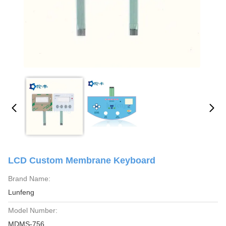
LCD Custom Membrane Keyboard
Brand Name:
Lunfeng
Model Number:
MDMS-756