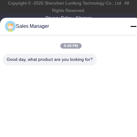
Copyright © -2026 Shenzhen Lunfeng Technology Co., Ltd . All
Rights Reserved.
Privacy Policy
|
Sitemap
Sales Manager
9:49 PM
Good day, what product are you looking for?