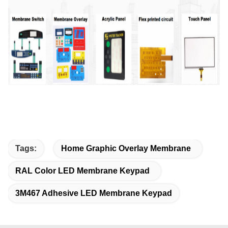
Tags:
Home Graphic Overlay Membrane
RAL Color LED Membrane Keypad
3M467 Adhesive LED Membrane Keypad