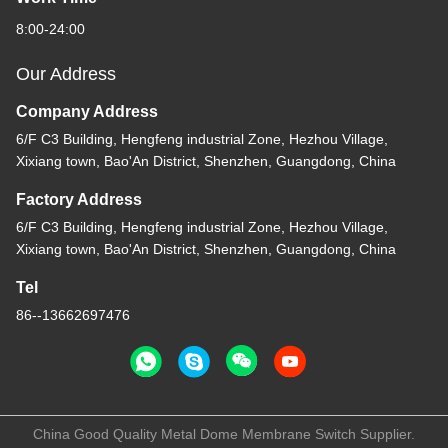
8:00-24:00
Our Address
Company Address
6/F C3 Building, Hengfeng industrial Zone, Hezhou Village,
Xixiang town, Bao'An District, Shenzhen, Guangdong, China
Factory Address
6/F C3 Building, Hengfeng industrial Zone, Hezhou Village,
Xixiang town, Bao'An District, Shenzhen, Guangdong, China
Tel
86--13662697476
China Good Quality Metal Dome Membrane Switch Supplier.