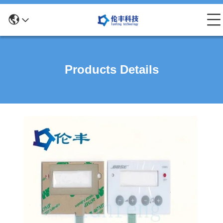
Products Details