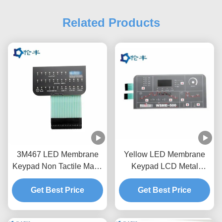
Related Products
3M467 LED Membrane
Yellow LED Membrane
Keypad Non Tactile Matte
Keypad LCD Metal
Medical Equipment
Domes Membrane Switch
Get Best Price
Get Best Price
Keyboard