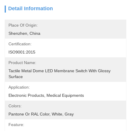
Detail Information
Place Of Origin:
Shenzhen, China
Certification:
ISO9001:2015
Product Name:
Tactile Metal Dome LED Membrane Switch With Glossy 
Surface
Application:
Electronic Products, Medical Equipments
Colors:
Pantone Or RAL Color, White, Gray
Feature: