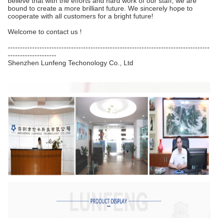
believe that with the efforts and hard work of our staff, we are
bound to create a more brilliant future. We sincerely hope to
cooperate with all customers for a bright future!
Welcome to contact us !
-----------------------------------------------------------------------------------
--------------------
Shenzhen Lunfeng Techonology Co., Ltd