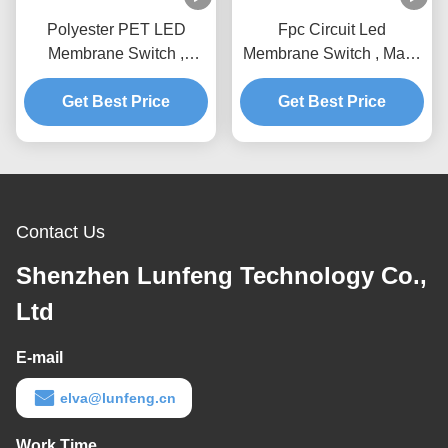
Polyester PET LED
Fpc Circuit Led
Membrane Switch ,
Membrane Switch , Matte
Customized Design Key
Surface Membrane
Membrane Switch
Get Best Price
Get Best Price
Switch Keypad
Contact Us
Shenzhen Lunfeng Technology Co.,
Ltd
E-mail
elva@lunfeng.cn
Work Time