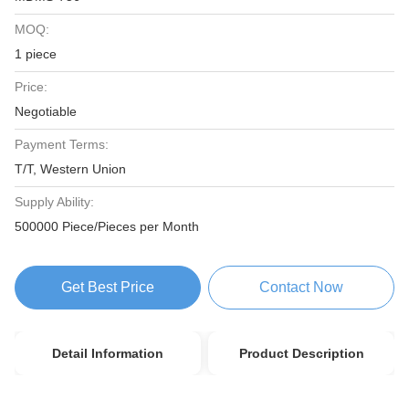
MOQ:
1 piece
Price:
Negotiable
Payment Terms:
T/T, Western Union
Supply Ability:
500000 Piece/Pieces per Month
Get Best Price
Contact Now
Detail Information
Product Description