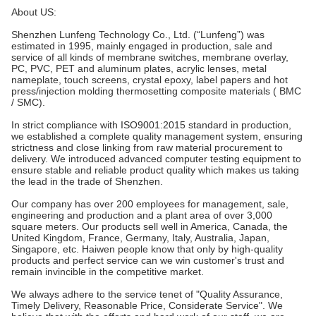
About US:
Shenzhen Lunfeng Technology Co., Ltd. (“Lunfeng”) was
estimated in 1995, mainly engaged in production, sale and
service of all kinds of membrane switches, membrane overlay,
PC, PVC, PET and aluminum plates, acrylic lenses, metal
nameplate, touch screens, crystal epoxy, label papers and hot
press/injection molding thermosetting composite materials ( BMC
/ SMC).
In strict compliance with ISO9001:2015 standard in production,
we established a complete quality management system, ensuring
strictness and close linking from raw material procurement to
delivery. We introduced advanced computer testing equipment to
ensure stable and reliable product quality which makes us taking
the lead in the trade of Shenzhen.
Our company has over 200 employees for management, sale,
engineering and production and a plant area of over 3,000
square meters. Our products sell well in America, Canada, the
United Kingdom, France, Germany, Italy, Australia, Japan,
Singapore, etc. Haiwen people know that only by high-quality
products and perfect service can we win customer's trust and
remain invincible in the competitive market.
We always adhere to the service tenet of "Quality Assurance,
Timely Delivery, Reasonable Price, Considerate Service". We