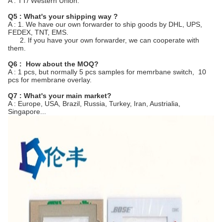
A : TT/ Western Union.
Q5 : What's your shipping way ?
A : 1. We have our own forwarder to ship goods by DHL, UPS,
FEDEX, TNT, EMS.
2. If you have your own forwarder, we can cooperate with
them.
Q6 : How about the MOQ?
A : 1 pcs, but normally 5 pcs samples for memrbane switch, 10
pcs for membrane overlay.
Q7 : What's your main market?
A : Europe, USA, Brazil, Russia, Turkey, Iran, Austrialia,
Singapore...