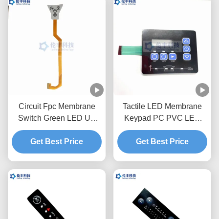
Circuit Fpc Membrane
Tactile LED Membrane
Switch Green LED UV
Keypad PC PVC LED
Coating Waterproof Touch
3M468 Waterproof
Get Best Price
Keyboard
Flexible Membrane
Get Best Price
Switches