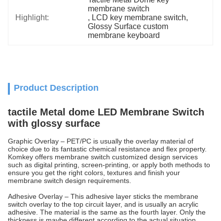
membrane switch
Highlight:
, 
LCD key membrane switch
, 
Glossy Surface custom 
membrane keyboard
Product Description
tactile Metal dome LED Membrane Switch
with glossy surface
Graphic Overlay – PET/PC is usually the overlay material of
choice due to its fantastic chemical resistance and flex property.
Komkey offers membrane switch customized design services
such as digital printing, screen-printing, or apply both methods to
ensure you get the right colors, textures and finish your
membrane switch design requirements.
Adhesive Overlay – This adhesive layer sticks the membrane
switch overlay to the top circuit layer, and is usually an acrylic
adhesive. The material is the same as the fourth layer. Only the
thickness is maybe different according to the actual situation.