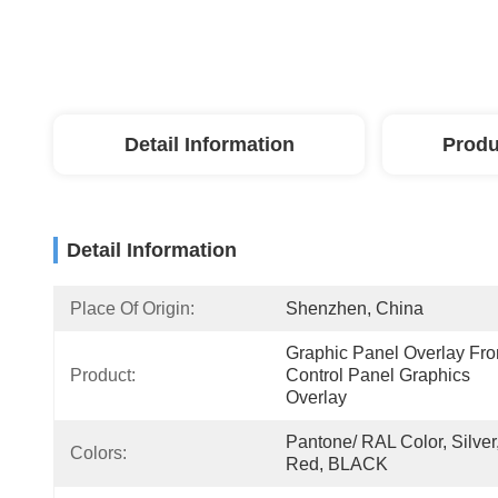
Detail Information
Produ
Detail Information
Place Of Origin:
Shenzhen, China
Graphic Panel Overlay Fron
Product:
Control Panel Graphics 
Overlay
Pantone/ RAL Color, Silver,
Colors:
Red, BLACK