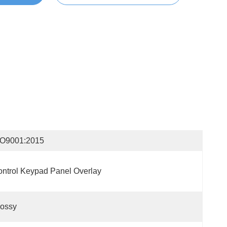
SO9001:2015
ntrol Keypad Panel Overlay
lossy