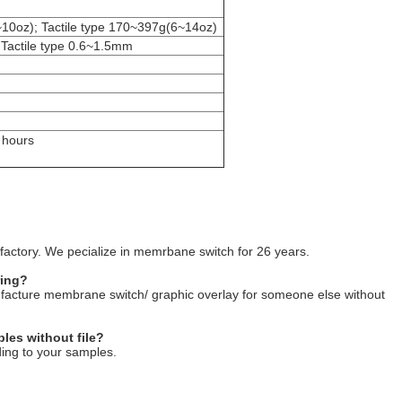
~10oz); Tactile type 170~397g(6~14oz)
 Tactile type 0.6~1.5mm
 hours
factory. We pecialize in memrbane switch for 26 years.
ring?
ufacture membrane switch/ graphic overlay for someone else without
les without file?
ing to your samples.