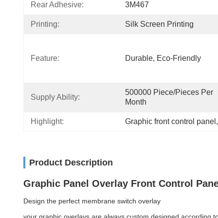
Rear Adhesive:
3M467
Printing:
Silk Screen Printing
Feature:
Durable, Eco-Friendly
500000 Piece/Pieces Per 
Supply Ability:
Month
Highlight:
Graphic front control panel
,
Product Description
Graphic Panel Overlay Front Control Pan
Design the perfect membrane switch overlay
your graphic overlays are always custom designed according to 