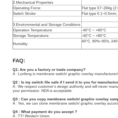
2.Mechanical Properties
Operating Force:
Flat type 57~284g (2
Switch Stroke:
Flat type 0.1~0.5mm;
3.Environmental and Storage Conditions
Operation Temperature:
-40°C ~ +80°C
Storage Temperature:
-40°C ~ +80°C
40°C, 90%~95%, 240
Humidity:
FAQ:
Q1: Are you a factory or trade company?
A : Lunfeng is membrane switch/ graphic overlay manufacturer/
Q2 : Is my switch file safe if I send it to you for manufactu
A : We respect customer's design authority and will never man
your permission. NDA is acceptable.
Q3 : Can you copy membrane switch/ graphic overlay samp
A : Yes, we can clone membrane switch/ graphic overlay accord
Q4 : What payment do you accept ?
A : TT/ Western Union.