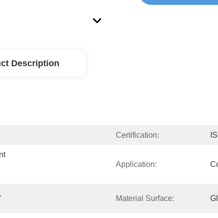
ct Description
Certification:
I
t 
Application:
Co
 
Material Surface:
G