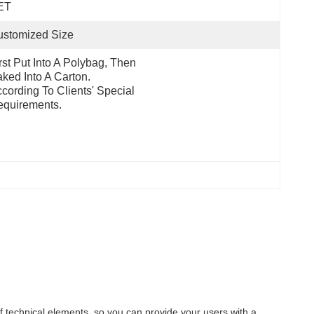
ET
ustomized Size
rst Put Into A Polybag, Then 
ked Into A Carton.  
cording To Clients' Special 
quirements.
f technical elements, so you can provide your users with a