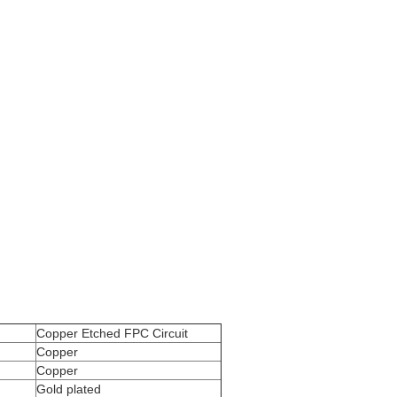
Copper Etched FPC Circuit
Copper
Copper
Gold plated