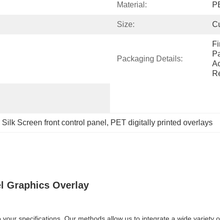
Material:
P
Size:
C
Fi
Pa
Packaging Details:
Ac
Re
 
Silk Screen front control panel
, 
PET digitally printed overlays
el Graphics Overlay
your specifications. Our methods allow us to integrate a wide variety o