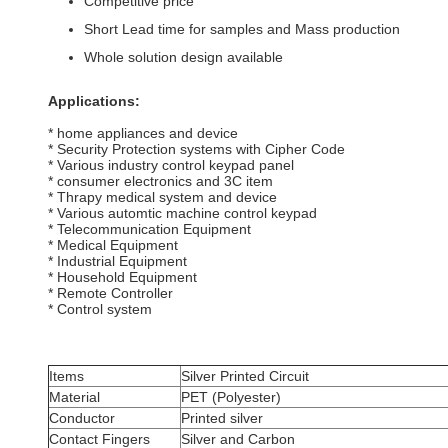
Competitive price
Short Lead time for samples and Mass production
Whole solution design available
Applications:
* home appliances and device
* Security Protection systems with Cipher Code
* Various industry control keypad panel
* consumer electronics and 3C item
* Thrapy medical system and device
* Various automtic machine control keypad
* Telecommunication Equipment
* Medical Equipment
* Industrial Equipment
* Household Equipment
* Remote Controller
* Control system
Items
Silver Printed Circuit
Material
PET (Polyester)
Conductor
Printed silver
Contact Fingers
Silver and Carbon