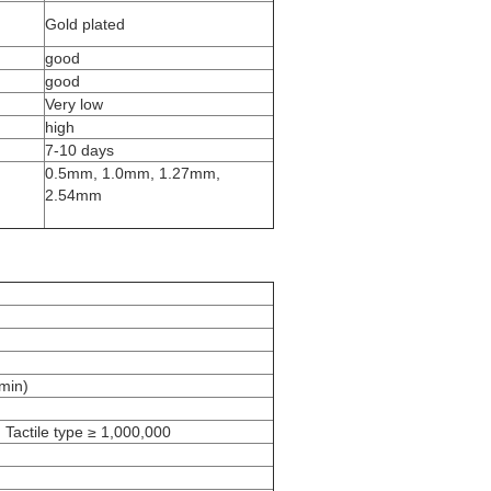
Gold plated
good
good
Very low
high
7-10 days
0.5mm, 1.0mm, 1.27mm,
2.54mm
min)
 Tactile type ≥ 1,000,000