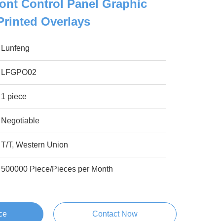
ront Control Panel Graphic
Printed Overlays
Lunfeng
LFGPO02
1 piece
Negotiable
T/T, Western Union
500000 Piece/Pieces per Month
ce
Contact Now