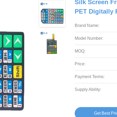
Silk Screen F
PET Digitally 
Brand Name:
Model Number:
MOQ:
Price:
Payment Terms:
Supply Ability:
Get Best Pri