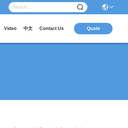
Video
中文
Contact Us
Quote