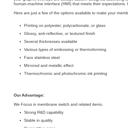
human-machine interface (HMI) that meets their expectations. D
Here are just a few of the options available to make your memb
Printing on polyester, polycarbonate, or glass
Glossy, anti-reflective, or textured finish
Several thicknesses available
Various types of embossing or thermoforming
Faux stainless steel
Mirrored and metallic effect
Thermochromic and photochromic ink printing
Our Advantage:
We Focus in membrane switch and related items.
Strong R&D capability
Stable in quality