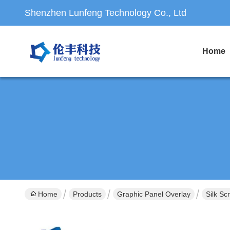
Shenzhen Lunfeng Technology Co., Ltd
Home
Home
Products
Graphic Panel Overlay
Silk Sc