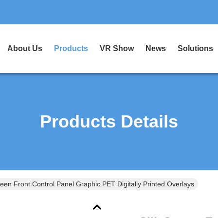
About Us
Products
VR Show
News
Solutions
Products Details
reen Front Control Panel Graphic PET Digitally Printed Overlays