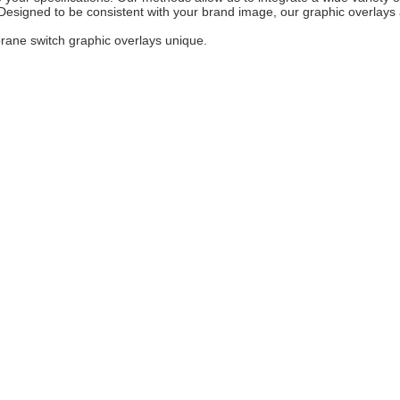
esigned to be consistent with your brand image, our graphic overlays ar
rane switch graphic overlays unique.