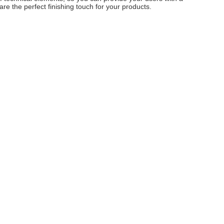
e the perfect finishing touch for your products.