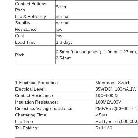
Contact Buttons
Silver
Pads
Life & Reliability
normal
Stability
normal
Resistance
low
Cost
low
Lead Time
2-3 days
0.5mm (not suggested), 1.0mm, 1.27mm,
Pitch
2.54mm
1.Electrical Properties
Membrane Switch
Electrical Level:
35V(DC), 100mA,1W
Contact Resistance:
10Ω~500 Ω
Insulation Resistance:
100MΩ/100V
Dielectrics Voltage-resistance:
250VRms(50~60Hz 1
Chattering Time:
≤ 5ms
Life Time:
Flat type ≥ 5,000,000;
Tail Folding:
R>1,180