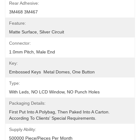
Rear Adhesive:
3M468 3M467
Feature:
Matte Surface, Silver Circuit
Connector:
1.0mm Pitch, Male End
Key:
Embossed Keys  Metal Domes, One Button
Type:
With Leds, NO LCD Window, NO Punch Holes
Packaging Details:
First Put Into A Polybag, Then Paked Into A Carton.  
According To Clients' Special Requirements.
Supply Ability:
500000 Piece/Pieces Per Month