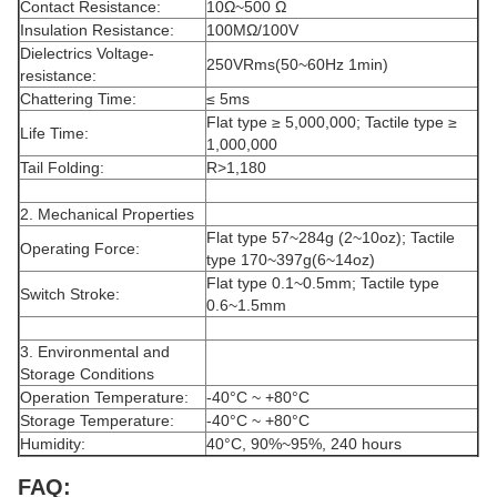
Contact Resistance:
10Ω~500 Ω
Insulation Resistance:
100MΩ/100V
Dielectrics Voltage-
250VRms(50~60Hz 1min)
resistance:
Chattering Time:
≤ 5ms
Flat type ≥ 5,000,000; Tactile type ≥
Life Time:
1,000,000
Tail Folding:
R>1,180
2. Mechanical Properties
Flat type 57~284g (2~10oz); Tactile
Operating Force:
type 170~397g(6~14oz)
Flat type 0.1~0.5mm; Tactile type
Switch Stroke:
0.6~1.5mm
3. Environmental and
Storage Conditions
Operation Temperature:
-40°C ~ +80°C
Storage Temperature:
-40°C ~ +80°C
Humidity:
40°C, 90%~95%, 240 hours
FAQ: