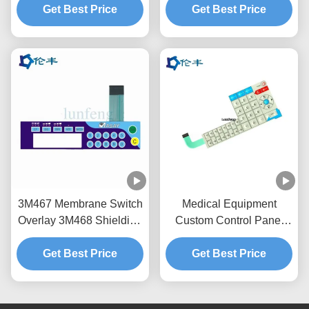
Get Best Price
LGF
Get Best Price
Overlay
3M467 Membrane Switch
Medical Equipment
Overlay 3M468 Shielding
Custom Control Panel
Layer Instrument Panel
Overlay Emboss 3M 467
Get Best Price
Overlay
Tactile Dome Button
Get Best Price