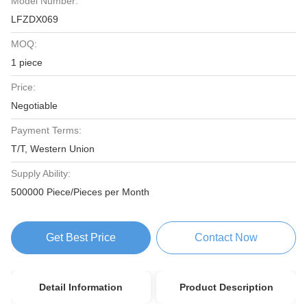
Model Number:
LFZDX069
MOQ:
1 piece
Price:
Negotiable
Payment Terms:
T/T, Western Union
Supply Ability:
500000 Piece/Pieces per Month
Get Best Price
Contact Now
Detail Information
Product Description