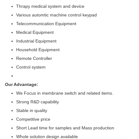
Thrapy medical system and device
Various automtic machine control keypad
Telecommunication Equipment
Medical Equipment
Industrial Equipment
Household Equipment
Remote Controller
Control system
Our Advantage:
We Focus in membrane switch and related items.
Strong R&D capability
Stable in quality
Competitive price
Short Lead time for samples and Mass production
Whole solution design available