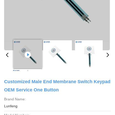
Customized Male End Membrane Switch Keypad
OEM Service One Button
Brand Name:
Lunfeng