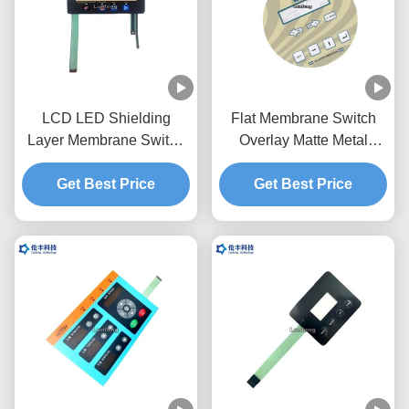
LCD LED Shielding
Flat Membrane Switch
Layer Membrane Switch
Overlay Matte Metal
Overlay Graphic RAL
Dome Touch Panel
Get Best Price
Color
Get Best Price
Overlay