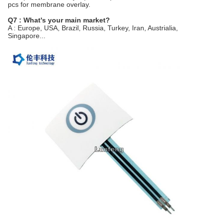
pcs for membrane overlay.
Q7 : What's your main market?
A : Europe, USA, Brazil, Russia, Turkey, Iran, Austrialia,
Singapore...