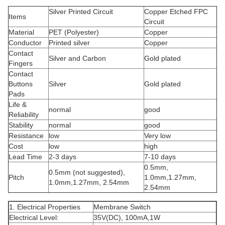
Silver Printed Circuit
Copper Etched FPC
Items
Circuit
Material
PET (Polyester)
Copper
Conductor
Printed silver
Copper
Contact
Silver and Carbon
Gold plated
Fingers
Contact
Buttons
Silver
Gold plated
Pads
Life &
normal
good
Reliability
Stability
normal
good
Resistance
low
Very low
Cost
low
high
Lead Time
2-3 days
7-10 days
0.5mm,
0.5mm (not suggested),
Pitch
1.0mm,1.27mm,
1.0mm,1.27mm, 2.54mm
2.54mm
1. Electrical Properties
Membrane Switch
Electrical Level:
35V(DC), 100mA,1W