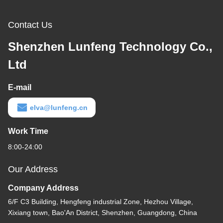
Contact Us
Shenzhen Lunfeng Technology Co.,
Ltd
E-mail
elva@lunfeng.cn
Work Time
8:00-24:00
Our Address
Company Address
6/F C3 Building, Hengfeng industrial Zone, Hezhou Village,
Xixiang town, Bao'An District, Shenzhen, Guangdong, China