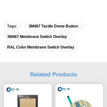
Tags:
3M467 Tactile Dome Button
3M467 Membrane Switch Overlay
RAL Color Membrane Switch Overlay
Related Products