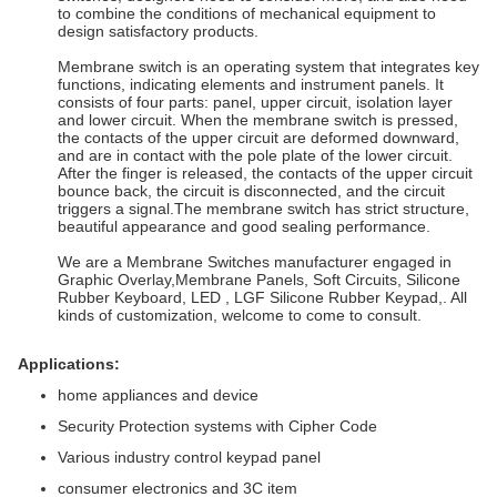
to combine the conditions of mechanical equipment to
design satisfactory products.
Membrane switch is an operating system that integrates key
functions, indicating elements and instrument panels. It
consists of four parts: panel, upper circuit, isolation layer
and lower circuit. When the membrane switch is pressed,
the contacts of the upper circuit are deformed downward,
and are in contact with the pole plate of the lower circuit.
After the finger is released, the contacts of the upper circuit
bounce back, the circuit is disconnected, and the circuit
triggers a signal.The membrane switch has strict structure,
beautiful appearance and good sealing performance.
We are a Membrane Switches manufacturer engaged in
Graphic Overlay,Membrane Panels, Soft Circuits, Silicone
Rubber Keyboard, LED , LGF Silicone Rubber Keypad,. All
kinds of customization, welcome to come to consult.
Applications:
home appliances and device
Security Protection systems with Cipher Code
Various industry control keypad panel
consumer electronics and 3C item