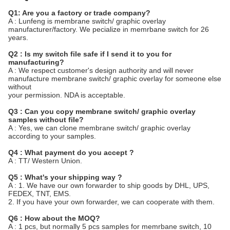
Q1: Are you a factory or trade company?
A : Lunfeng is membrane switch/ graphic overlay
manufacturer/factory. We pecialize in memrbane switch for 26
years.
Q2 : Is my switch file safe if I send it to you for
manufacturing?
A : We respect customer's design authority and will never
manufacture membrane switch/ graphic overlay for someone else
without
your permission. NDA is acceptable.
Q3 : Can you copy membrane switch/ graphic overlay
samples without file?
A : Yes, we can clone membrane switch/ graphic overlay
according to your samples.
Q4 : What payment do you accept ?
A : TT/ Western Union.
Q5 : What's your shipping way ?
A : 1. We have our own forwarder to ship goods by DHL, UPS,
FEDEX, TNT, EMS.
2. If you have your own forwarder, we can cooperate with them.
Q6 : How about the MOQ?
A : 1 pcs, but normally 5 pcs samples for memrbane switch, 10