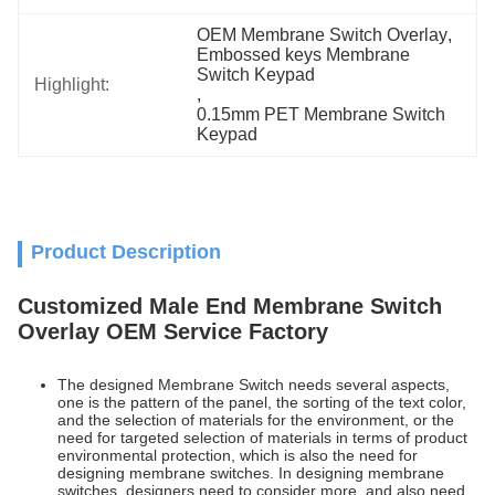
OEM Membrane Switch Overlay
, 
Embossed keys Membrane 
Switch Keypad
Highlight:
, 
0.15mm PET Membrane Switch 
Keypad
Product Description
Customized Male End Membrane Switch
Overlay OEM Service Factory
The designed Membrane Switch needs several aspects,
one is the pattern of the panel, the sorting of the text color,
and the selection of materials for the environment, or the
need for targeted selection of materials in terms of product
environmental protection, which is also the need for
designing membrane switches. In designing membrane
switches, designers need to consider more, and also need