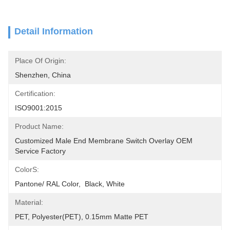
Detail Information
Place Of Origin:
Shenzhen, China
Certification:
ISO9001:2015
Product Name:
Customized Male End Membrane Switch Overlay OEM 
Service Factory
ColorS:
Pantone/ RAL Color,  Black, White
Material:
PET, Polyester(PET), 0.15mm Matte PET