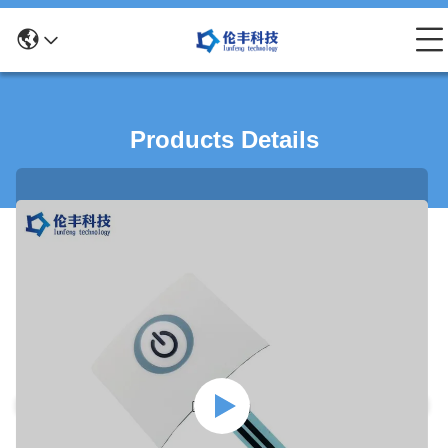
Products Details