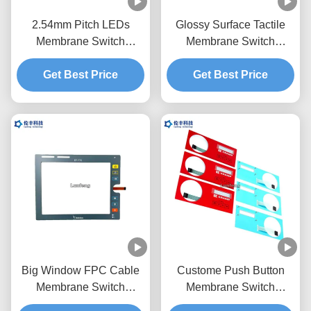
2.54mm Pitch LEDs
Glossy Surface Tactile
Membrane Switch
Membrane Switch
Keypad Transparent
Overlay Transparent LCD
Get Best Price
Black Window
Get Best Price
Window
Big Window FPC Cable
Custome Push Button
Membrane Switch
Membrane Switch
Overlay Custom LED
Keypad RAL Color