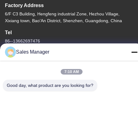
Factory Address
6/F C3 Building, Hengfeng industrial Zone, Hezhou Village,
Xixiang town, Bao'An District, Shenzhen, Guangdong, China
Tel
86--13662697476
Sales Manager
7:10 AM
China Good Quality Metal Dome Membrane Switch Supplier.
Copyright © -2026 Shenzhen Lunfeng Technology Co., Ltd . All
Good day, what product are you looking for?
Rights Reserved.
Privacy Policy
|
Sitemap