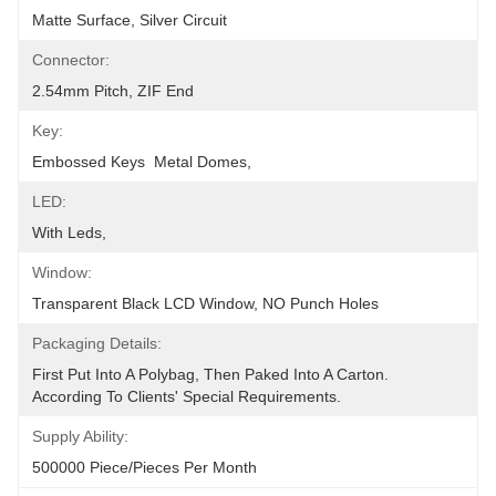
Matte Surface, Silver Circuit
Connector:
2.54mm Pitch, ZIF End
Key:
Embossed Keys  Metal Domes,
LED:
With Leds,
Window:
Transparent Black LCD Window, NO Punch Holes
Packaging Details:
First Put Into A Polybag, Then Paked Into A Carton.  
According To Clients' Special Requirements.
Supply Ability:
500000 Piece/Pieces Per Month