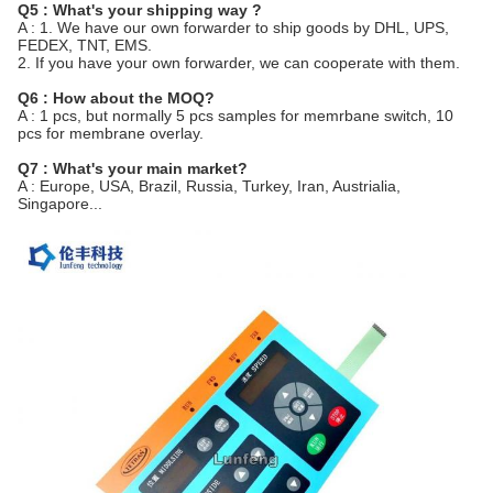
Q5 : What's your shipping way ?
A : 1. We have our own forwarder to ship goods by DHL, UPS,
FEDEX, TNT, EMS.
2. If you have your own forwarder, we can cooperate with them.
Q6 : How about the MOQ?
A : 1 pcs, but normally 5 pcs samples for memrbane switch, 10
pcs for membrane overlay.
Q7 : What's your main market?
A : Europe, USA, Brazil, Russia, Turkey, Iran, Austrialia,
Singapore...