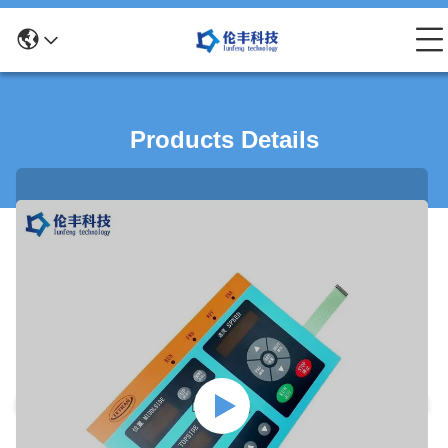
Products Details