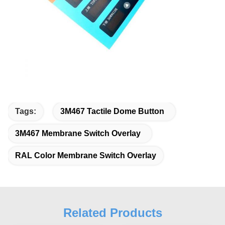
Tags:
3M467 Tactile Dome Button
3M467 Membrane Switch Overlay
RAL Color Membrane Switch Overlay
Related Products