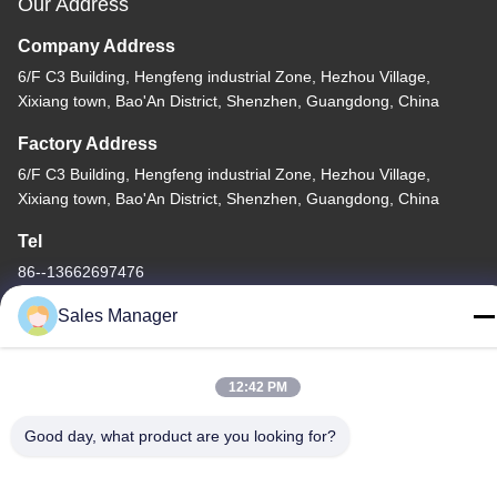
Our Address
Company Address
6/F C3 Building, Hengfeng industrial Zone, Hezhou Village,
Xixiang town, Bao'An District, Shenzhen, Guangdong, China
Factory Address
6/F C3 Building, Hengfeng industrial Zone, Hezhou Village,
Xixiang town, Bao'An District, Shenzhen, Guangdong, China
Tel
86--13662697476
Sales Manager
12:42 PM
China Good Quality Metal Dome Membrane Switch Supplier.
Copyright © -2026 Shenzhen Lunfeng Technology Co., Ltd . All
Good day, what product are you looking for?
Rights Reserved.
Privacy Policy
|
Sitemap