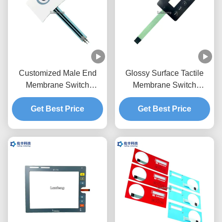
Customized Male End
Glossy Surface Tactile
Membrane Switch
Membrane Switch
Keypad OEM Service
Overlay Transparent LCD
Get Best Price
One Button
Get Best Price
Window