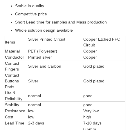
Stable in quality
Competitive price
Short Lead time for samples and Mass production
Whole solution design available
Silver Printed Circuit
Copper Etched FPC
Items
Circuit
Material
PET (Polyester)
Copper
Conductor
Printed silver
Copper
Contact
Silver and Carbon
Gold plated
Fingers
Contact
Buttons
Silver
Gold plated
Pads
Life &
normal
good
Reliability
Stability
normal
good
Resistance
low
Very low
Cost
low
high
Lead Time
2-3 days
7-10 days
0.5mm,