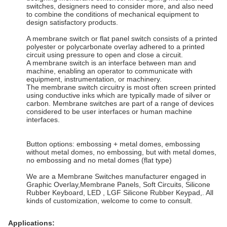
switches, designers need to consider more, and also need
to combine the conditions of mechanical equipment to
design satisfactory products.
A membrane switch or flat panel switch consists of a printed
polyester or polycarbonate overlay adhered to a printed
circuit using pressure to open and close a circuit.
A membrane switch is an interface between man and
machine, enabling an operator to communicate with
equipment, instrumentation, or machinery.
The membrane switch circuitry is most often screen printed
using conductive inks which are typically made of silver or
carbon. Membrane switches are part of a range of devices
considered to be user interfaces or human machine
interfaces.
Button options: embossing + metal domes, embossing
without metal domes, no embossing, but with metal domes,
no embossing and no metal domes (flat type)
We are a Membrane Switches manufacturer engaged in
Graphic Overlay,Membrane Panels, Soft Circuits, Silicone
Rubber Keyboard, LED , LGF Silicone Rubber Keypad,. All
kinds of customization, welcome to come to consult.
Applications: