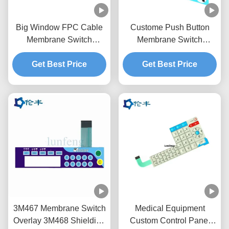
Big Window FPC Cable
Custome Push Button
Membrane Switch
Membrane Switch
Overlay Custom LED
Keypad RAL Color
Get Best Price
LGF
Get Best Price
Overlay
3M467 Membrane Switch
Medical Equipment
Overlay 3M468 Shielding
Custom Control Panel