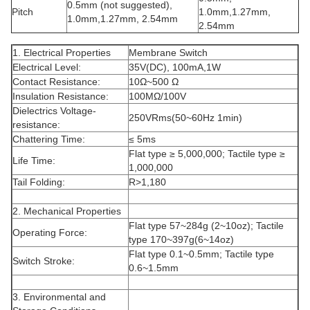
0.5mm (not suggested),
Pitch
1.0mm,1.27mm,
1.0mm,1.27mm, 2.54mm
2.54mm
1. Electrical Properties
Membrane Switch
Electrical Level:
35V(DC), 100mA,1W
Contact Resistance:
10Ω~500 Ω
Insulation Resistance:
100MΩ/100V
Dielectrics Voltage-
250VRms(50~60Hz 1min)
resistance:
Chattering Time:
≤ 5ms
Flat type ≥ 5,000,000; Tactile type ≥
Life Time:
1,000,000
Tail Folding:
R>1,180
2. Mechanical Properties
Flat type 57~284g (2~10oz); Tactile
Operating Force:
type 170~397g(6~14oz)
Flat type 0.1~0.5mm; Tactile type
Switch Stroke:
0.6~1.5mm
3. Environmental and