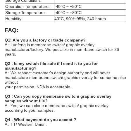
Storage Conditions
Operation Temperature:
-40°C ~ +80°C
Storage Temperature:
-40°C ~ +80°C
Humidity:
40°C, 90%~95%, 240 hours
FAQ:
Q1: Are you a factory or trade company?
A : Lunfeng is membrane switch/ graphic overlay
manufacturer/factory. We pecialize in memrbane switch for 26
years.
Q2 : Is my switch file safe if I send it to you for
manufacturing?
A : We respect customer's design authority and will never
manufacture membrane switch/ graphic overlay for someone else
without
your permission. NDA is acceptable.
Q3 : Can you copy membrane switch/ graphic overlay
samples without file?
A : Yes, we can clone membrane switch/ graphic overlay
according to your samples.
Q4 : What payment do you accept ?
A : TT/ Western Union.