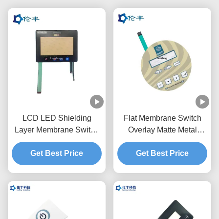
LCD LED Shielding
Flat Membrane Switch
Layer Membrane Switch
Overlay Matte Metal
Overlay Graphic RAL
Dome Touch Panel
Get Best Price
Color
Get Best Price
Overlay