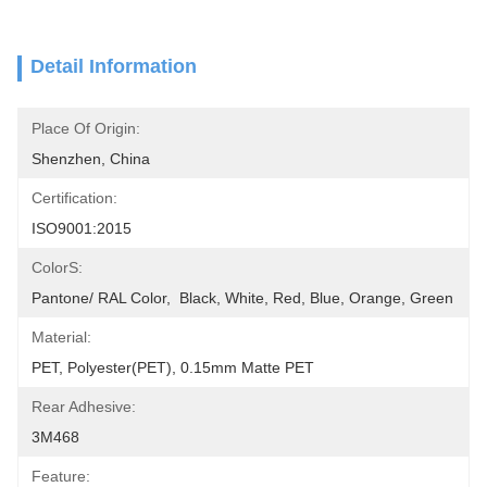
Detail Information
Place Of Origin:
Shenzhen, China
Certification:
ISO9001:2015
ColorS:
Pantone/ RAL Color,  Black, White, Red, Blue, Orange, Green
Material:
PET, Polyester(PET), 0.15mm Matte PET
Rear Adhesive:
3M468
Feature: