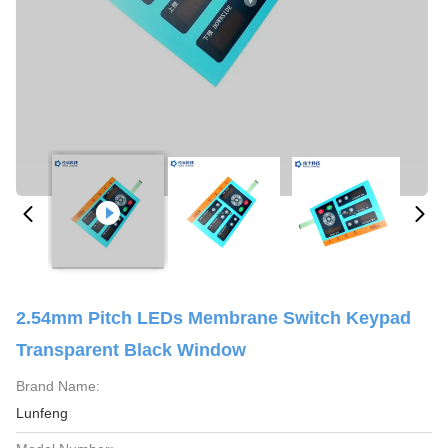
2.54mm Pitch LEDs Membrane Switch Keypad
Transparent Black Window
Brand Name:
Lunfeng