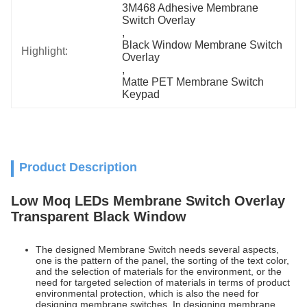
3M468 Adhesive Membrane 
Switch Overlay
, 
Black Window Membrane Switch 
Highlight:
Overlay
, 
Matte PET Membrane Switch 
Keypad
Product Description
Low Moq LEDs Membrane Switch Overlay
Transparent Black Window
The designed Membrane Switch needs several aspects,
one is the pattern of the panel, the sorting of the text color,
and the selection of materials for the environment, or the
need for targeted selection of materials in terms of product
environmental protection, which is also the need for
designing membrane switches. In designing membrane