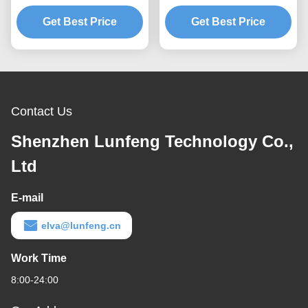
Layer Instrument Panel
Overlay Emboss 3M 467
Get Best Price
Overlay
Tactile Dome Button
Get Best Price
Contact Us
Shenzhen Lunfeng Technology Co.,
Ltd
E-mail
elva@lunfeng.cn
Work Time
8:00-24:00