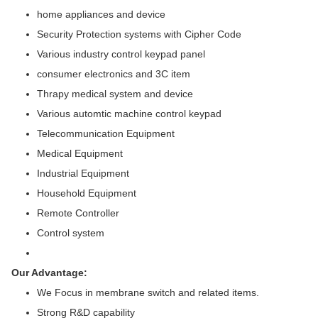
home appliances and device
Security Protection systems with Cipher Code
Various industry control keypad panel
consumer electronics and 3C item
Thrapy medical system and device
Various automtic machine control keypad
Telecommunication Equipment
Medical Equipment
Industrial Equipment
Household Equipment
Remote Controller
Control system
Our Advantage:
We Focus in membrane switch and related items.
Strong R&D capability