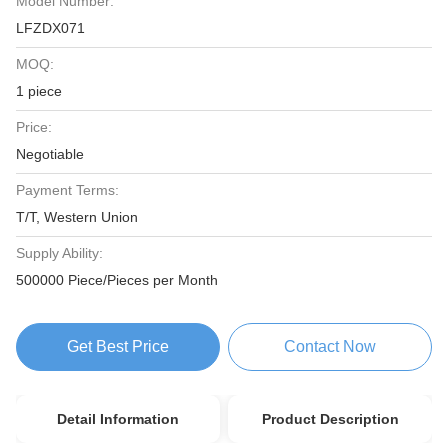
Model Number:
LFZDX071
MOQ:
1 piece
Price:
Negotiable
Payment Terms:
T/T, Western Union
Supply Ability:
500000 Piece/Pieces per Month
Get Best Price
Contact Now
Detail Information
Product Description