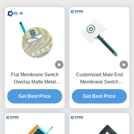
Flat Membrane Switch
Customized Male End
Overlay Matte Metal
Membrane Switch
Dome Touch Panel
Keypad OEM Service
Get Best Price
Overlay
Get Best Price
One Button