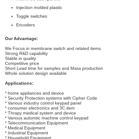
Injection molded plastic
Toggle switches
Encoders
Our Advantage:
We Focus in membrane switch and related items.
Strong R&D capability
Stable in quality
Competitive price
Short Lead time for samples and Mass production
Whole solution design available
Applications:
* home appliances and device
* Security Protection systems with Cipher Code
* Various industry control keypad panel
* consumer electronics and 3C item
* Thrapy medical system and device
* Various automtic machine control keypad
* Telecommunication Equipment
* Medical Equipment
* Industrial Equipment
* Household Equipment