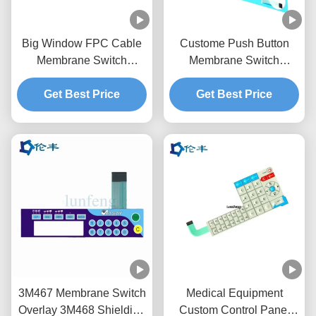
Big Window FPC Cable
Custome Push Button
Membrane Switch
Membrane Switch
Overlay Custom LED
Keypad RAL Color
Get Best Price
LGF
Get Best Price
Overlay
3M467 Membrane Switch
Medical Equipment
Overlay 3M468 Shielding
Custom Control Panel