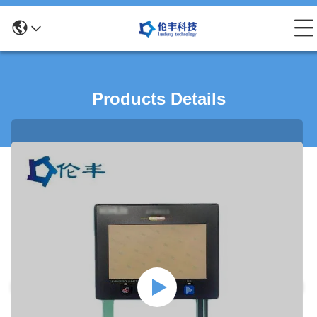
Products Details