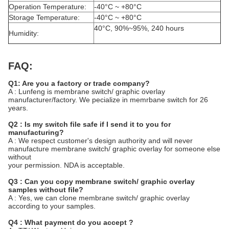
Operation Temperature:
-40°C ~ +80°C
Storage Temperature:
-40°C ~ +80°C
40°C, 90%~95%, 240 hours
Humidity:
FAQ:
Q1: Are you a factory or trade company?
A : Lunfeng is membrane switch/ graphic overlay
manufacturer/factory. We pecialize in memrbane switch for 26
years.
Q2 : Is my switch file safe if I send it to you for
manufacturing?
A : We respect customer's design authority and will never
manufacture membrane switch/ graphic overlay for someone else
without
your permission. NDA is acceptable.
Q3 : Can you copy membrane switch/ graphic overlay
samples without file?
A : Yes, we can clone membrane switch/ graphic overlay
according to your samples.
Q4 : What payment do you accept ?