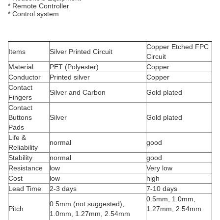
* Remote Controller
* Control system
Copper Etched FPC
Items
Silver Printed Circuit
Circuit
Material
PET (Polyester)
Copper
Conductor
Printed silver
Copper
Contact
Silver and Carbon
Gold plated
Fingers
Contact
Buttons
Silver
Gold plated
Pads
Life &
normal
good
Reliability
Stability
normal
good
Resistance
low
Very low
Cost
low
high
Lead Time
2-3 days
7-10 days
0.5mm, 1.0mm,
0.5mm (not suggested),
Pitch
1.27mm, 2.54mm
1.0mm, 1.27mm, 2.54mm