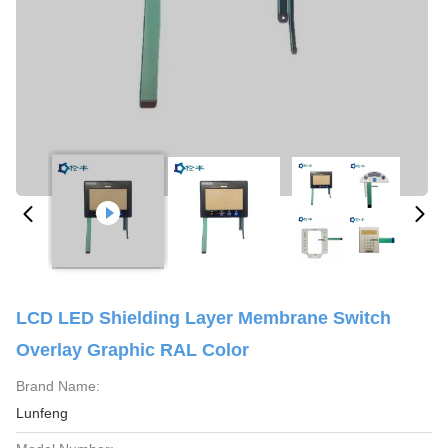
LCD LED Shielding Layer Membrane Switch
Overlay Graphic RAL Color
Brand Name:
Lunfeng