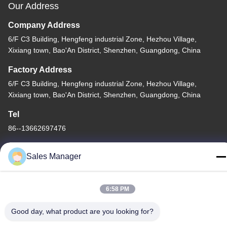
Our Address
Company Address
6/F C3 Building, Hengfeng industrial Zone, Hezhou Village,
Xixiang town, Bao'An District, Shenzhen, Guangdong, China
Factory Address
6/F C3 Building, Hengfeng industrial Zone, Hezhou Village,
Xixiang town, Bao'An District, Shenzhen, Guangdong, China
Tel
86--13662697476
Sales Manager
China Good Quality Metal Dome Membrane Switch Supplier.
6:58 PM
Copyright © -2026 Shenzhen Lunfeng Technology Co., Ltd . All
Good day, what product are you looking for?
Rights Reserved.
Privacy Policy
|
Sitemap