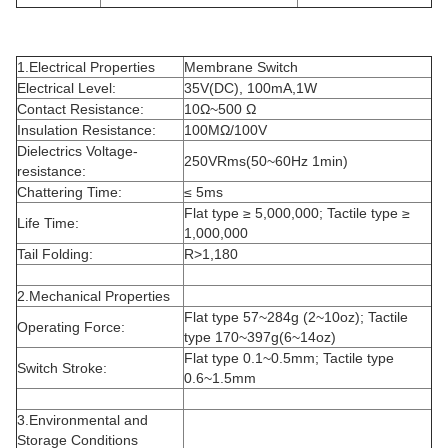
1.Electrical Properties
Membrane Switch
Electrical Level:
35V(DC), 100mA,1W
Contact Resistance:
10Ω~500 Ω
Insulation Resistance:
100MΩ/100V
Dielectrics Voltage-
250VRms(50~60Hz 1min)
resistance:
Chattering Time:
≤ 5ms
Flat type ≥ 5,000,000; Tactile type ≥
Life Time:
1,000,000
Tail Folding:
R>1,180
2.Mechanical Properties
Flat type 57~284g (2~10oz); Tactile
Operating Force:
type 170~397g(6~14oz)
Flat type 0.1~0.5mm; Tactile type
Switch Stroke:
0.6~1.5mm
3.Environmental and
Storage Conditions