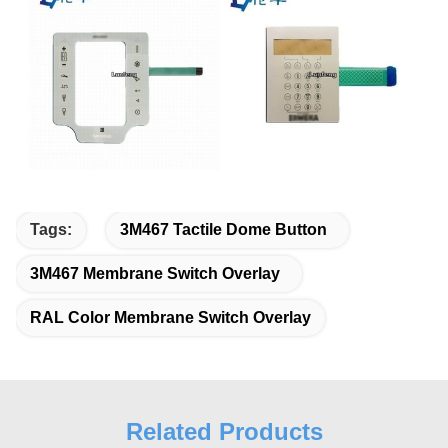
Tags:
3M467 Tactile Dome Button
3M467 Membrane Switch Overlay
RAL Color Membrane Switch Overlay
Related Products