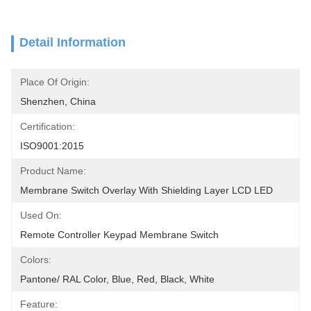
Detail Information
Place Of Origin:
Shenzhen, China
Certification:
ISO9001:2015
Product Name:
Membrane Switch Overlay With Shielding Layer LCD LED
Used On:
Remote Controller Keypad Membrane Switch
Colors:
Pantone/ RAL Color, Blue, Red, Black, White
Feature: