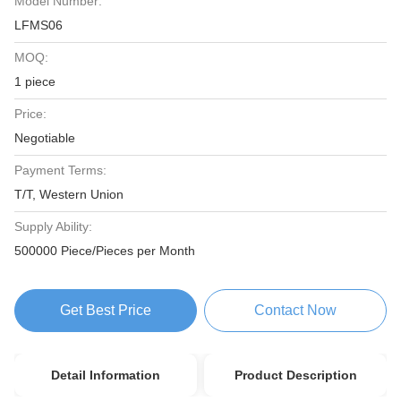
Model Number:
LFMS06
MOQ:
1 piece
Price:
Negotiable
Payment Terms:
T/T, Western Union
Supply Ability:
500000 Piece/Pieces per Month
Get Best Price
Contact Now
Detail Information
Product Description