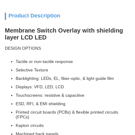
Product Description
Membrane Switch Overlay with shielding
layer LCD LED
DESIGN OPTIONS
Tactile or non-tactile response
Selective Texture
Backlighting: LEDs, EL, fiber-optic, & light guide film
Displays: VFD, LED, LCD
Touchscreens: resistive & capacitive
ESD, RFI, & EMI shielding
Printed circuit boards (PCBs) & flexible printed circuits
(FPCs)
Kapton circuits
Machined back panels