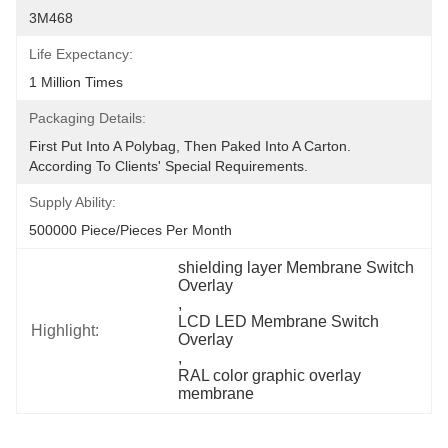
3M468
Life Expectancy:
1 Million Times
Packaging Details:
First Put Into A Polybag, Then Paked Into A Carton.  
According To Clients' Special Requirements.
Supply Ability:
500000 Piece/Pieces Per Month
shielding layer Membrane Switch 
Overlay
, 
LCD LED Membrane Switch 
Highlight:
Overlay
, 
RAL color graphic overlay 
membrane