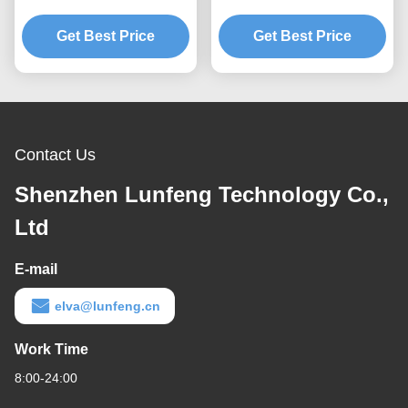
Layer Instrument Panel
Overlay Emboss 3M 467
Get Best Price
Overlay
Tactile Dome Button
Get Best Price
Contact Us
Shenzhen Lunfeng Technology Co.,
Ltd
E-mail
elva@lunfeng.cn
Work Time
8:00-24:00