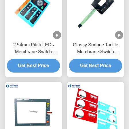
2.54mm Pitch LEDs
Glossy Surface Tactile
Membrane Switch
Membrane Switch
Keypad Transparent
Overlay Transparent LCD
Get Best Price
Black Window
Get Best Price
Window