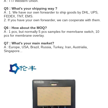
A : TT/ Western Union.
Q5 : What's your shipping way ?
A : 1. We have our own forwarder to ship goods by DHL, UPS,
FEDEX, TNT, EMS.
2. If you have your own forwarder, we can cooperate with them.
Q6 : How about the MOQ?
A : 1 pcs, but normally 5 pcs samples for memrbane switch, 10
pcs for membrane overlay.
Q7 : What's your main market?
A : Europe, USA, Brazil, Russia, Turkey, Iran, Austrialia,
Singapore...