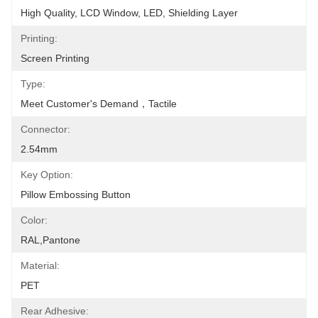
High Quality, LCD Window, LED, Shielding Layer
Printing:
Screen Printing
Type:
Meet Customer's Demand，tactile
Connector:
2.54mm
Key Option:
Pillow Embossing Button
Color:
RAL,Pantone
Material:
PET
Rear Adhesive: