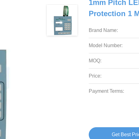
1mm Pitch LE
Protection 1 
Brand Name:
Model Number:
MOQ:
Price:
Payment Terms:
Get Best Pri