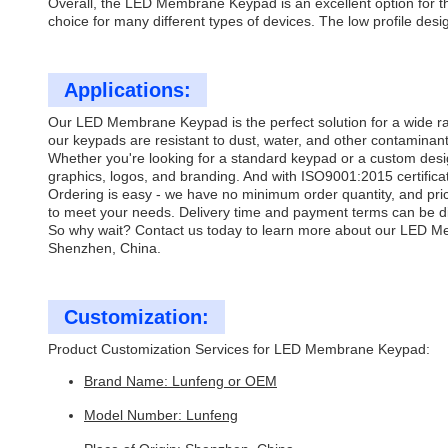
Overall, the LED Membrane Keypad is an excellent option for thos
choice for many different types of devices. The low profile desi
Applications:
Our LED Membrane Keypad is the perfect solution for a wide ran
our keypads are resistant to dust, water, and other contaminan
Whether you're looking for a standard keypad or a custom desi
graphics, logos, and branding. And with ISO9001:2015 certificati
Ordering is easy - we have no minimum order quantity, and pri
to meet your needs. Delivery time and payment terms can be di
So why wait? Contact us today to learn more about our LED M
Shenzhen, China.
Customization:
Product Customization Services for LED Membrane Keypad:
Brand Name: Lunfeng or OEM
Model Number: Lunfeng