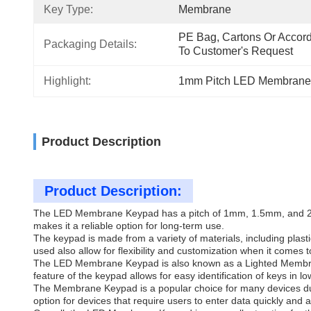
Key Type:
Membrane
PE Bag, Cartons Or Accord
Packaging Details:
To Customer's Request
Highlight:
1mm Pitch LED Membrane
Product Description
Product Description:
The LED Membrane Keypad has a pitch of 1mm, 1.5mm, and 2.54mm
makes it a reliable option for long-term use.
The keypad is made from a variety of materials, including plas
used also allow for flexibility and customization when it comes 
The LED Membrane Keypad is also known as a Lighted Membrane K
feature of the keypad allows for easy identification of keys in lo
The Membrane Keypad is a popular choice for many devices due t
option for devices that require users to enter data quickly and a