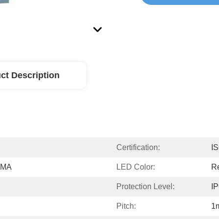
ct Description
Certification:
I
PMMA
LED Color:
Re
Protection Level:
I
Pitch:
1