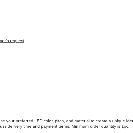
mer's request
se your preferred LED color, pitch, and material to create a unique 
scuss delivery time and payment terms. Minimum order quantity is 1pc.