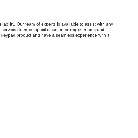
lity. Our team of experts is available to assist with any
ion services to meet specific customer requirements and
e Keypad product and have a seamless experience with it.