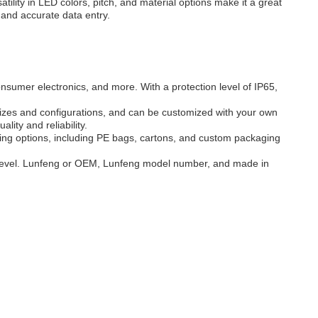
tility in LED colors, pitch, and material options make it a great
 and accurate data entry.
nsumer electronics, and more. With a protection level of IP65,
izes and configurations, and can be customized with your own
ity and reliability.
ging options, including PE bags, cartons, and custom packaging
 level. Lunfeng or OEM, Lunfeng model number, and made in