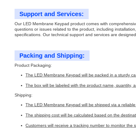
Support and Services:
Our LED Membrane Keypad product comes with comprehensive tech
questions or issues related to the product, including installati
specifications. Our technical support and services are design
Packing and Shipping:
Product Packaging:
The LED Membrane Keypad will be packed in a sturdy ca
The box will be labeled with the product name, quantity, 
Shipping:
The LED Membrane Keypad will be shipped via a reliable c
The shipping cost will be calculated based on the destina
Customers will receive a tracking number to monitor the s