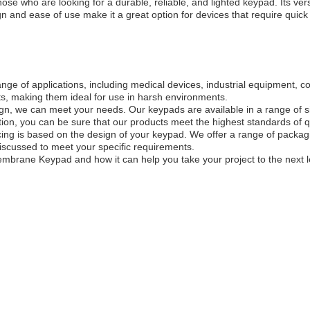
e who are looking for a durable, reliable, and lighted keypad. Its versa
gn and ease of use make it a great option for devices that require quick
ge of applications, including medical devices, industrial equipment, co
ts, making them ideal for use in harsh environments.
gn, we can meet your needs. Our keypads are available in a range of s
on, you can be sure that our products meet the highest standards of qual
cing is based on the design of your keypad. We offer a range of packa
scussed to meet your specific requirements.
embrane Keypad and how it can help you take your project to the next