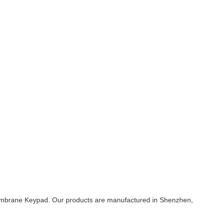
Membrane Keypad. Our products are manufactured in Shenzhen,