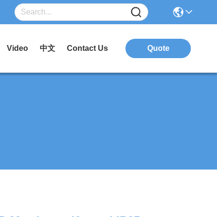
Video
中文
Contact Us
Quote