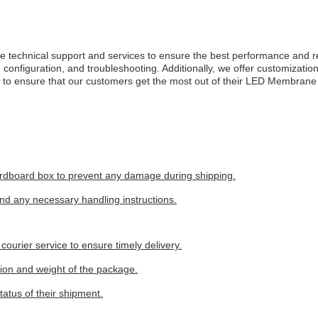
nical support and services to ensure the best performance and reliabi
on, configuration, and troubleshooting. Additionally, we offer customizat
ed to ensure that our customers get the most out of their LED Membran
rdboard box to prevent any damage during shipping.
and any necessary handling instructions.
ourier service to ensure timely delivery.
tion and weight of the package.
tatus of their shipment.