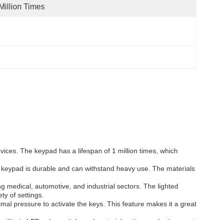
Million Times
ces. The keypad has a lifespan of 1 million times, which
e keypad is durable and can withstand heavy use. The materials
medical, automotive, and industrial sectors. The lighted
ty of settings.
al pressure to activate the keys. This feature makes it a great