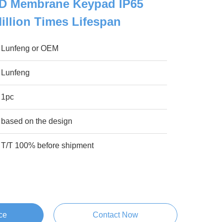
D Membrane Keypad IP65
Million Times Lifespan
Lunfeng or OEM
Lunfeng
1pc
based on the design
T/T 100% before shipment
ce
Contact Now