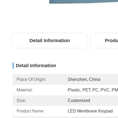
Detail Information
Produ
Detail Information
Place Of Origin:
Shenzhen, China
Material:
Plastic, PET, PC, PVC, 
Size:
Customized
Product Name:
LED Membrane Keypad