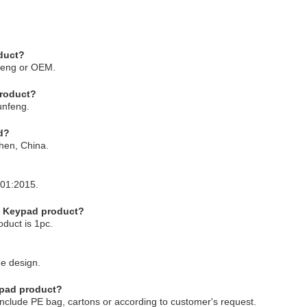
duct?
feng or OEM.
product?
unfeng.
d?
hen, China.
001:2015.
e Keypad product?
duct is 1pc.
e design.
ypad product?
clude PE bag, cartons or according to customer's request.