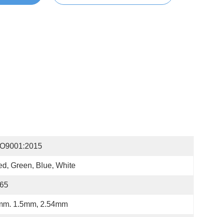
SO9001:2015
d, Green, Blue, White
P65
mm. 1.5mm, 2.54mm