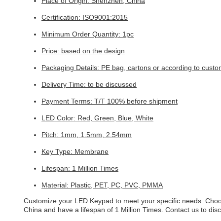
Place of Origin: Shenzhen, China
Certification: ISO9001:2015
Minimum Order Quantity: 1pc
Price: based on the design
Packaging Details: PE bag, cartons or according to custo
Delivery Time: to be discussed
Payment Terms: T/T 100% before shipment
LED Color: Red, Green, Blue, White
Pitch: 1mm, 1.5mm, 2.54mm
Key Type: Membrane
Lifespan: 1 Million Times
Material: Plastic, PET, PC, PVC, PMMA
Customize your LED Keypad to meet your specific needs. Choo
China and have a lifespan of 1 Million Times. Contact us to di