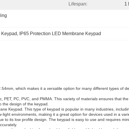
Lifespan:
1 
ing 
 Keypad
, 
IP65 Protection LED Membrane Keypad
, which makes it a versatile option for many different types of devi
tic, PET, PC, PVC, and PMMA. This variety of materials ensures that th
to the design of the keypad.
eypad. This type of keypad is popular in many industries, including 
w-light environments, making it a great option for devices used in a varie
o its low profile design. The keypad is easy to use and requires minim
ccurately.