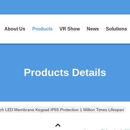
About Us
Products
VR Show
News
Solutions
Products Details
ch LED Membrane Keypad IP65 Protection 1 Million Times Lifespan