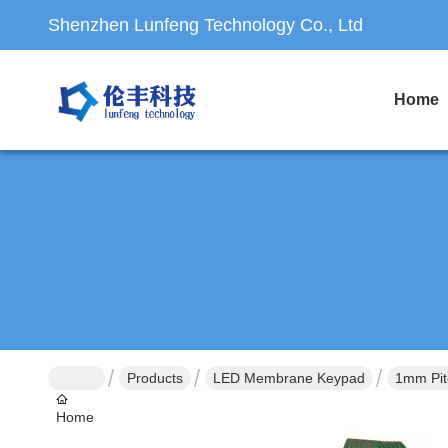
Shenzhen Lunfeng Technology Co., Ltd
Home
Products
LED Membrane Keypad
1mm Pit
Home