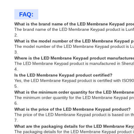
FAQ:
What is the brand name of the LED Membrane Keypad pro
The brand name of the LED Membrane Keypad product is Lun
2.
What is the model number of the LED Membrane Keypad 
The model number of the LED Membrane Keypad product is L
3.
Where is the LED Membrane Keypad product manufacture
The LED Membrane Keypad product is manufactured in Shenz
4.
Is the LED Membrane Keypad product certified?
Yes, the LED Membrane Keypad product is certified with ISO9
5.
What is the minimum order quantity for the LED Membran
The minimum order quantity for the LED Membrane Keypad pro
6.
What is the price of the LED Membrane Keypad product?
The price of the LED Membrane Keypad product is based on th
7.
What are the packaging details for the LED Membrane Ke
The packaging details for the LED Membrane Keypad product in