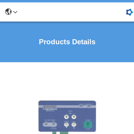
Products Details