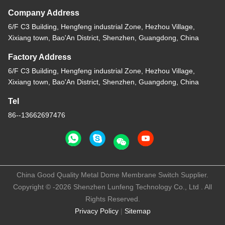
Company Address
6/F C3 Building, Hengfeng industrial Zone, Hezhou Village,
Xixiang town, Bao'An District, Shenzhen, Guangdong, China
Factory Address
6/F C3 Building, Hengfeng industrial Zone, Hezhou Village,
Xixiang town, Bao'An District, Shenzhen, Guangdong, China
Tel
86--13662697476
China Good Quality Metal Dome Membrane Switch Supplier.
Copyright © -2026 Shenzhen Lunfeng Technology Co., Ltd . All
Rights Reserved.
Privacy Policy
|
Sitemap