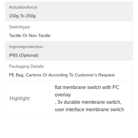
Actuationforce:
150g To 250g
Switchtype:
Tactile Or Non-Tactile
Ingressprotection:
IP65 (optional)
Packaging Details:
PE Bag, Cartons Or According To Customer's Request
flat membrane switch with PC 
overlay
Highlight:
, 
3v durable membrane switch
, 
user interface membrane switch