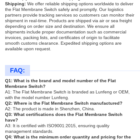
Shipping:
We offer reliable shipping options worldwide to deliver
the Flat Membrane Switch safely and promptly. Our logistics
partners provide tracking services so customers can monitor their
shipment in real-time. Products are shipped via air or sea freight
depending on order size and destination. We ensure all
shipments include proper documentation such as commercial
invoices, packing lists, and certificates of origin to facilitate
smooth customs clearance. Expedited shipping options are
available upon request.
FAQ:
Q1: What is the brand and model number of the Flat
Membrane Switch?
A1: The Flat Membrane Switch is branded as Lunfeng or OEM,
with the model number Lunfeng.
Q2: Where is the Flat Membrane Switch manufactured?
A2: The product is made in Shenzhen, China.
Q3: What certifications does the Flat Membrane Switch
have?
A3: It is certified with ISO9001:2015, ensuring quality
management standards.
Q4: What is the minimum order quantity and pricing for the