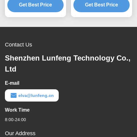
Get Best Price
Buttons
Get Best Price
Contact Us
Shenzhen Lunfeng Technology Co.,
Ltd
E-mail
elva@lunfeng.cn
Work Time
8:00-24:00
Our Address