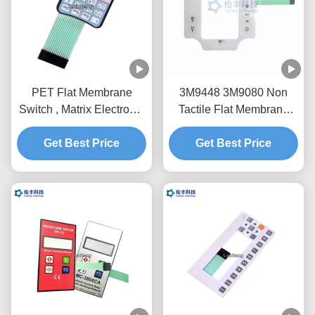
PET Flat Membrane
3M9448 3M9080 Non
Switch , Matrix Electronic
Tactile Flat Membrane
Membrane Keypad Panel
Switch PET LCD Window
Get Best Price
Get Best Price