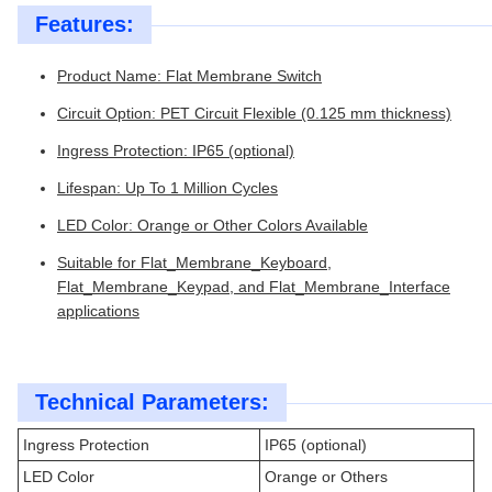
Features:
Product Name: Flat Membrane Switch
Circuit Option: PET Circuit Flexible (0.125 mm thickness)
Ingress Protection: IP65 (optional)
Lifespan: Up To 1 Million Cycles
LED Color: Orange or Other Colors Available
Suitable for Flat_Membrane_Keyboard,
Flat_Membrane_Keypad, and Flat_Membrane_Interface
applications
Technical Parameters:
Ingress Protection
IP65 (optional)
LED Color
Orange or Others