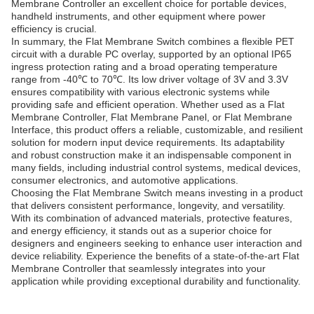
Membrane Controller an excellent choice for portable devices,
handheld instruments, and other equipment where power
efficiency is crucial.
In summary, the Flat Membrane Switch combines a flexible PET
circuit with a durable PC overlay, supported by an optional IP65
ingress protection rating and a broad operating temperature
range from -40℃ to 70℃. Its low driver voltage of 3V and 3.3V
ensures compatibility with various electronic systems while
providing safe and efficient operation. Whether used as a Flat
Membrane Controller, Flat Membrane Panel, or Flat Membrane
Interface, this product offers a reliable, customizable, and resilient
solution for modern input device requirements. Its adaptability
and robust construction make it an indispensable component in
many fields, including industrial control systems, medical devices,
consumer electronics, and automotive applications.
Choosing the Flat Membrane Switch means investing in a product
that delivers consistent performance, longevity, and versatility.
With its combination of advanced materials, protective features,
and energy efficiency, it stands out as a superior choice for
designers and engineers seeking to enhance user interaction and
device reliability. Experience the benefits of a state-of-the-art Flat
Membrane Controller that seamlessly integrates into your
application while providing exceptional durability and functionality.