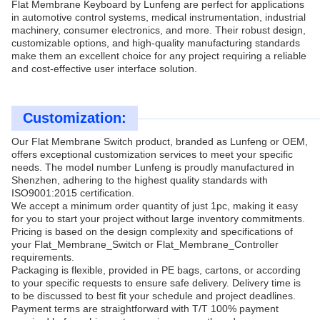
Flat Membrane Keyboard by Lunfeng are perfect for applications
in automotive control systems, medical instrumentation, industrial
machinery, consumer electronics, and more. Their robust design,
customizable options, and high-quality manufacturing standards
make them an excellent choice for any project requiring a reliable
and cost-effective user interface solution.
Customization:
Our Flat Membrane Switch product, branded as Lunfeng or OEM,
offers exceptional customization services to meet your specific
needs. The model number Lunfeng is proudly manufactured in
Shenzhen, adhering to the highest quality standards with
ISO9001:2015 certification.
We accept a minimum order quantity of just 1pc, making it easy
for you to start your project without large inventory commitments.
Pricing is based on the design complexity and specifications of
your Flat_Membrane_Switch or Flat_Membrane_Controller
requirements.
Packaging is flexible, provided in PE bags, cartons, or according
to your specific requests to ensure safe delivery. Delivery time is
to be discussed to best fit your schedule and project deadlines.
Payment terms are straightforward with T/T 100% payment