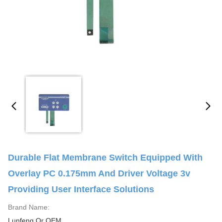
Durable Flat Membrane Switch Equipped With
Overlay PC 0.175mm And Driver Voltage 3v
Providing User Interface Solutions
Brand Name:
Lunfeng Or OEM