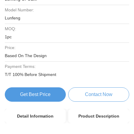
Model Number:
Lunfeng
MOQ:
1pc
Price:
Based On The Design
Payment Terms:
T/T 100% Before Shipment
Get Best Price
Contact Now
Detail Information
Product Description