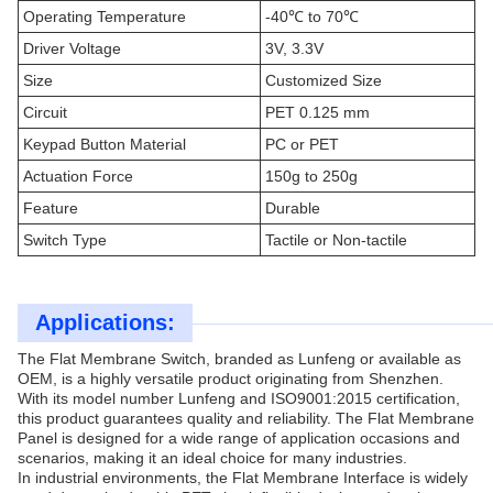
Operating Temperature
-40℃ to 70℃
Driver Voltage
3V, 3.3V
Size
Customized Size
Circuit
PET 0.125 mm
Keypad Button Material
PC or PET
Actuation Force
150g to 250g
Feature
Durable
Switch Type
Tactile or Non-tactile
Applications:
The Flat Membrane Switch, branded as Lunfeng or available as
OEM, is a highly versatile product originating from Shenzhen.
With its model number Lunfeng and ISO9001:2015 certification,
this product guarantees quality and reliability. The Flat Membrane
Panel is designed for a wide range of application occasions and
scenarios, making it an ideal choice for many industries.
In industrial environments, the Flat Membrane Interface is widely