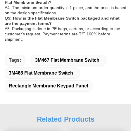
Flat Membrane Switch?
A4: The minimum order quantity is 1 piece, and the price is based
on the design specifications.
Q5: How is the Flat Membrane Switch packaged and what
are the payment terms?
A5: Packaging is done in PE bags, cartons, or according to the
customer's request. Payment terms are T/T 100% before
shipment.
Tags:
3M467 Flat Membrane Switch
3M468 Flat Membrane Switch
Rectangle Membrane Keypad Panel
Related Products