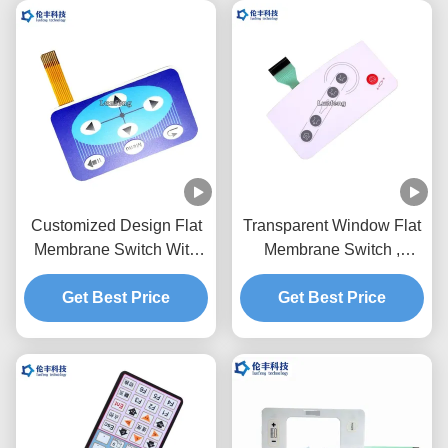
Customized Design Flat
Transparent Window Flat
Membrane Switch With
Membrane Switch ,
Flexible Circuit And
Prototype Membrane
Get Best Price
Connector
Get Best Price
Switch