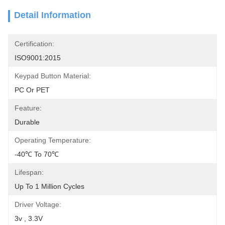
Detail Information
Certification:
ISO9001:2015
Keypad Button Material:
PC Or PET
Feature:
Durable
Operating Temperature:
-40℃ To 70℃
Lifespan:
Up To 1 Million Cycles
Driver Voltage:
3v , 3.3V