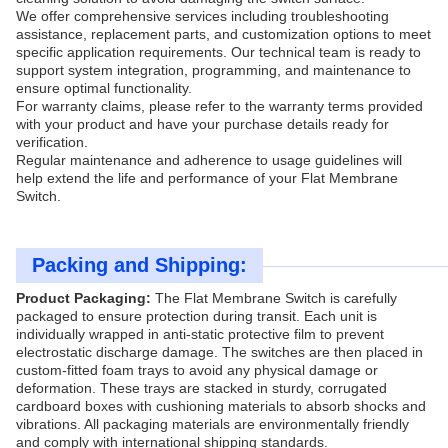
We offer comprehensive services including troubleshooting
assistance, replacement parts, and customization options to meet
specific application requirements. Our technical team is ready to
support system integration, programming, and maintenance to
ensure optimal functionality.
For warranty claims, please refer to the warranty terms provided
with your product and have your purchase details ready for
verification.
Regular maintenance and adherence to usage guidelines will
help extend the life and performance of your Flat Membrane
Switch.
Packing and Shipping:
Product Packaging:
The Flat Membrane Switch is carefully
packaged to ensure protection during transit. Each unit is
individually wrapped in anti-static protective film to prevent
electrostatic discharge damage. The switches are then placed in
custom-fitted foam trays to avoid any physical damage or
deformation. These trays are stacked in sturdy, corrugated
cardboard boxes with cushioning materials to absorb shocks and
vibrations. All packaging materials are environmentally friendly
and comply with international shipping standards.