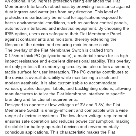
An optional IP65 ingress protection rating enhances the Flat
Membrane Interface's robustness by providing resistance against
dust ingress and water jets from any direction. This level of
protection is particularly beneficial for applications exposed to
harsh environmental conditions, such as outdoor control panels,
automotive interfaces, and industrial equipment. By choosing the
IP65 option, users can safeguard their Flat Membrane Panel
against contaminants and moisture, thereby extending the
lifespan of the device and reducing maintenance costs.
The overlay of the Flat Membrane Switch is crafted from
0.175mm thick PC (polycarbonate), a material known for its high
impact resistance and excellent dimensional stability. This overlay
not only protects the underlying circuitry but also offers a smooth,
tactile surface for user interaction. The PC overlay contributes to
the device’s overall durability while maintaining a sleek and
modern aesthetic. It is also customizable to accommodate
various graphic designs, labels, and backlighting options, allowing
manufacturers to tailor the Flat Membrane Interface to specific
branding and functional requirements.
Designed to operate at low voltages of 3V and 3.3V, the Flat
Membrane Switch is energy-efficient and compatible with a wide
range of electronic systems. The low driver voltage requirement
ensures safe operation and reduces power consumption, making
it suitable for battery-operated devices and environmentally
conscious applications. This characteristic makes the Flat