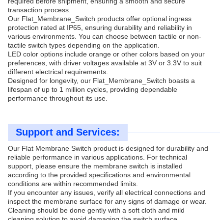
required before shipment, ensuring a smooth and secure
transaction process.
Our Flat_Membrane_Switch products offer optional ingress
protection rated at IP65, ensuring durability and reliability in
various environments. You can choose between tactile or non-
tactile switch types depending on the application.
LED color options include orange or other colors based on your
preferences, with driver voltages available at 3V or 3.3V to suit
different electrical requirements.
Designed for longevity, our Flat_Membrane_Switch boasts a
lifespan of up to 1 million cycles, providing dependable
performance throughout its use.
Support and Services:
Our Flat Membrane Switch product is designed for durability and
reliable performance in various applications. For technical
support, please ensure the membrane switch is installed
according to the provided specifications and environmental
conditions are within recommended limits.
If you encounter any issues, verify all electrical connections and
inspect the membrane surface for any signs of damage or wear.
Cleaning should be done gently with a soft cloth and mild
cleaning solution to avoid damaging the switch surface.