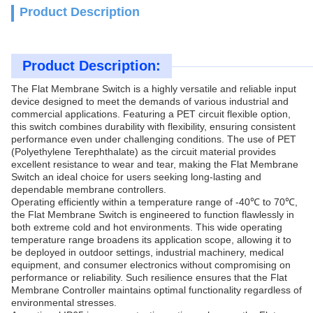
Product Description
Product Description:
The Flat Membrane Switch is a highly versatile and reliable input
device designed to meet the demands of various industrial and
commercial applications. Featuring a PET circuit flexible option,
this switch combines durability with flexibility, ensuring consistent
performance even under challenging conditions. The use of PET
(Polyethylene Terephthalate) as the circuit material provides
excellent resistance to wear and tear, making the Flat Membrane
Switch an ideal choice for users seeking long-lasting and
dependable membrane controllers.
Operating efficiently within a temperature range of -40℃ to 70℃,
the Flat Membrane Switch is engineered to function flawlessly in
both extreme cold and hot environments. This wide operating
temperature range broadens its application scope, allowing it to
be deployed in outdoor settings, industrial machinery, medical
equipment, and consumer electronics without compromising on
performance or reliability. Such resilience ensures that the Flat
Membrane Controller maintains optimal functionality regardless of
environmental stresses.