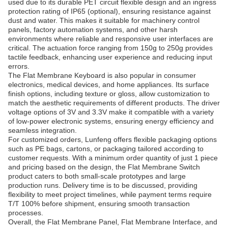
used due to its durable PET circuit flexible design and an ingress
protection rating of IP65 (optional), ensuring resistance against
dust and water. This makes it suitable for machinery control
panels, factory automation systems, and other harsh
environments where reliable and responsive user interfaces are
critical. The actuation force ranging from 150g to 250g provides
tactile feedback, enhancing user experience and reducing input
errors.
The Flat Membrane Keyboard is also popular in consumer
electronics, medical devices, and home appliances. Its surface
finish options, including texture or gloss, allow customization to
match the aesthetic requirements of different products. The driver
voltage options of 3V and 3.3V make it compatible with a variety
of low-power electronic systems, ensuring energy efficiency and
seamless integration.
For customized orders, Lunfeng offers flexible packaging options
such as PE bags, cartons, or packaging tailored according to
customer requests. With a minimum order quantity of just 1 piece
and pricing based on the design, the Flat Membrane Switch
product caters to both small-scale prototypes and large
production runs. Delivery time is to be discussed, providing
flexibility to meet project timelines, while payment terms require
T/T 100% before shipment, ensuring smooth transaction
processes.
Overall, the Flat Membrane Panel, Flat Membrane Interface, and