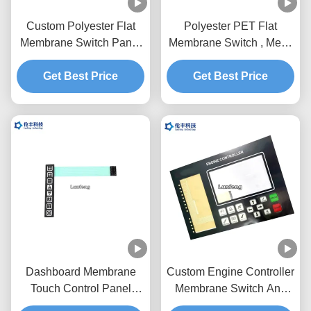
Custom Polyester Flat
Polyester PET Flat
Membrane Switch Panel
Membrane Switch , Metal
With Flexible Circuit
Dome Membrane Switch
Get Best Price
Customized Design
Get Best Price
Dashboard Membrane
Custom Engine Controller
Touch Control Panel
Membrane Switch And
Pantone With Flat
Panel 3M467 Adhesive