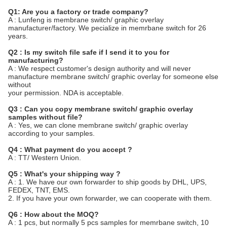
Q1: Are you a factory or trade company?
A : Lunfeng is membrane switch/ graphic overlay
manufacturer/factory. We pecialize in memrbane switch for 26
years.
Q2 : Is my switch file safe if I send it to you for
manufacturing?
A : We respect customer's design authority and will never
manufacture membrane switch/ graphic overlay for someone else
without
your permission. NDA is acceptable.
Q3 : Can you copy membrane switch/ graphic overlay
samples without file?
A : Yes, we can clone membrane switch/ graphic overlay
according to your samples.
Q4 : What payment do you accept ?
A : TT/ Western Union.
Q5 : What's your shipping way ?
A : 1. We have our own forwarder to ship goods by DHL, UPS,
FEDEX, TNT, EMS.
2. If you have your own forwarder, we can cooperate with them.
Q6 : How about the MOQ?
A : 1 pcs, but normally 5 pcs samples for memrbane switch, 10