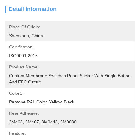
Detail Information
Place Of Origin:
Shenzhen, China
Certification:
ISO9001:2015
Product Name:
Custom Membrane Switches Panel Sticker With Single Button 
And FFC Circuit
ColorS:
Pantone RAL Color, Yellow, Black
Rear Adhesive:
3M468, 3M467, 3M9448, 3M9080
Feature: