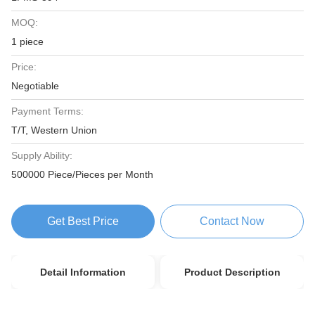
MOQ:
1 piece
Price:
Negotiable
Payment Terms:
T/T, Western Union
Supply Ability:
500000 Piece/Pieces per Month
Get Best Price
Contact Now
Detail Information
Product Description