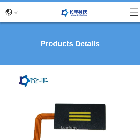
Products Details