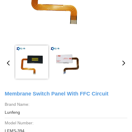
Membrane Switch Panel With FFC Circuit
Brand Name:
Lunfeng
Model Number:
LFMS-394