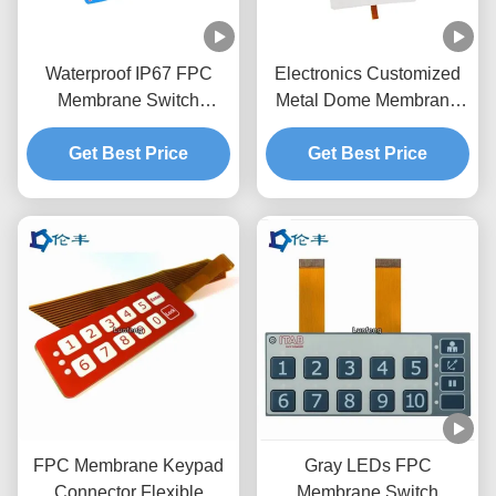
Waterproof IP67 FPC
Electronics Customized
Membrane Switch
Metal Dome Membrane
Custom Matte Surface
Switch With Flexible
2.54mm Connector
Get Best Price
Get Best Price
Cable
FPC Membrane Keypad
Gray LEDs FPC
Connector Flexible
Membrane Switch