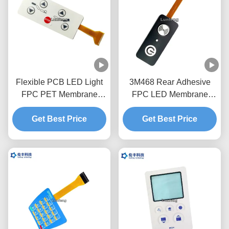
Flexible PCB LED Light
3M468 Rear Adhesive
FPC PET Membrane
FPC LED Membrane
Switch Long Service Life
Switch Good Sealing
Get Best Price
Get Best Price
1.0mm Pitch