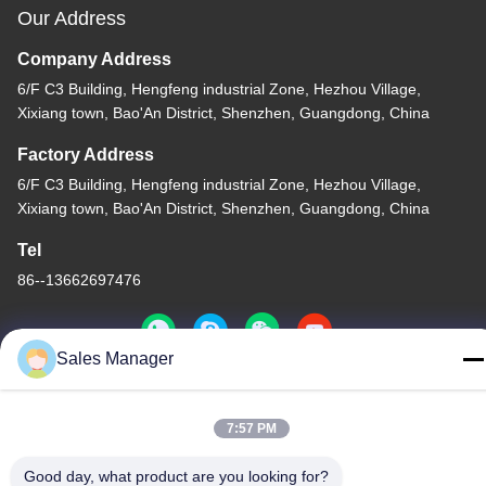
Our Address
Company Address
6/F C3 Building, Hengfeng industrial Zone, Hezhou Village,
Xixiang town, Bao'An District, Shenzhen, Guangdong, China
Factory Address
6/F C3 Building, Hengfeng industrial Zone, Hezhou Village,
Xixiang town, Bao'An District, Shenzhen, Guangdong, China
Tel
86--13662697476
Sales Manager
China Good Quality Metal Dome Membrane Switch Supplier.
7:57 PM
Copyright © -2026 Shenzhen Lunfeng Technology Co., Ltd . All
Rights Reserved.
Good day, what product are you looking for?