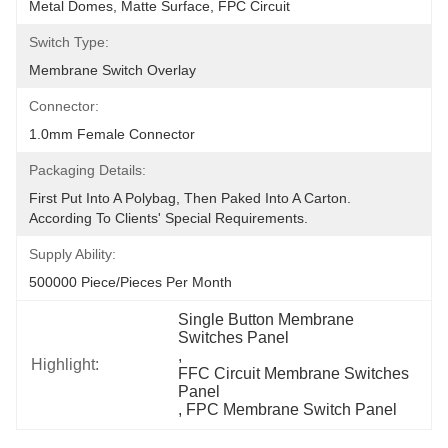
Metal Domes, Matte Surface, FPC Circuit
Switch Type:
Membrane Switch Overlay
Connector:
1.0mm Female Connector
Packaging Details:
First Put Into A Polybag, Then Paked Into A Carton.  
According To Clients' Special Requirements.
Supply Ability:
500000 Piece/Pieces Per Month
Single Button Membrane 
Switches Panel
, 
Highlight:
FFC Circuit Membrane Switches 
Panel
, 
FPC Membrane Switch Panel