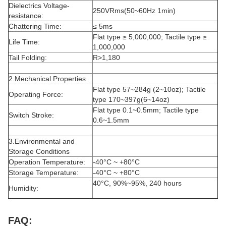
Dielectrics Voltage-
250VRms(50~60Hz 1min)
resistance:
Chattering Time:
≤ 5ms
Flat type ≥ 5,000,000; Tactile type ≥
Life Time:
1,000,000
Tail Folding:
R>1,180
2.Mechanical Properties
Flat type 57~284g (2~10oz); Tactile
Operating Force:
type 170~397g(6~14oz)
Flat type 0.1~0.5mm; Tactile type
Switch Stroke:
0.6~1.5mm
3.Environmental and
Storage Conditions
Operation Temperature:
-40°C ~ +80°C
Storage Temperature:
-40°C ~ +80°C
40°C, 90%~95%, 240 hours
Humidity:
FAQ: