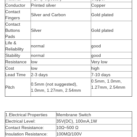
Conductor
Printed silver
Copper
Contact
Silver and Carbon
Gold plated
Fingers
Contact
Buttons
Silver
Gold plated
Pads
Life &
normal
good
Reliability
Stability
normal
good
Resistance
low
Very low
Cost
low
high
Lead Time
2-3 days
7-10 days
0.5mm, 1.0mm,
0.5mm (not suggested),
Pitch
1.27mm, 2.54mm
1.0mm, 1.27mm, 2.54mm
1.Electrical Properties
Membrane Switch
Electrical Level:
35V(DC), 100mA,1W
Contact Resistance:
10Ω~500 Ω
Insulation Resistance:
100MΩ/100V