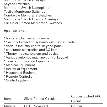
Membrane Switch Overlays
Keypad Switches
Membrane Switch Nameplates
Tactile Membrane Switches
Non-tactile Membrane Switches
Membrane Switch Graphic Overlays
Full Color Printed Membrane Switches
Applications:
* home appliances and device
* Security Protection systems with Cipher Code
* Various industry control keypad panel
* consumer electronics and 3C item
* Thrapy medical system and device
* Various automtic machine control keypad
* Telecommunication Equipment
* Medical Equipment
* Industrial Equipment
* Household Equipment
* Remote Controller
* Control system
Copper Etched FPC
Items
Silver Printed Circuit
Circuit
Material
PET (Polyester)
Copper