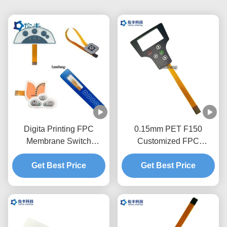
Digita Printing FPC
0.15mm PET F150
Membrane Switch
Customized FPC
Silkscreen Printing
Membrane Switch With
EBG180 Digital Keypad
Get Best Price
Get Best Price
1.0mm Zif End
Switch