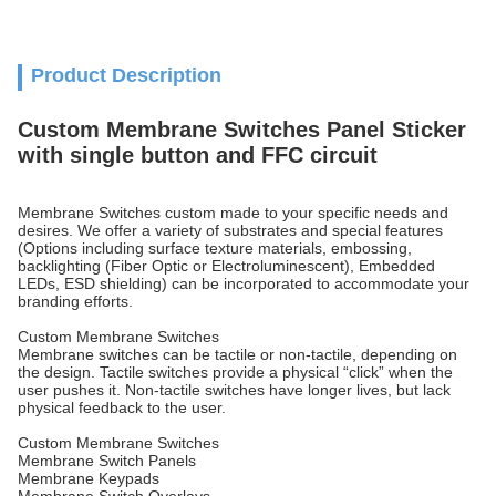
Product Description
Custom Membrane Switches Panel Sticker
with single button and FFC circuit
Membrane Switches custom made to your specific needs and
desires. We offer a variety of substrates and special features
(Options including surface texture materials, embossing,
backlighting (Fiber Optic or Electroluminescent), Embedded
LEDs, ESD shielding) can be incorporated to accommodate your
branding efforts.
Custom Membrane Switches
Membrane switches can be tactile or non-tactile, depending on
the design. Tactile switches provide a physical “click” when the
user pushes it. Non-tactile switches have longer lives, but lack
physical feedback to the user.
Custom Membrane Switches
Membrane Switch Panels
Membrane Keypads