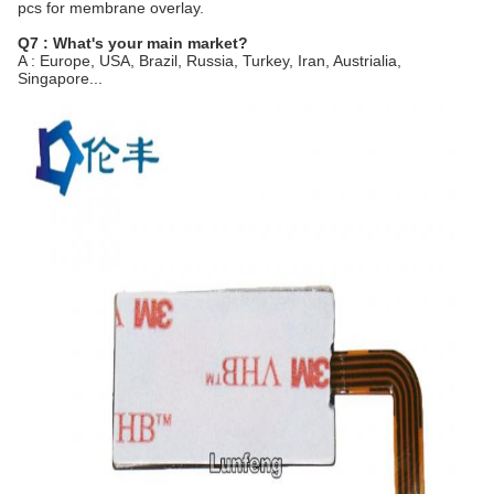
pcs for membrane overlay.
Q7 : What's your main market?
A : Europe, USA, Brazil, Russia, Turkey, Iran, Austrialia,
Singapore...