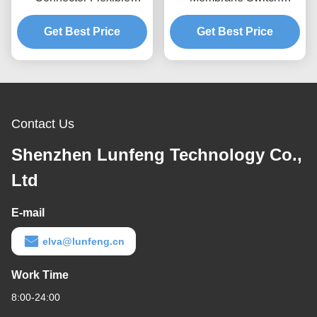
Circuit Pantone Keypad
Embossed Button Tactile
Get Best Price
Dome Switch
Get Best Price
Switch Keypad
Contact Us
Shenzhen Lunfeng Technology Co.,
Ltd
E-mail
elva@lunfeng.cn
Work Time
8:00-24:00