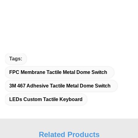
Tags:
FPC Membrane Tactile Metal Dome Switch
3M 467 Adhesive Tactile Metal Dome Switch
LEDs Custom Tactile Keyboard
Related Products