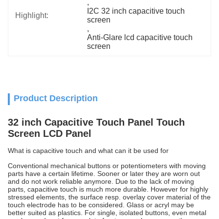
, 
I2C 32 inch capacitive touch 
Highlight:
screen
, 
Anti-Glare lcd capacitive touch 
screen
Product Description
32 inch Capacitive Touch Panel Touch
Screen LCD Panel
What is capacitive touch and what can it be used for
Conventional mechanical buttons or potentiometers with moving
parts have a certain lifetime. Sooner or later they are worn out
and do not work reliable anymore. Due to the lack of moving
parts, capacitive touch is much more durable. However for highly
stressed elements, the surface resp. overlay cover material of the
touch electrode has to be considered. Glass or acryl may be
better suited as plastics. For single, isolated buttons, even metal