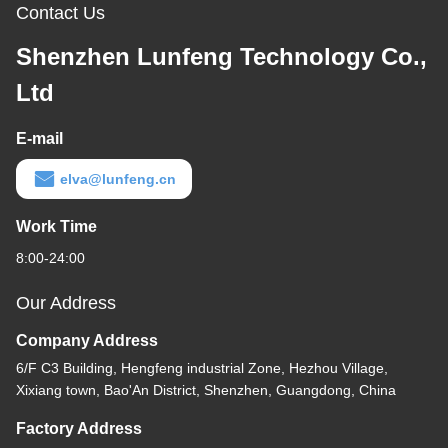
Contact Us
Shenzhen Lunfeng Technology Co.,
Ltd
E-mail
elva@lunfeng.cn
Work Time
8:00-24:00
Our Address
Company Address
6/F C3 Building, Hengfeng industrial Zone, Hezhou Village,
Xixiang town, Bao'An District, Shenzhen, Guangdong, China
Factory Address