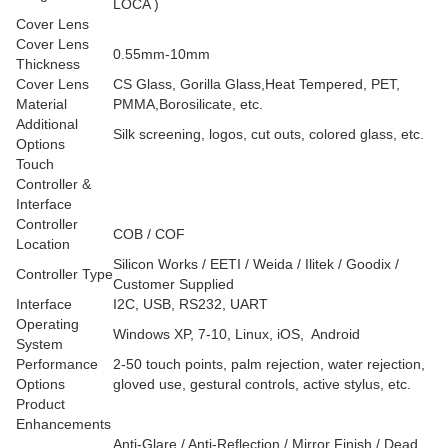
LOCA )
Cover Lens
Cover Lens
0.55mm-10mm
Thickness
Cover Lens
CS Glass, Gorilla Glass,Heat Tempered, PET,
Material
PMMA,Borosilicate, etc.
Additional
Silk screening, logos, cut outs, colored glass, etc.
Options
Touch
Controller &
Interface
Controller
COB / COF
Location
Silicon Works / EETI / Weida / Ilitek / Goodix /
Controller Type
Customer Supplied
Interface
I2C, USB, RS232, UART
Operating
Windows XP, 7-10, Linux, iOS, Android
System
Performance
2-50 touch points, palm rejection, water rejection,
Options
gloved use, gestural controls, active stylus, etc.
Product
Enhancements
Anti-Glare / Anti-Reflection / Mirror Finish / Dead