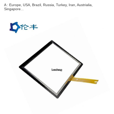
A : Europe, USA, Brazil, Russia, Turkey, Iran, Austrialia, 
Singapore...