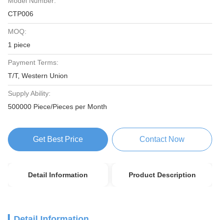
Model Number:
CTP006
MOQ:
1 piece
Payment Terms:
T/T, Western Union
Supply Ability:
500000 Piece/Pieces per Month
Get Best Price
Contact Now
Detail Information
Product Description
Detail Information