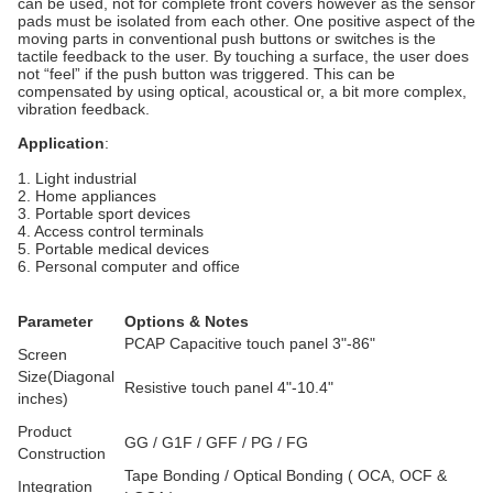
can be used, not for complete front covers however as the sensor
pads must be isolated from each other. One positive aspect of the
moving parts in conventional push buttons or switches is the
tactile feedback to the user. By touching a surface, the user does
not “feel” if the push button was triggered. This can be
compensated by using optical, acoustical or, a bit more complex,
vibration feedback.
Application
:
1. Light industrial
2. Home appliances
3. Portable sport devices
4. Access control terminals
5. Portable medical devices
6. Personal computer and office
Parameter
Options & Notes
PCAP Capacitive touch panel 3"-86"
Screen
Size(Diagonal
Resistive touch panel 4"-10.4"
inches)
Product
GG / G1F / GFF / PG / FG
Construction
Tape Bonding / Optical Bonding ( OCA, OCF &
Integration