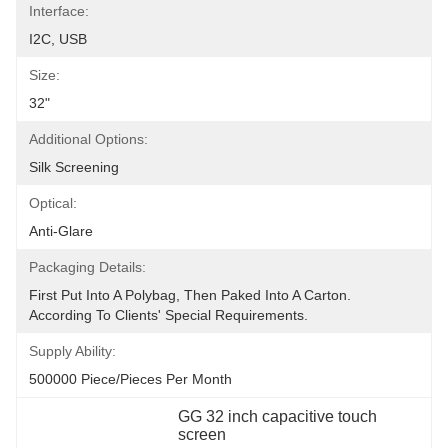
Interface:
I2C, USB
Size:
32"
Additional Options:
Silk Screening
Optical:
Anti-Glare
Packaging Details:
First Put Into A Polybag, Then Paked Into A Carton.  
According To Clients' Special Requirements.
Supply Ability:
500000 Piece/Pieces Per Month
GG 32 inch capacitive touch 
screen