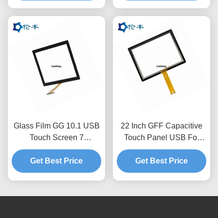
Glass Film GG 10.1 USB
22 Inch GFF Capacitive
Touch Screen 7
Touch Panel USB For
Capacitive Touch Screen
Industrial Electronic
Get Best Price
Get Best Price
Equipment