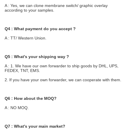
A : Yes, we can clone membrane switch/ graphic overlay 
according to your samples.
Q4 : What payment do you accept ?
A : TT/ Western Union.
Q5 : What's your shipping way ?
A : 1. We have our own forwarder to ship goods by DHL, UPS, 
FEDEX, TNT, EMS.
2. If you have your own forwarder, we can cooperate with them.
Q6 : How about the MOQ?
A : NO MOQ.
Q7 : What's your main market?