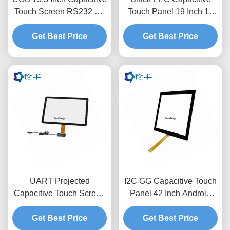
Touch Screen RS232 Gff
Touch Panel 19 Inch 10
Touch Panel Anti-
Point Capacitive Touch
Get Best Price
Reflection
Get Best Price
Screen
UART Projected
I2C GG Capacitive Touch
Capacitive Touch Screen
Panel 42 Inch Android
Overlay 17.3 Inches I2C
Usb Touchscreen
Get Best Price
USB
Get Best Price