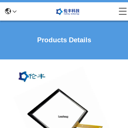
Products Details