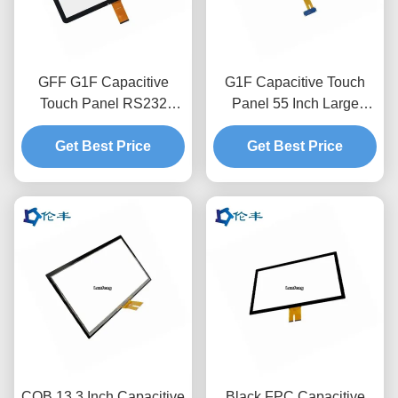
GFF G1F Capacitive
G1F Capacitive Touch
Touch Panel RS232
Panel 55 Inch Large
Overlay 15 Inch
Interactive Capacitive
Capacitive Touch Screen
Get Best Price
Touch Screen Overlay
Get Best Price
COB 13.3 Inch Capacitive
Black FPC Capacitive