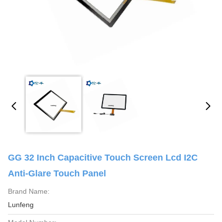
GG 32 Inch Capacitive Touch Screen Lcd I2C
Anti-Glare Touch Panel
Brand Name:
Lunfeng