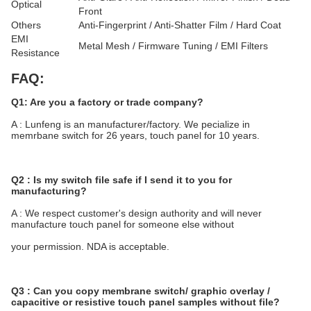
Optical
Front
Others
Anti-Fingerprint / Anti-Shatter Film / Hard Coat
EMI
Metal Mesh / Firmware Tuning / EMI Filters
Resistance
FAQ:
Q1: Are you a factory or trade company?
A : Lunfeng is an manufacturer/factory. We pecialize in 
memrbane switch for 26 years, touch panel for 10 years.
Q2 : Is my switch file safe if I send it to you for 
manufacturing?
A : We respect customer's design authority and will never 
manufacture touch panel for someone else without
your permission. NDA is acceptable.
Q3 : Can you copy membrane switch/ graphic overlay / 
capacitive or resistive touch panel samples without file?