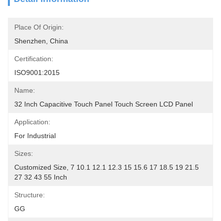
Place Of Origin:
Shenzhen, China
Certification:
ISO9001:2015
Name:
32 Inch Capacitive Touch Panel Touch Screen LCD Panel
Application:
For Industrial
Sizes:
Customized Size, 7 10.1 12.1 12.3 15 15.6 17 18.5 19 21.5 
27 32 43 55 Inch
Structure:
GG