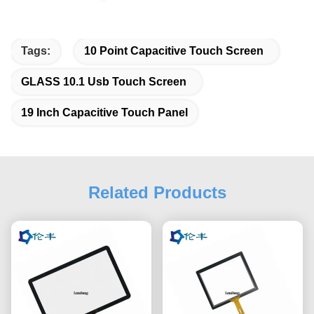
Tags:
10 Point Capacitive Touch Screen
GLASS 10.1 Usb Touch Screen
19 Inch Capacitive Touch Panel
Related Products