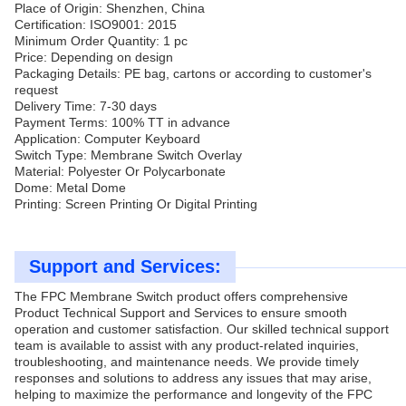
Place of Origin: Shenzhen, China
Certification: ISO9001: 2015
Minimum Order Quantity: 1 pc
Price: Depending on design
Packaging Details: PE bag, cartons or according to customer's
request
Delivery Time: 7-30 days
Payment Terms: 100% TT in advance
Application: Computer Keyboard
Switch Type: Membrane Switch Overlay
Material: Polyester Or Polycarbonate
Dome: Metal Dome
Printing: Screen Printing Or Digital Printing
Support and Services:
The FPC Membrane Switch product offers comprehensive
Product Technical Support and Services to ensure smooth
operation and customer satisfaction. Our skilled technical support
team is available to assist with any product-related inquiries,
troubleshooting, and maintenance needs. We provide timely
responses and solutions to address any issues that may arise,
helping to maximize the performance and longevity of the FPC