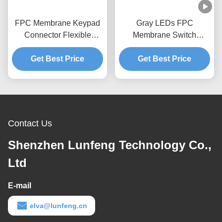
FPC Membrane Keypad
Gray LEDs FPC
Connector Flexible
Membrane Switch
Circuit Pantone Keypad
Embossed Button Tactile
Get Best Price
Dome Switch
Get Best Price
Switch Keypad
Contact Us
Shenzhen Lunfeng Technology Co.,
Ltd
E-mail
elva@lunfeng.cn