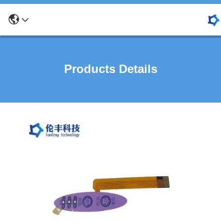
Products Details