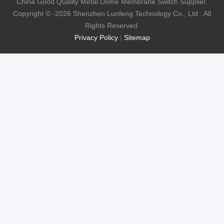
China Good Quality Metal Dome Membrane Switch Supplier.
Copyright © -2026 Shenzhen Lunfeng Technology Co., Ltd . All
Rights Reserved.
Privacy Policy
|
Sitemap