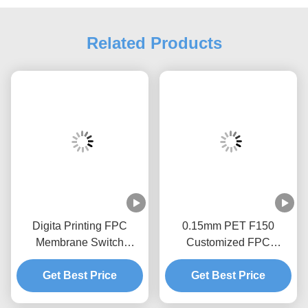
Related Products
Digita Printing FPC
0.15mm PET F150
Membrane Switch
Customized FPC
Silkscreen Printing
Membrane Switch With
EBG180 Digital Keypad
Get Best Price
Get Best Price
1.0mm Zif End
Switch