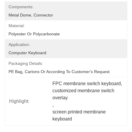
Components:
Metal Dome, Connector
Material:
Polyester Or Polycarbonate
Application:
Computer Keyboard
Packaging Details:
PE Bag, Cartons Or According To Customer's Request
FPC membrane switch keyboard
, 
customized membrane switch 
overlay
Highlight:
, 
screen printed membrane 
keyboard