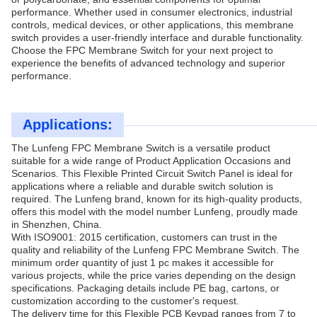
performance. Whether used in consumer electronics, industrial
controls, medical devices, or other applications, this membrane
switch provides a user-friendly interface and durable functionality.
Choose the FPC Membrane Switch for your next project to
experience the benefits of advanced technology and superior
performance.
Applications:
The Lunfeng FPC Membrane Switch is a versatile product
suitable for a wide range of Product Application Occasions and
Scenarios. This Flexible Printed Circuit Switch Panel is ideal for
applications where a reliable and durable switch solution is
required. The Lunfeng brand, known for its high-quality products,
offers this model with the model number Lunfeng, proudly made
in Shenzhen, China.
With ISO9001: 2015 certification, customers can trust in the
quality and reliability of the Lunfeng FPC Membrane Switch. The
minimum order quantity of just 1 pc makes it accessible for
various projects, while the price varies depending on the design
specifications. Packaging details include PE bag, cartons, or
customization according to the customer's request.
The delivery time for this Flexible PCB Keypad ranges from 7 to