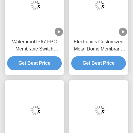
Waterproof IP67 FPC
Electronics Customized
Membrane Switch
Metal Dome Membrane
Custom Matte Surface
Switch With Flexible
2.54mm Connector
Get Best Price
Get Best Price
Cable