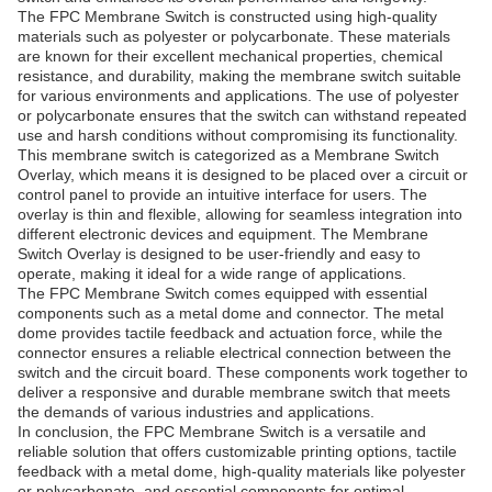
The FPC Membrane Switch is constructed using high-quality
materials such as polyester or polycarbonate. These materials
are known for their excellent mechanical properties, chemical
resistance, and durability, making the membrane switch suitable
for various environments and applications. The use of polyester
or polycarbonate ensures that the switch can withstand repeated
use and harsh conditions without compromising its functionality.
This membrane switch is categorized as a Membrane Switch
Overlay, which means it is designed to be placed over a circuit or
control panel to provide an intuitive interface for users. The
overlay is thin and flexible, allowing for seamless integration into
different electronic devices and equipment. The Membrane
Switch Overlay is designed to be user-friendly and easy to
operate, making it ideal for a wide range of applications.
The FPC Membrane Switch comes equipped with essential
components such as a metal dome and connector. The metal
dome provides tactile feedback and actuation force, while the
connector ensures a reliable electrical connection between the
switch and the circuit board. These components work together to
deliver a responsive and durable membrane switch that meets
the demands of various industries and applications.
In conclusion, the FPC Membrane Switch is a versatile and
reliable solution that offers customizable printing options, tactile
feedback with a metal dome, high-quality materials like polyester
or polycarbonate, and essential components for optimal