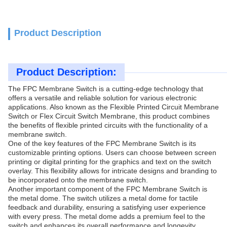
Product Description
Product Description:
The FPC Membrane Switch is a cutting-edge technology that
offers a versatile and reliable solution for various electronic
applications. Also known as the Flexible Printed Circuit Membrane
Switch or Flex Circuit Switch Membrane, this product combines
the benefits of flexible printed circuits with the functionality of a
membrane switch.
One of the key features of the FPC Membrane Switch is its
customizable printing options. Users can choose between screen
printing or digital printing for the graphics and text on the switch
overlay. This flexibility allows for intricate designs and branding to
be incorporated onto the membrane switch.
Another important component of the FPC Membrane Switch is
the metal dome. The switch utilizes a metal dome for tactile
feedback and durability, ensuring a satisfying user experience
with every press. The metal dome adds a premium feel to the
switch and enhances its overall performance and longevity.