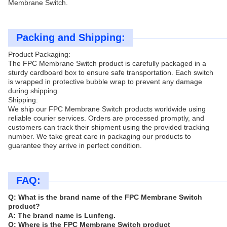
Membrane Switch.
Packing and Shipping:
Product Packaging:
The FPC Membrane Switch product is carefully packaged in a
sturdy cardboard box to ensure safe transportation. Each switch
is wrapped in protective bubble wrap to prevent any damage
during shipping.
Shipping:
We ship our FPC Membrane Switch products worldwide using
reliable courier services. Orders are processed promptly, and
customers can track their shipment using the provided tracking
number. We take great care in packaging our products to
guarantee they arrive in perfect condition.
FAQ:
Q: What is the brand name of the FPC Membrane Switch
product?
A: The brand name is Lunfeng.
Q: Where is the FPC Membrane Switch product