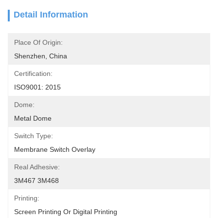
Detail Information
Place Of Origin:
Shenzhen, China
Certification:
ISO9001: 2015
Dome:
Metal Dome
Switch Type:
Membrane Switch Overlay
Real Adhesive:
3M467 3M468
Printing:
Screen Printing Or Digital Printing