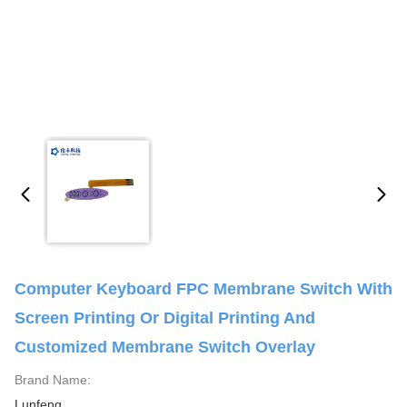
Computer Keyboard FPC Membrane Switch With
Screen Printing Or Digital Printing And
Customized Membrane Switch Overlay
Brand Name:
Lunfeng