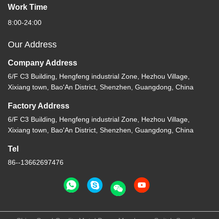
Work Time
8:00-24:00
Our Address
Company Address
6/F C3 Building, Hengfeng industrial Zone, Hezhou Village,
Xixiang town, Bao'An District, Shenzhen, Guangdong, China
Factory Address
6/F C3 Building, Hengfeng industrial Zone, Hezhou Village,
Xixiang town, Bao'An District, Shenzhen, Guangdong, China
Tel
86--13662697476