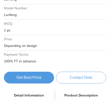
Model Number:
Lunfeng
MOQ:
1 pc
Price:
Depending on design
Payment Terms:
100% TT in advance
Get Best Price
Contact Now
Detail Information
Product Description