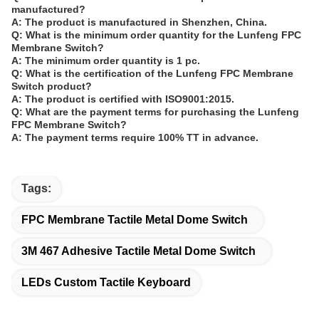
manufactured?
A: The product is manufactured in Shenzhen, China.
Q: What is the minimum order quantity for the Lunfeng FPC
Membrane Switch?
A: The minimum order quantity is 1 pc.
Q: What is the certification of the Lunfeng FPC Membrane
Switch product?
A: The product is certified with ISO9001:2015.
Q: What are the payment terms for purchasing the Lunfeng
FPC Membrane Switch?
A: The payment terms require 100% TT in advance.
Tags:
FPC Membrane Tactile Metal Dome Switch
3M 467 Adhesive Tactile Metal Dome Switch
LEDs Custom Tactile Keyboard