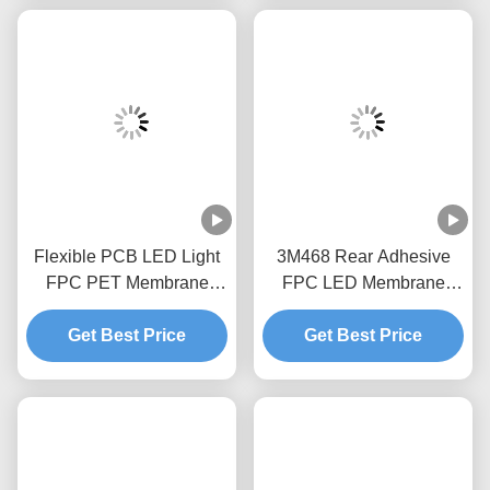
Flexible PCB LED Light
3M468 Rear Adhesive
FPC PET Membrane
FPC LED Membrane
Switch Long Service Life
Switch Good Sealing
Get Best Price
Get Best Price
1.0mm Pitch