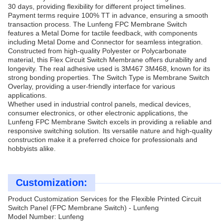
30 days, providing flexibility for different project timelines.
Payment terms require 100% TT in advance, ensuring a smooth
transaction process. The Lunfeng FPC Membrane Switch
features a Metal Dome for tactile feedback, with components
including Metal Dome and Connector for seamless integration.
Constructed from high-quality Polyester or Polycarbonate
material, this Flex Circuit Switch Membrane offers durability and
longevity. The real adhesive used is 3M467 3M468, known for its
strong bonding properties. The Switch Type is Membrane Switch
Overlay, providing a user-friendly interface for various
applications.
Whether used in industrial control panels, medical devices,
consumer electronics, or other electronic applications, the
Lunfeng FPC Membrane Switch excels in providing a reliable and
responsive switching solution. Its versatile nature and high-quality
construction make it a preferred choice for professionals and
hobbyists alike.
Customization:
Product Customization Services for the Flexible Printed Circuit
Switch Panel (FPC Membrane Switch) - Lunfeng
Model Number: Lunfeng