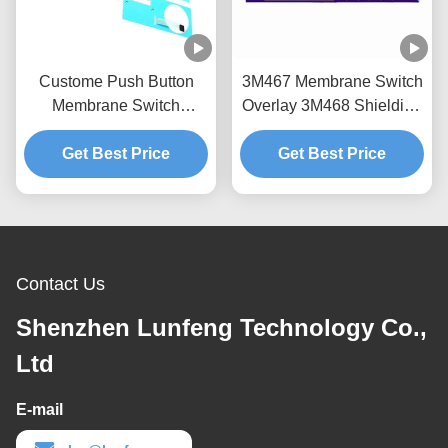
Custome Push Button
3M467 Membrane Switch
Membrane Switch
Overlay 3M468 Shielding
Keypad RAL Color
Layer Instrument Panel
Get Best Price
Overlay
Get Best Price
Overlay
Contact Us
Shenzhen Lunfeng Technology Co.,
Ltd
E-mail