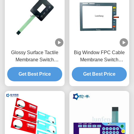
Glossy Surface Tactile
Big Window FPC Cable
Membrane Switch
Membrane Switch
Overlay Transparent LCD
Overlay Custom LED
Get Best Price
Window
Get Best Price
LGF