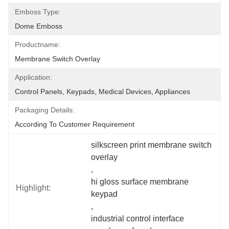
Emboss Type:
Dome Emboss
Productname:
Membrane Switch Overlay
Application:
Control Panels, Keypads, Medical Devices, Appliances
Packaging Details:
According To Customer Requirement
silkscreen print membrane switch 
overlay
, 
hi gloss surface membrane 
Highlight:
keypad
, 
industrial control interface 