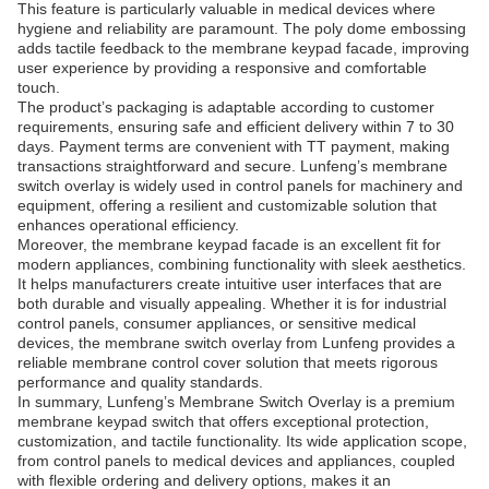
This feature is particularly valuable in medical devices where
hygiene and reliability are paramount. The poly dome embossing
adds tactile feedback to the membrane keypad facade, improving
user experience by providing a responsive and comfortable
touch.
The product’s packaging is adaptable according to customer
requirements, ensuring safe and efficient delivery within 7 to 30
days. Payment terms are convenient with TT payment, making
transactions straightforward and secure. Lunfeng’s membrane
switch overlay is widely used in control panels for machinery and
equipment, offering a resilient and customizable solution that
enhances operational efficiency.
Moreover, the membrane keypad facade is an excellent fit for
modern appliances, combining functionality with sleek aesthetics.
It helps manufacturers create intuitive user interfaces that are
both durable and visually appealing. Whether it is for industrial
control panels, consumer appliances, or sensitive medical
devices, the membrane switch overlay from Lunfeng provides a
reliable membrane control cover solution that meets rigorous
performance and quality standards.
In summary, Lunfeng’s Membrane Switch Overlay is a premium
membrane keypad switch that offers exceptional protection,
customization, and tactile functionality. Its wide application scope,
from control panels to medical devices and appliances, coupled
with flexible ordering and delivery options, makes it an