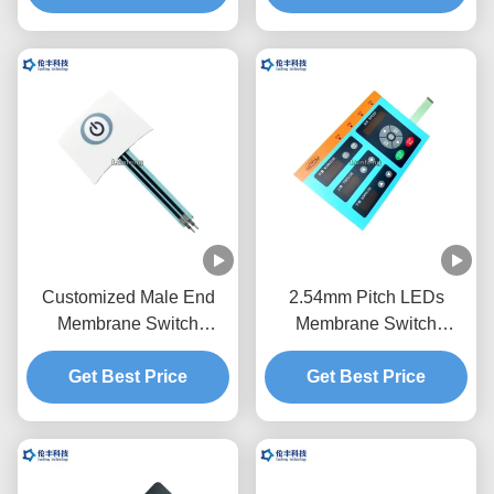
Customized Male End
2.54mm Pitch LEDs
Membrane Switch
Membrane Switch
Keypad OEM Service
Keypad Transparent
Get Best Price
One Button
Get Best Price
Black Window