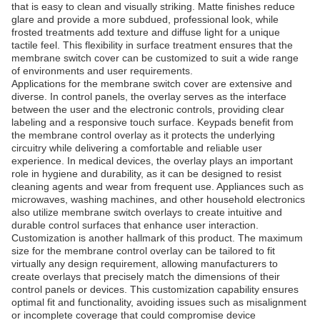
that is easy to clean and visually striking. Matte finishes reduce
glare and provide a more subdued, professional look, while
frosted treatments add texture and diffuse light for a unique
tactile feel. This flexibility in surface treatment ensures that the
membrane switch cover can be customized to suit a wide range
of environments and user requirements.
Applications for the membrane switch cover are extensive and
diverse. In control panels, the overlay serves as the interface
between the user and the electronic controls, providing clear
labeling and a responsive touch surface. Keypads benefit from
the membrane control overlay as it protects the underlying
circuitry while delivering a comfortable and reliable user
experience. In medical devices, the overlay plays an important
role in hygiene and durability, as it can be designed to resist
cleaning agents and wear from frequent use. Appliances such as
microwaves, washing machines, and other household electronics
also utilize membrane switch overlays to create intuitive and
durable control surfaces that enhance user interaction.
Customization is another hallmark of this product. The maximum
size for the membrane control overlay can be tailored to fit
virtually any design requirement, allowing manufacturers to
create overlays that precisely match the dimensions of their
control panels or devices. This customization capability ensures
optimal fit and functionality, avoiding issues such as misalignment
or incomplete coverage that could compromise device