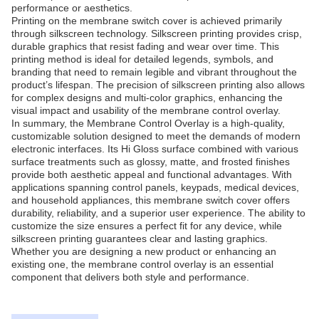
performance or aesthetics.
Printing on the membrane switch cover is achieved primarily
through silkscreen technology. Silkscreen printing provides crisp,
durable graphics that resist fading and wear over time. This
printing method is ideal for detailed legends, symbols, and
branding that need to remain legible and vibrant throughout the
product’s lifespan. The precision of silkscreen printing also allows
for complex designs and multi-color graphics, enhancing the
visual impact and usability of the membrane control overlay.
In summary, the Membrane Control Overlay is a high-quality,
customizable solution designed to meet the demands of modern
electronic interfaces. Its Hi Gloss surface combined with various
surface treatments such as glossy, matte, and frosted finishes
provide both aesthetic appeal and functional advantages. With
applications spanning control panels, keypads, medical devices,
and household appliances, this membrane switch cover offers
durability, reliability, and a superior user experience. The ability to
customize the size ensures a perfect fit for any device, while
silkscreen printing guarantees clear and lasting graphics.
Whether you are designing a new product or enhancing an
existing one, the membrane control overlay is an essential
component that delivers both style and performance.