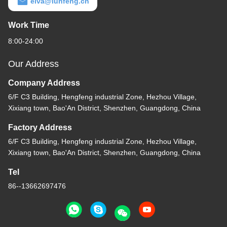
elva@lunfeng.cn
Work Time
8:00-24:00
Our Address
Company Address
6/F C3 Building, Hengfeng industrial Zone, Hezhou Village,
Xixiang town, Bao'An District, Shenzhen, Guangdong, China
Factory Address
6/F C3 Building, Hengfeng industrial Zone, Hezhou Village,
Xixiang town, Bao'An District, Shenzhen, Guangdong, China
Tel
86--13662697476