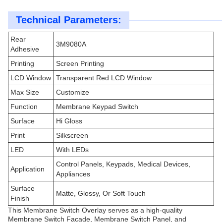
Technical Parameters:
Rear
3M9080A
Adhesive
Printing
Screen Printing
LCD Window
Transparent Red LCD Window
Max Size
Customize
Function
Membrane Keypad Switch
Surface
Hi Gloss
Print
Silkscreen
LED
With LEDs
Control Panels, Keypads, Medical Devices,
Application
Appliances
Surface
Matte, Glossy, Or Soft Touch
Finish
This Membrane Switch Overlay serves as a high-quality
Membrane Switch Facade, Membrane Switch Panel, and