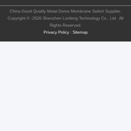
China Good Quality Metal Dome Membrane Switch Supplier.
Copyright © -2026 Shenzhen Lunfeng Technology Co., Ltd . All
Rights Reserved.
Privacy Policy
|
Sitemap