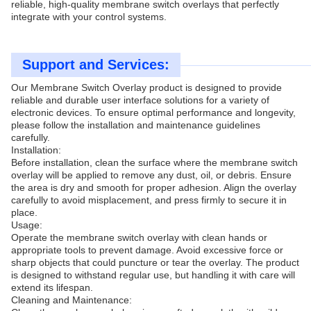
reliable, high-quality membrane switch overlays that perfectly
integrate with your control systems.
Support and Services:
Our Membrane Switch Overlay product is designed to provide
reliable and durable user interface solutions for a variety of
electronic devices. To ensure optimal performance and longevity,
please follow the installation and maintenance guidelines
carefully.
Installation:
Before installation, clean the surface where the membrane switch
overlay will be applied to remove any dust, oil, or debris. Ensure
the area is dry and smooth for proper adhesion. Align the overlay
carefully to avoid misplacement, and press firmly to secure it in
place.
Usage:
Operate the membrane switch overlay with clean hands or
appropriate tools to prevent damage. Avoid excessive force or
sharp objects that could puncture or tear the overlay. The product
is designed to withstand regular use, but handling it with care will
extend its lifespan.
Cleaning and Maintenance: