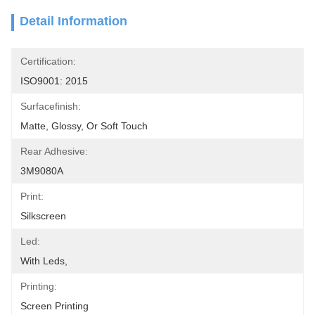
Detail Information
Certification:
ISO9001: 2015
Surfacefinish:
Matte, Glossy, Or Soft Touch
Rear Adhesive:
3M9080A
Print:
Silkscreen
Led:
With Leds,
Printing:
Screen Printing