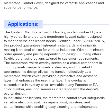
Membrane Control Cover, designed for versatile applications and
superior performance.
Applications:
The Lunfeng Membrane Switch Overlay, model number LF, is a
highly versatile and durable membrane keypad switch designed
to meet diverse application needs. Certified under ISO9001:2015,
this product guarantees high-quality standards and reliability,
making it an ideal choice for various industries. With no minimum
order quantity and pricing depending on design, Lunfeng offers
flexible purchasing options tailored to customer requirements.
The membrane switch overlay serves as a crucial component in
control panels, keypads, medical devices, and household
appliances. Its design allows it to function effectively as a
membrane switch cover, providing a protective and aesthetic
layer that enhances the user interface. The overlay is
customizable in overlay color, available in any Pantone or RAL-
color number, ensuring seamless integration with the device's
overall design.
In industrial applications, the membrane control cover safeguards
sensitive electronic switches against dust, moisture, and
contaminants while enabling easy cleaning and maintenance.