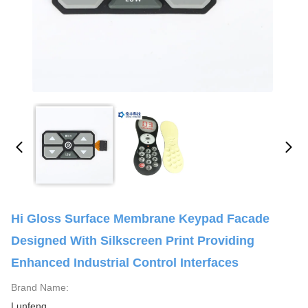
Hi Gloss Surface Membrane Keypad Facade
Designed With Silkscreen Print Providing
Enhanced Industrial Control Interfaces
Brand Name:
Lunfeng