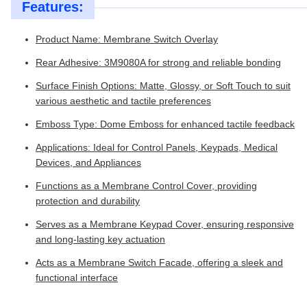
Features:
Product Name: Membrane Switch Overlay
Rear Adhesive: 3M9080A for strong and reliable bonding
Surface Finish Options: Matte, Glossy, or Soft Touch to suit
various aesthetic and tactile preferences
Emboss Type: Dome Emboss for enhanced tactile feedback
Applications: Ideal for Control Panels, Keypads, Medical
Devices, and Appliances
Functions as a Membrane Control Cover, providing
protection and durability
Serves as a Membrane Keypad Cover, ensuring responsive
and long-lasting key actuation
Acts as a Membrane Switch Facade, offering a sleek and
functional interface