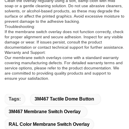
Clean the overlay regularly using a soft, damp cloth with mild
soap or a gentle cleaning solution. Do not use abrasive cleaners,
solvents, or alcohol-based products, as these may degrade the
surface or affect the printed graphics. Avoid excessive moisture to
prevent damage to the adhesive backing.
Troubleshooting:
If the membrane switch overlay does not function correctly, check
for proper alignment and secure adhesion. Inspect for any visible
damage or wear. If issues persist, consult the product
documentation or contact technical support for further assistance.
Warranty and Support:
Our membrane switch overlays come with a standard warranty
covering manufacturing defects. For detailed warranty terms and
service options, please refer to the product documentation. We
are committed to providing quality products and support to
ensure your satisfaction.
Tags:
3M467 Tactile Dome Button
3M467 Membrane Switch Overlay
RAL Color Membrane Switch Overlay