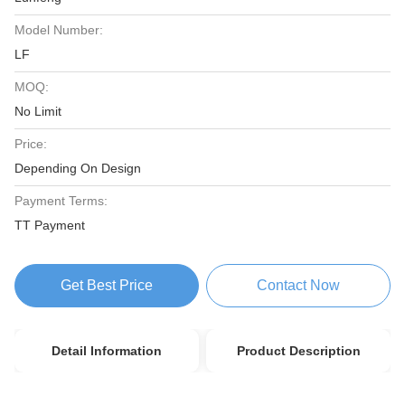
Model Number:
LF
MOQ:
No Limit
Price:
Depending On Design
Payment Terms:
TT Payment
Get Best Price
Contact Now
Detail Information
Product Description