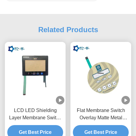
Related Products
LCD LED Shielding
Flat Membrane Switch
Layer Membrane Switch
Overlay Matte Metal
Overlay Graphic RAL
Dome Touch Panel
Get Best Price
Color
Get Best Price
Overlay