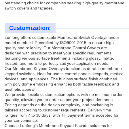
outstanding choice for companies seeking high-quality membrane
switch covers and facades.
Customization:
Lunfeng offers customizable Membrane Switch Overlays under
model number LF, certified by ISO9001:2015 to ensure high
quality and reliability. Our Membrane Control Covers are
designed with precision to meet your specific requirements,
featuring various surface treatments including glossy, matte,
frosted, and more to perfectly suit your application needs.
Our Membrane Keypad Overlays function as durable membrane
keypad switches, ideal for use in control panels, keypads, medical
devices, and appliances. The hi gloss surface finish combined
with poly dome embossing enhances both tactile feedback and
aesthetic appeal.
We provide flexible customization options with no minimum order
quantity, allowing you to order as per your project demands.
Pricing depends on the design complexity, and packaging is
tailored according to customer requirements. Delivery time
ranges from 7 to 30 days, with TT payment terms accepted for
your convenience.
Choose Lunfeng’s Membrane Keypad Facade solutions for