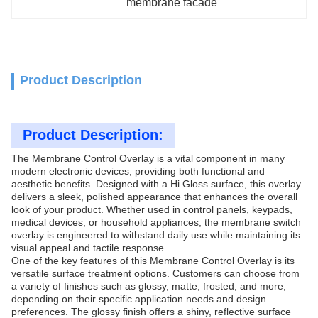
membrane facade
Product Description
Product Description:
The Membrane Control Overlay is a vital component in many
modern electronic devices, providing both functional and
aesthetic benefits. Designed with a Hi Gloss surface, this overlay
delivers a sleek, polished appearance that enhances the overall
look of your product. Whether used in control panels, keypads,
medical devices, or household appliances, the membrane switch
overlay is engineered to withstand daily use while maintaining its
visual appeal and tactile response.
One of the key features of this Membrane Control Overlay is its
versatile surface treatment options. Customers can choose from
a variety of finishes such as glossy, matte, frosted, and more,
depending on their specific application needs and design
preferences. The glossy finish offers a shiny, reflective surface