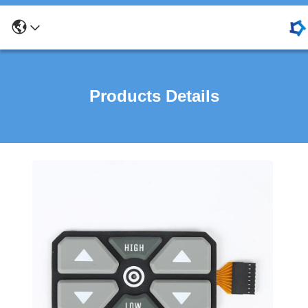
Products Details