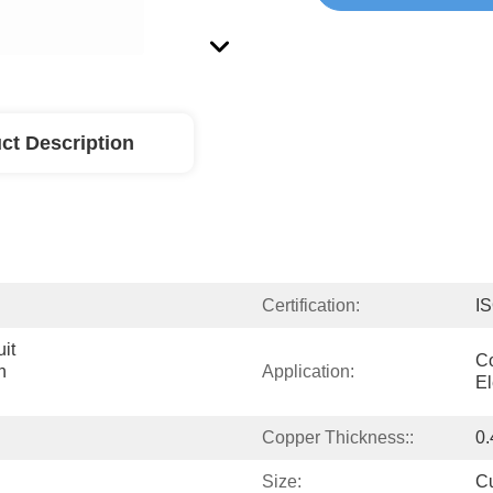
ct Description
Certification:
I
it 
Co
 
Application:
El
Copper Thickness::
0.
Size:
C