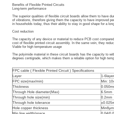
Benefits of Flexible Printed Circuits
Long-term performance
The superior qualities of flexible circuit boards allow them to have 
of vibrations, therefore giving them the capacity to have improved p
in households today, thus their ability to stay in good shape for a lo
Cost reduction
The capacity of any device or material to reduce PCB cost compared to 
cost of flexible printed circuit assembly. In the same vein, they redu
Viable for high temperature usage
The polyimide material in these circuit boards has the capacity to wi
degrees centigrade, which makes them a reliable option for high temp
FPC cable ( Flexible Printed Circuit ) Specifications
Layer
1-6laye
FPC size(max/min)
Min: 1
Thickness
0.050
Through Hole diameter(Max)
6.5mm
Through hole size(min)
0.2mm
Through hole tolerance
±0.025
Hole copper thickness
Min8μm
Min line width/space
0.04/0