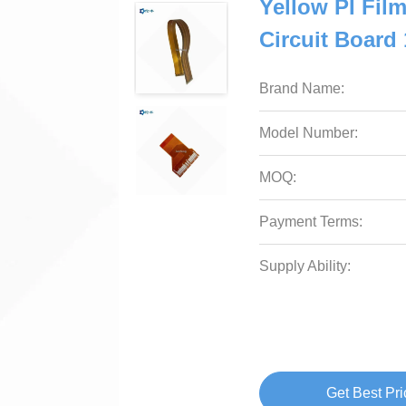
Yellow PI Film
Circuit Board
Brand Name:
Model Number:
MOQ:
Payment Terms:
Supply Ability:
Get Best Pri