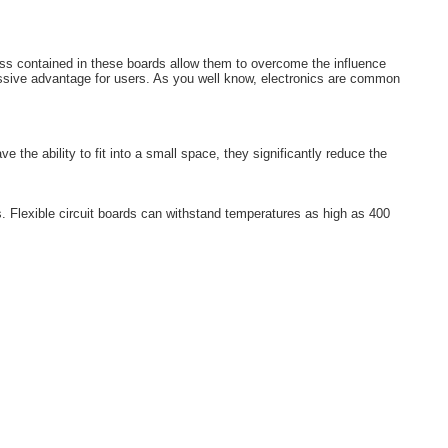
 mass contained in these boards allow them to overcome the influence
massive advantage for users. As you well know, electronics are common
the ability to fit into a small space, they significantly reduce the
ls. Flexible circuit boards can withstand temperatures as high as 400