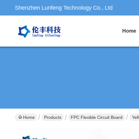
Shenzhen Lunfeng Technology Co., Ltd
Home
Home
Products
FPC Flexible Circuit Board
Yel