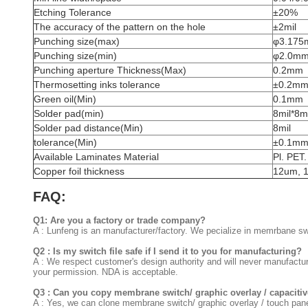
Etching Tolerance
±20%
The accuracy of the pattern on the hole
±2mil
Punching size(max)
φ3.17
Punching size(min)
φ2.0m
Punching aperture Thickness(Max)
0.2mm
Thermosetting inks tolerance
±0.2m
Green oil(Min)
0.1mm
Solder pad(min)
8mil*8mi
Solder pad distance(Min)
8mil
tolerance(Min)
±0.1m
Available Laminates Material
Pl. PET
Copper foil thickness
12um, 
FAQ:
Q1: Are you a factory or trade company?
A : Lunfeng is an manufacturer/factory. We pecialize in memrbane swi
Q2 : Is my switch file safe if I send it to you for manufacturing?
A : We respect customer's design authority and will never manufactu
your permission. NDA is acceptable.
Q3 : Can you copy membrane switch/ graphic overlay / capacitive
A : Yes, we can clone membrane switch/ graphic overlay / touch pan