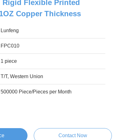
 Rigid Flexible Printed
 1OZ Copper Thickness
Lunfeng
FPC010
1 piece
T/T, Western Union
500000 Piece/Pieces per Month
ce
Contact Now