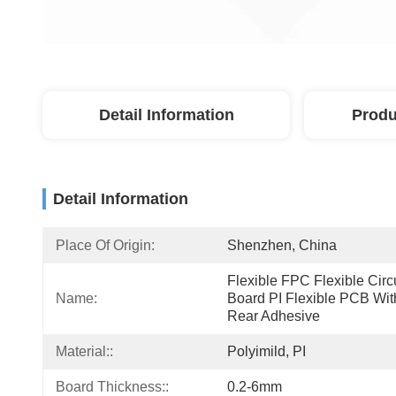
Detail Information
Produ
Detail Information
Place Of Origin:
Shenzhen, China
Flexible FPC Flexible Circu
Name:
Board PI Flexible PCB With
Rear Adhesive
Material::
Polyimild, PI
Board Thickness::
0.2-6mm