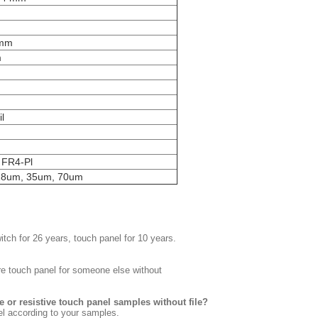
5mm
m
m
l
m
. FR4-Pl
18um, 35um, 70um
tch for 26 years, touch panel for 10 years.
re touch panel for someone else without
 or resistive touch panel samples without file?
el according to your samples.