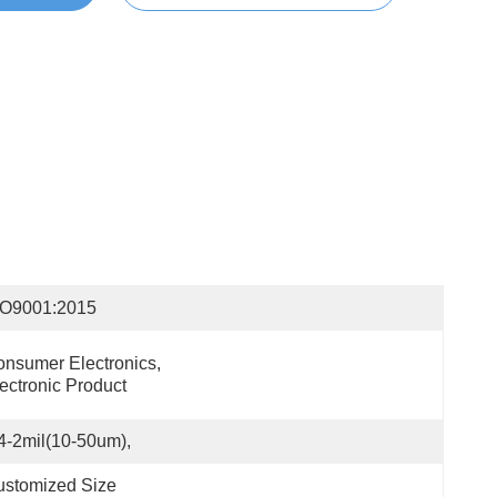
SO9001:2015
nsumer Electronics, 
ectronic Product
4-2mil(10-50um),
ustomized Size