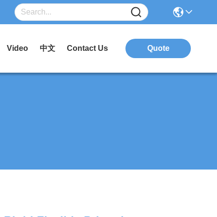
Video
中文
Contact Us
Quote