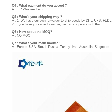
Q4 : What payment do you accept ?
A : TT/ Western Union.
Q5 : What's your shipping way ?
A : 1. We have our own forwarder to ship goods by DHL, UPS, FED
2. If you have your own forwarder, we can cooperate with them.
Q6 : How about the MOQ?
A : NO MOQ.
Q7 : What's your main market?
A : Europe, USA, Brazil, Russia, Turkey, Iran, Austrialia, Singapore..