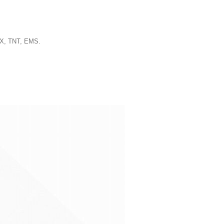
EX, TNT, EMS.
.