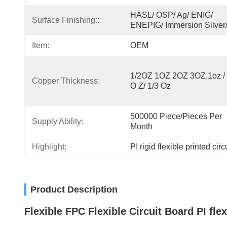
HASL/ OSP/ Ag/ ENIG/ 
Surface Finishing::
ENEPIG/ Immersion Silver
Item:
OEM
1/2OZ 1OZ 2OZ 3OZ,1oz / 1
Copper Thickness:
O Z/ 1/3 Oz
500000 Piece/Pieces Per 
Supply Ability:
Month
Highlight:
PI rigid flexible printed cir
Product Description
Flexible FPC Flexible Circuit Board PI fle