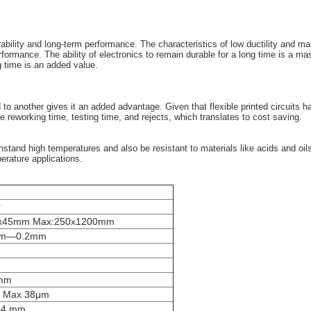
durability and long-term performance. The characteristics of low ductility and
erformance. The ability of electronics to remain durable for a long time is a 
ng time is an added value.
another gives it an added advantage. Given that flexible printed circuits have 
ce reworking time, testing time, and rejects, which translates to cost saving.
thstand high temperatures and also be resistant to materials like acids and oi
erature applications.
r
0x45mm Max:250x1200mm
mm—0.2mm
mm
 Max 38μm
.04 mm