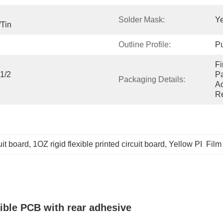
Solder Mask:
Ye
/Tin
Outline Profile:
Pu
Fi
/2 
Pa
Packaging Details:
Ac
Re
cuit board
, 
1OZ rigid flexible printed circuit board
, 
Yellow PI  Film 
xible PCB with rear adhesive