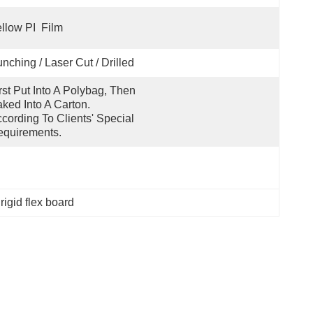
llow PI  Film
nching / Laser Cut / Drilled
rst Put Into A Polybag, Then 
ked Into A Carton.  
cording To Clients' Special 
quirements.
rigid flex board