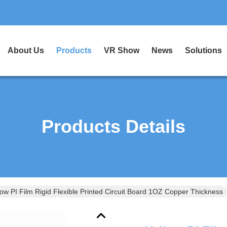
About Us
Products
VR Show
News
Solutions
Products Details
low PI Film Rigid Flexible Printed Circuit Board 1OZ Copper Thickness